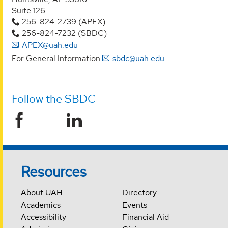
Suite 126
256-824-2739 (APEX)
256-824-7232 (SBDC)
APEX@uah.edu
For General Information:
sbdc@uah.edu
Follow the SBDC
Resources
About UAH
Directory
Academics
Events
Accessibility
Financial Aid