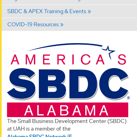
SBDC & APEX Training & Events
COVID-19 Resources
The Small Business Development Center (SBDC)
at UAH is a member of the
Alabama SBDC Network