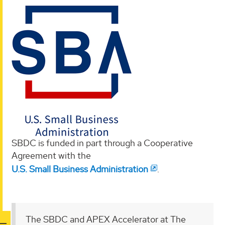
SBDC is funded in part through a Cooperative
Agreement with the
U.S. Small Business Administration
.
The SBDC and APEX Accelerator at The