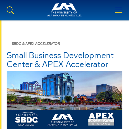
SBDC & APEX ACCELERATOR
Small Business Development
Center & APEX Accelerator