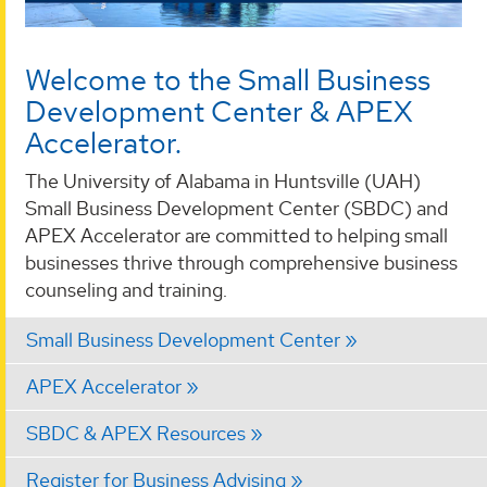
Welcome to the Small Business
Development Center & APEX
Accelerator.
The University of Alabama in Huntsville (UAH)
Small Business Development Center (SBDC) and
APEX Accelerator are committed to helping small
businesses thrive through comprehensive business
counseling and training.
Small Business Development Center
APEX Accelerator
SBDC & APEX Resources
Register for Business Advising