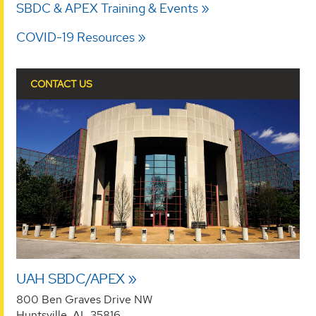
SBDC & APEX Training & Events
COVID-19 Resources
CONTACT US
UAH SBDC/APEX
800 Ben Graves Drive NW
Huntsville, AL 35816