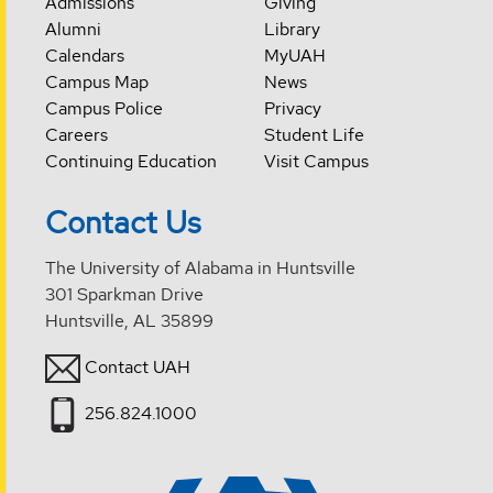
Admissions
Giving
Alumni
Library
Calendars
MyUAH
Campus Map
News
Campus Police
Privacy
Careers
Student Life
Continuing Education
Visit Campus
Contact Us
The University of Alabama in Huntsville
301 Sparkman Drive
Huntsville, AL 35899
Contact UAH
256.824.1000