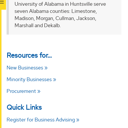
University of Alabama in Huntsville serve
seven Alabama counties: Limestone,
Madison, Morgan, Cullman, Jackson,
Marshall and Dekalb.
Resources for...
New Businesses
Minority Businesses
Procurement
Quick Links
Register for Business Advising