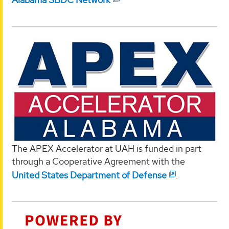
The APEX Accelerator at UAH is funded in part
through a Cooperative Agreement with the
United States Department of Defense
.