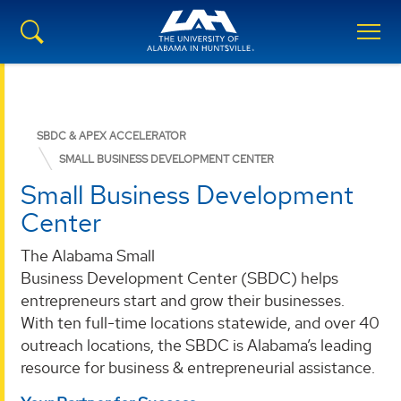
SBDC & APEX ACCELERATOR
SMALL BUSINESS DEVELOPMENT CENTER
Small Business Development
Center
The Alabama Small
Business Development Center (SBDC) helps
entrepreneurs start and grow their businesses.
With ten full-time locations statewide, and over 40
outreach locations, the SBDC is Alabama’s leading
resource for business & entrepreneurial assistance.