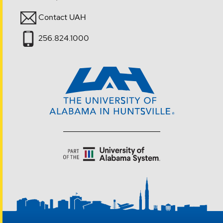
Contact UAH
256.824.1000