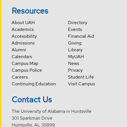
Resources
About UAH
Directory
Academics
Events
Accessibility
Financial Aid
Admissions
Giving
Alumni
Library
Calendars
MyUAH
Campus Map
News
Campus Police
Privacy
Careers
Student Life
Continuing Education
Visit Campus
Contact Us
The University of Alabama in Huntsville
301 Sparkman Drive
Huntsville, AL 35899