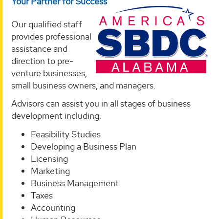
Your Partner for Success
Our qualified staff
provides professional
assistance and
direction to pre-
venture businesses,
small business owners, and managers.
Advisors can assist you in all stages of business
development including:
Feasibility Studies
Developing a Business Plan
Licensing
Marketing
Business Management
Taxes
Accounting