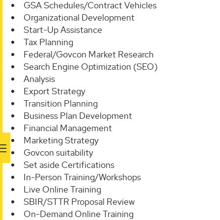
GSA Schedules/Contract Vehicles
Organizational Development
Start-Up Assistance
Tax Planning
Federal/Govcon Market Research
Search Engine Optimization (SEO)
Analysis
Export Strategy
Transition Planning
Business Plan Development
Financial Management
Marketing Strategy
Govcon suitability
Set aside Certifications
In-Person Training/Workshops
Live Online Training
SBIR/STTR Proposal Review
On-Demand Online Training