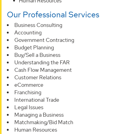
Human Resources
Our Professional Services
Business Consulting
Accounting
Government Contracting
Budget Planning
Buy/Sell a Business
Understanding the FAR
Cash Flow Management
Customer Relations
eCommerce
Franchising
International Trade
Legal Issues
Managing a Business
Matchmaking/Bid Match
Human Resources