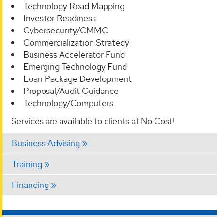
Technology Road Mapping
Investor Readiness
Cybersecurity/CMMC
Commercialization Strategy
Business Accelerator Fund
Emerging Technology Fund
Loan Package Development
Proposal/Audit Guidance
Technology/Computers
Services are available to clients at No Cost!
Business Advising
Training
Financing