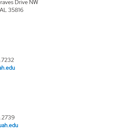
raves Drive NW
, AL 35816
.7232
ah.edu
4.2739
ah.edu