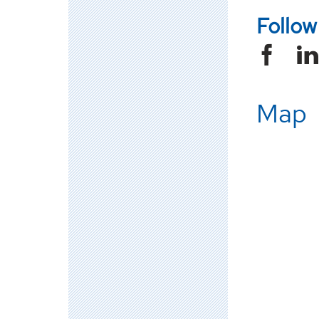
Follo
Map