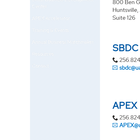
800 Ben G
Center
Huntsville
Suite 126
APEX Accelerator
Training & Events
Annual Business Matchmaker
SBDC
Resources
256.824
Contact
sbdc@u
APEX
256.82
APEX@u