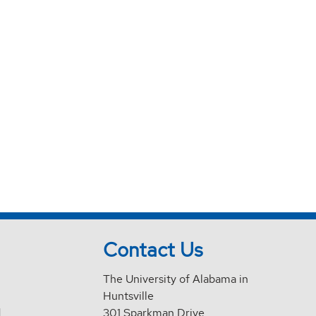
Contact Us
The University of Alabama in
Huntsville
d
301 Sparkman Drive