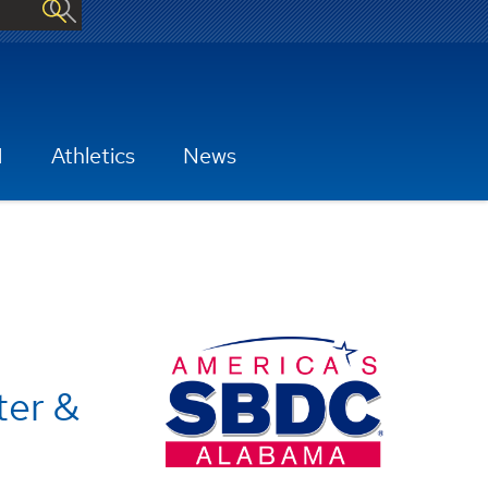
H
Athletics
News
ter &