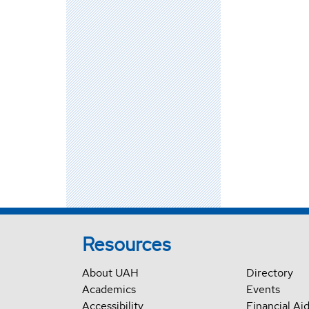
Resources
About UAH
Directory
Academics
Events
Accessibility
Financial Ai