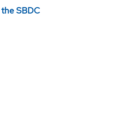
w the SBDC