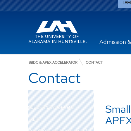
I AM 
Admission &
SBDC & APEX ACCELERATOR
CONTACT
Contact
Small
SBDC/APEX Accelerator
APEX
Staff
Small Business Development