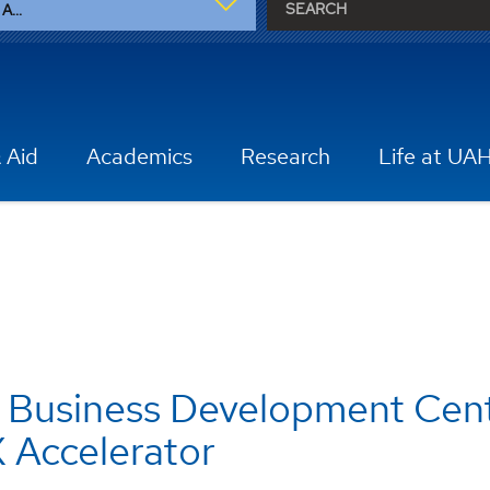
A...
 Aid
Academics
Research
Life at UA
 Business Development Cen
 Accelerator