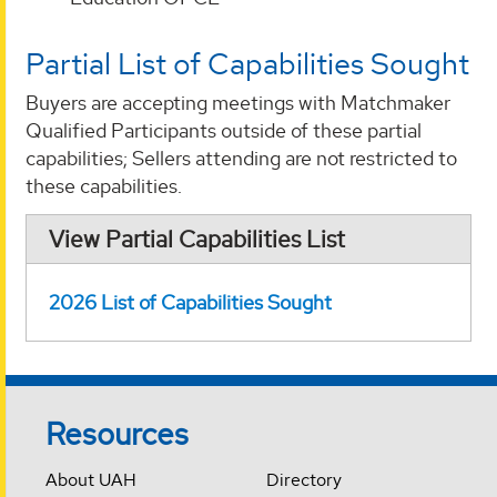
Partial List of Capabilities Sought
Buyers are accepting meetings with Matchmaker
Qualified Participants outside of these partial
capabilities; Sellers attending are not restricted to
these capabilities.
View Partial Capabilities List
2026 List of Capabilities Sought
Resources
About UAH
Directory