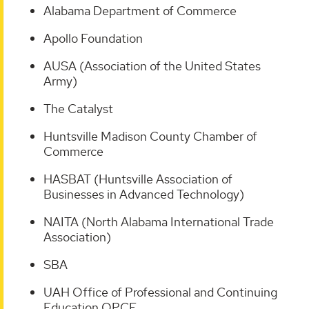
Alabama Department of Commerce
Apollo Foundation
AUSA (Association of the United States
Army)
The Catalyst
Huntsville Madison County Chamber of
Commerce
HASBAT (Huntsville Association of
Businesses in Advanced Technology)
NAITA (North Alabama International Trade
Association)
SBA
UAH Office of Professional and Continuing
Education OPCE