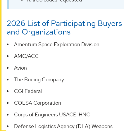
2026 List of Participating Buyers
and Organizations
Amentum Space Exploration Division
AMC/ACC
Avion
The Boeing Company
CGI Federal
COLSA Corporation
Corps of Engineers USACE_HNC
Defense Logistics Agency (DLA) Weapons