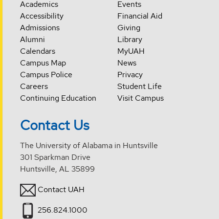
Academics
Events
Accessibility
Financial Aid
Admissions
Giving
Alumni
Library
Calendars
MyUAH
Campus Map
News
Campus Police
Privacy
Careers
Student Life
Continuing Education
Visit Campus
Contact Us
The University of Alabama in Huntsville
301 Sparkman Drive
Huntsville, AL 35899
Contact UAH
256.824.1000