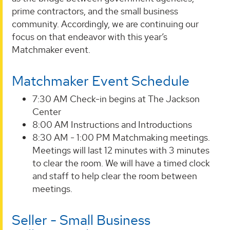
prime contractors, and the small business
community. Accordingly, we are continuing our
focus on that endeavor with this year’s
Matchmaker event.
Matchmaker Event Schedule
7:30 AM Check-in begins at The Jackson
Center
8:00 AM Instructions and Introductions
8:30 AM - 1:00 PM Matchmaking meetings.
Meetings will last 12 minutes with 3 minutes
to clear the room. We will have a timed clock
and staff to help clear the room between
meetings.
Seller - Small Business