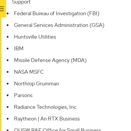
Support
Federal Bureau of Investigation (FBI)
General Services Administration (GSA)
Huntsville Utilities
IBM
Missile Defense Agency (MDA)
NASA MSFC
Northrop Grumman
Parsons
Radiance Technologies, Inc.
Raytheon | An RTX Business
OUSW R&E Office for Small Business