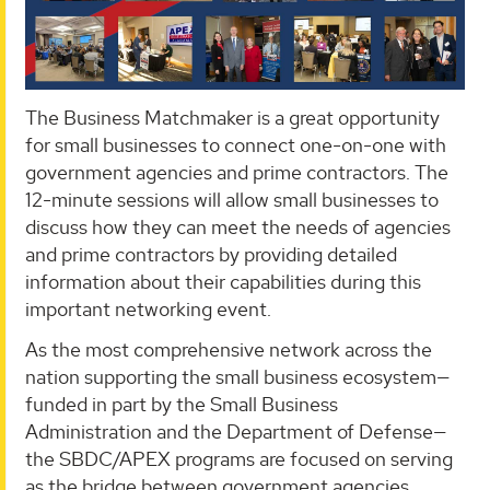
The Business Matchmaker is a great opportunity
for small businesses to connect one-on-one with
government agencies and prime contractors. The
12-minute sessions will allow small businesses to
discuss how they can meet the needs of agencies
and prime contractors by providing detailed
information about their capabilities during this
important networking event.
As the most comprehensive network across the
nation supporting the small business ecosystem—
funded in part by the Small Business
Administration and the Department of Defense—
the SBDC/APEX programs are focused on serving
as the bridge between government agencies,