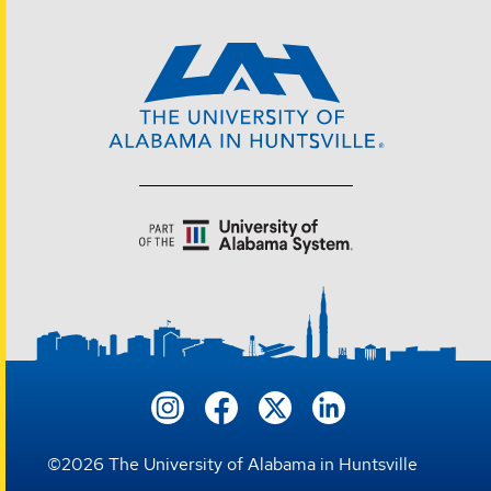
©
2026
The University of Alabama in Huntsville