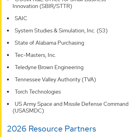
Innovation (SBIR/STTR)
SAIC
System Studies & Simulation, Inc. (S3)
State of Alabama Purchasing
Tec-Masters, Inc.
Teledyne Brown Engineering
Tennessee Valley Authority (TVA)
Torch Technologies
US Army Space and Missile Defense Command
(USASMDC)
2026 Resource Partners