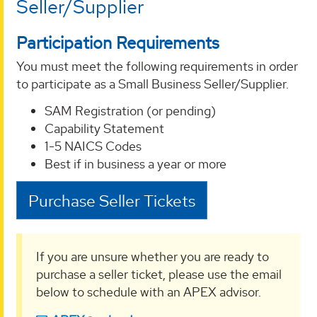
Seller/Supplier
Participation Requirements
You must meet the following requirements in order
to participate as a Small Business Seller/Supplier.
SAM Registration (or pending)
Capability Statement
1-5 NAICS Codes
Best if in business a year or more
Purchase Seller Tickets
If you are unsure whether you are ready to
purchase a seller ticket, please use the email
below to schedule with an APEX advisor.