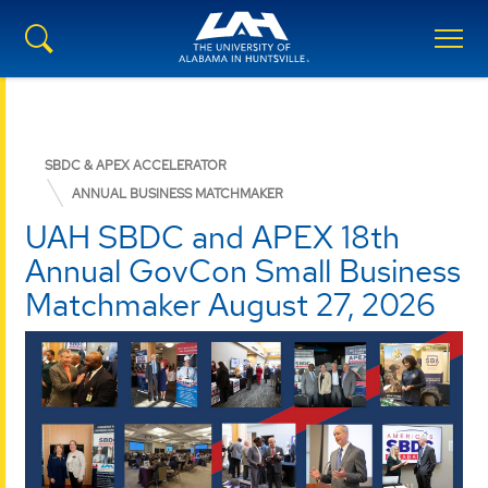
SBDC & APEX ACCELERATOR
ANNUAL BUSINESS MATCHMAKER
UAH SBDC and APEX 18th
Annual GovCon Small Business
Matchmaker August 27, 2026