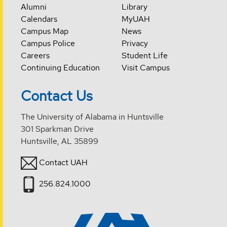
Alumni
Library
Calendars
MyUAH
Campus Map
News
Campus Police
Privacy
Careers
Student Life
Continuing Education
Visit Campus
Contact Us
The University of Alabama in Huntsville
301 Sparkman Drive
Huntsville, AL 35899
Contact UAH
256.824.1000