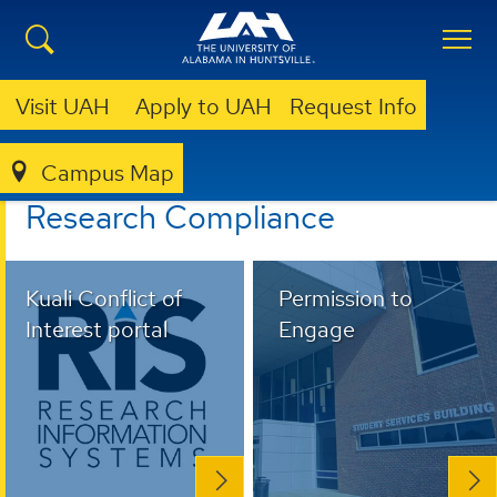
Visit UAH
Apply to UAH
Request Info
Campus Map
RESEARCH COMPLIANCE
Research Compliance
Kuali Conflict of
Permission to
Interest portal
Engage