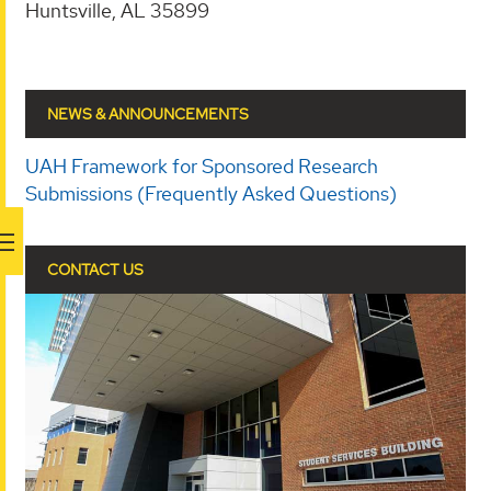
Huntsville, AL 35899
NEWS & ANNOUNCEMENTS
UAH Framework for Sponsored Research
Submissions (Frequently Asked Questions)
CONTACT US