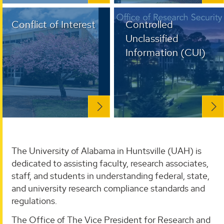
Conflict of Interest
Controlled
Unclassified
Information (CUI)
The University of Alabama in Huntsville (UAH) is
dedicated to assisting faculty, research associates,
staff, and students in understanding federal, state,
and university research compliance standards and
regulations.
The Office of The Vice President for Research and