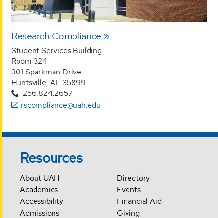
Research Compliance
Student Services Building
Room 324
301 Sparkman Drive
Huntsville, AL 35899
256.824.2657
rscompliance@uah.edu
Resources
About UAH
Directory
Academics
Events
Accessibility
Financial Aid
Admissions
Giving