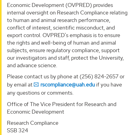
Economic Development (OVPRED) provides
internal oversight on Research Compliance relating
to human and animal research performance,
conflict of interest, scientific misconduct, and
export control. OVPRED's emphasis is to ensure
the rights and well-being of human and animal
subjects, ensure regulatory compliance, support
our investigators and staff, protect the University,
and advance science.
Please contact us by phone at (256) 824-2657 or
by email at
rscompliance@uah.edu
if you have
any questions or comments.
Office of The Vice President for Research and
Economic Development
Research Compliance
SSB 324