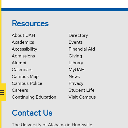
Resources
About UAH
Directory
Academics
Events
Accessibility
Financial Aid
Admissions
Giving
Alumni
Library
Calendars
MyUAH
Campus Map
News
Campus Police
Privacy
Careers
Student Life
Continuing Education
Visit Campus
Contact Us
The University of Alabama in Huntsville