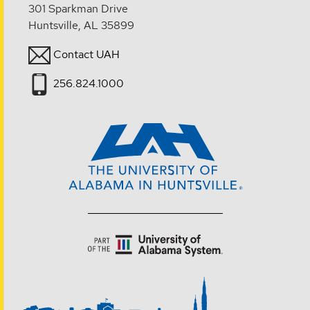
301 Sparkman Drive
Huntsville, AL 35899
Contact UAH
256.824.1000