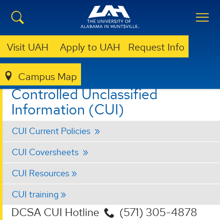
Visit UAH
Apply to UAH
Request Info
Campus Map
ORS
CONTROLLED UNCLASSIFIED INFORMATION (CUI)
Controlled Unclassified
Information (CUI)
CUI Current Policies
CUI Coversheets
CUI Resources
CUI training
DCSA CUI Hotline
(571) 305-4878