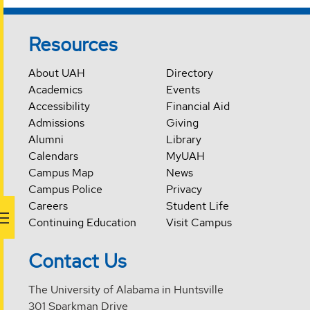
Resources
About UAH
Directory
Academics
Events
Accessibility
Financial Aid
Admissions
Giving
Alumni
Library
Calendars
MyUAH
Campus Map
News
Campus Police
Privacy
Careers
Student Life
Continuing Education
Visit Campus
Contact Us
The University of Alabama in Huntsville
301 Sparkman Drive