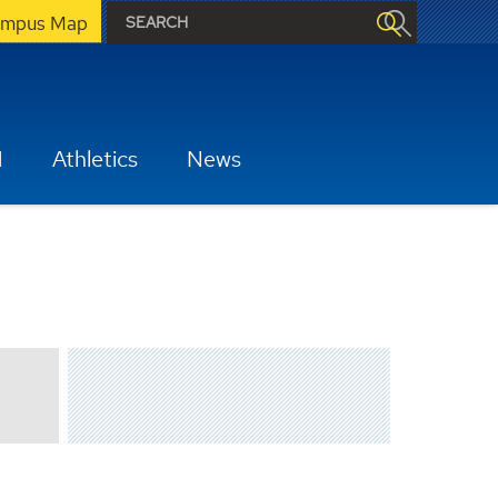
mpus Map
H
Athletics
News