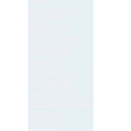
Controlled Unclassified
Information (CUI)
Controlled Meetings
Cyber Events of Interest
Security Newsletters
Export Control
Government Trainings
Insider Threat Program
Academic Solicitation
Personnel Security Information
International Travel
Visit Requests