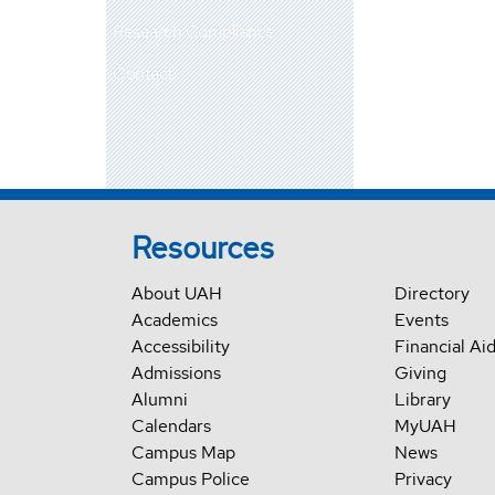
Research Compliance
Contact
Resources
About UAH
Directory
Academics
Events
Accessibility
Financial Ai
Admissions
Giving
Alumni
Library
Calendars
MyUAH
Campus Map
News
Campus Police
Privacy