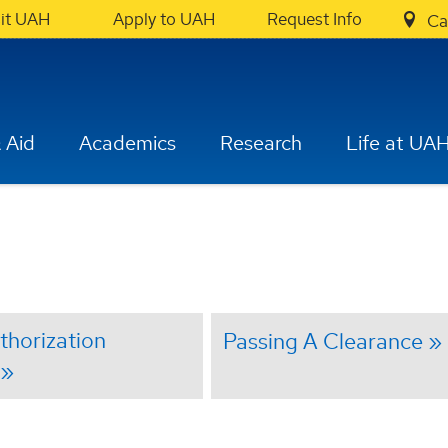
sit UAH
Apply to UAH
Request Info
Ca
 Aid
Academics
Research
Life at UA
uthorization
Passing A Clearance