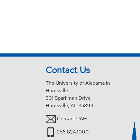
Contact Us
The University of Alabama in
Huntsville
d
301 Sparkman Drive
Huntsville, AL 35899
Contact UAH
256.824.1000