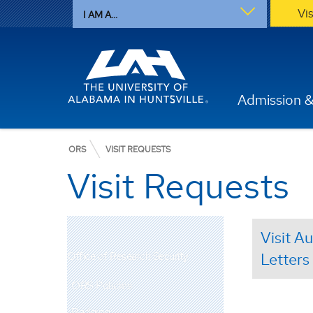
Vi
I AM A...
Admission &
ORS
VISIT REQUESTS
Visit Requests
Visit A
Office of Research Security
Letters
ORS Policies
Badging