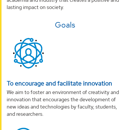
lasting impact on society.
Goals
To encourage and facilitate innovation
We aim to foster an environment of creativity and
innovation that encourages the development of
new ideas and technologies by faculty, students,
and researchers.