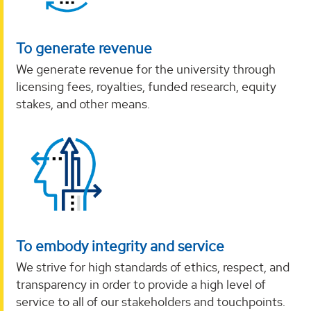
To generate revenue
We generate revenue for the university through
licensing fees, royalties, funded research, equity
stakes, and other means.
To embody integrity and service
We strive for high standards of ethics, respect, and
transparency in order to provide a high level of
service to all of our stakeholders and touchpoints.