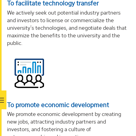
To facilitate technology transfer
We actively seek out potential industry partners
and investors to license or commercialize the
university's technologies, and negotiate deals that
maximize the benefits to the university and the
public.
To promote economic development
We promote economic development by creating
new jobs, attracting industry partners and
investors, and fostering a culture of