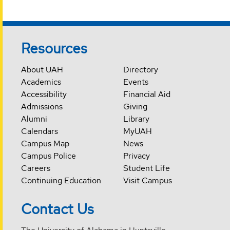
Resources
About UAH
Directory
Academics
Events
Accessibility
Financial Aid
Admissions
Giving
Alumni
Library
Calendars
MyUAH
Campus Map
News
Campus Police
Privacy
Careers
Student Life
Continuing Education
Visit Campus
Contact Us