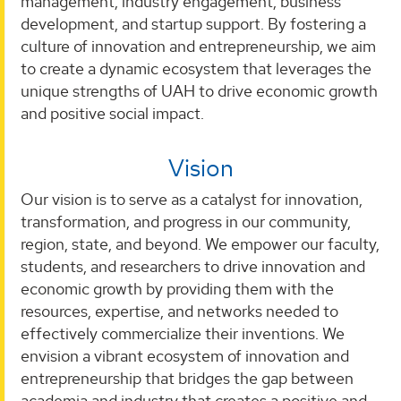
management, industry engagement, business
development, and startup support. By fostering a
culture of innovation and entrepreneurship, we aim
to create a dynamic ecosystem that leverages the
unique strengths of UAH to drive economic growth
and positive social impact.
Vision
Our vision is to serve as a catalyst for innovation,
transformation, and progress in our community,
region, state, and beyond. We empower our faculty,
students, and researchers to drive innovation and
economic growth by providing them with the
resources, expertise, and networks needed to
effectively commercialize their inventions. We
envision a vibrant ecosystem of innovation and
entrepreneurship that bridges the gap between
academia and industry that creates a positive and