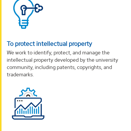
To protect intellectual property
We work to identify, protect, and manage the
intellectual property developed by the university
community, including patents, copyrights, and
trademarks.