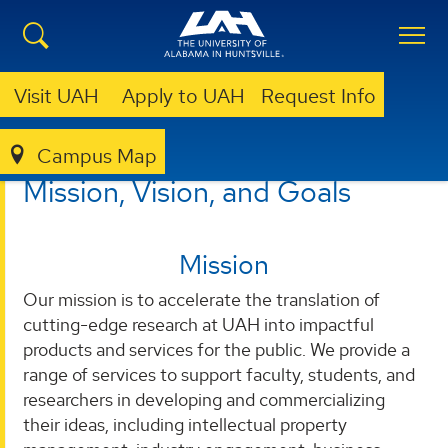
Visit UAH
Apply to UAH
Request Info
Campus Map
OTC
MISSION, VISION & GOALS
Mission, Vision, and Goals
Mission
Our mission is to accelerate the translation of
cutting-edge research at UAH into impactful
products and services for the public. We provide a
range of services to support faculty, students, and
researchers in developing and commercializing
their ideas, including intellectual property