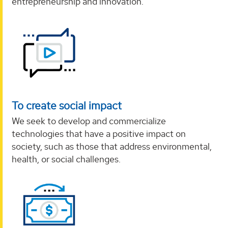
entrepreneurship and innovation.
To create social impact
We seek to develop and commercialize
technologies that have a positive impact on
society, such as those that address environmental,
health, or social challenges.