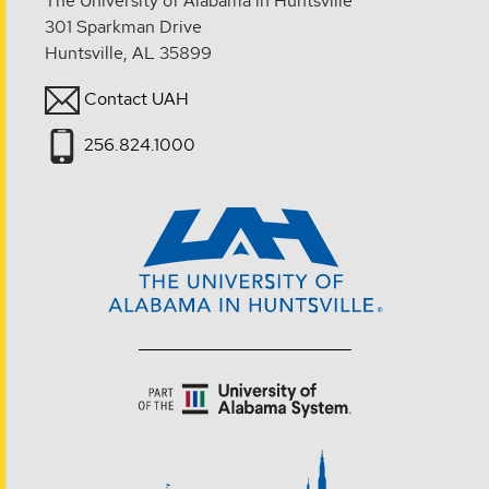
The University of Alabama in Huntsville
301 Sparkman Drive
Huntsville, AL 35899
Contact UAH
256.824.1000