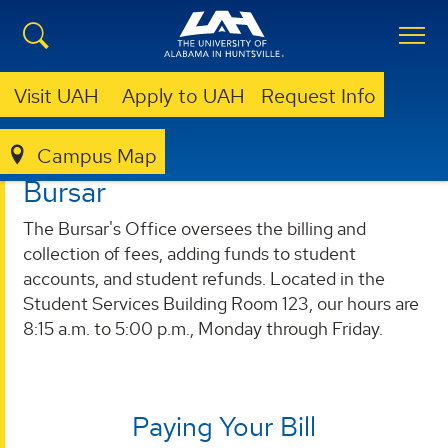
Visit UAH
Apply to UAH
Request Info
Campus Map
BURSAR
Bursar
The Bursar's Office oversees the billing and
collection of fees, adding funds to student
accounts, and student refunds. Located in the
Student Services Building Room 123, our hours are
8:15 a.m. to 5:00 p.m., Monday through Friday.
Paying Your Bill