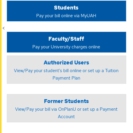
Students
Pay your bill online via MyUAH
<
Faculty/Staff
Pay your University charges online
Authorized Users
View/Pay your student's bill online or set up a Tuition
Payment Plan
Former Students
View/Pay your bill via OnPlanU or set up a Payment
Account