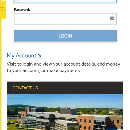
My Account
Visit to login and view your account details, add money
to your account, or make payments.
CONTACT US