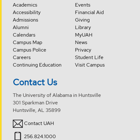
Academics
Events
Accessibility
Financial Aid
Admissions
Giving
Alumni
Library
Calendars
MyUAH
Campus Map
News
Campus Police
Privacy
Careers
Student Life
Continuing Education
Visit Campus
Contact Us
The University of Alabama in Huntsville
301 Sparkman Drive
Huntsville, AL 35899
Contact UAH
256.824.1000