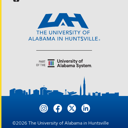
©
2026
The University of Alabama in Huntsville