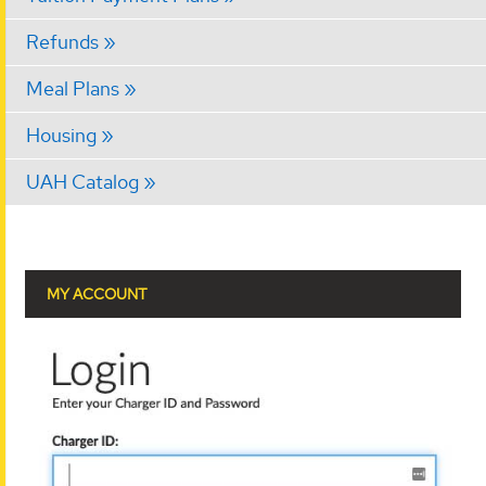
Refunds
Meal Plans
Housing
UAH Catalog
MY ACCOUNT