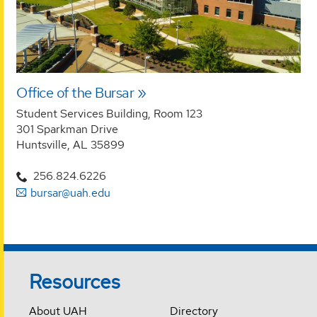
Office of the Bursar
Student Services Building, Room 123
301 Sparkman Drive
Huntsville, AL 35899
256.824.6226
bursar@uah.edu
Resources
About UAH
Directory