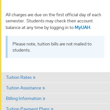
All charges are due on the first official day of each
semester. Students may check their account
balance at any time by logging in to
MyUAH
.
Please note, tuition bills are not mailed to
students.
Tuition Rates
Tuition Assistance
Billing Information
Tuition Payment Plans