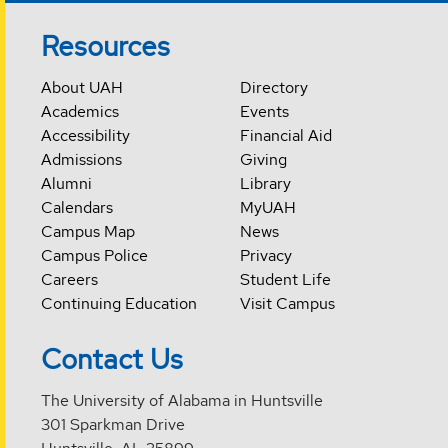
Resources
About UAH
Directory
Academics
Events
Accessibility
Financial Aid
Admissions
Giving
Alumni
Library
Calendars
MyUAH
Campus Map
News
Campus Police
Privacy
Careers
Student Life
Continuing Education
Visit Campus
Contact Us
The University of Alabama in Huntsville
301 Sparkman Drive