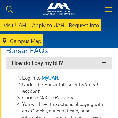
Visit UAH
Apply to UAH
Request Info
Campus Map
BURSAR
FAQS
Bursar FAQs
How do I pay my bill?
Log in to
MyUAH
.
Under the Bursar tab, select
Student
Account
.
Choose
Make a Payment
.
You will have the options of paying with
an eCheck, your credit card, or an
international payment through Flywire.