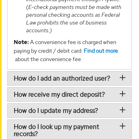
(
E-check payments must be made with
personal checking accounts as Federal
Law prohibits the use of business
accounts.)
Note:
A convenience fee is charged when
paying by credit / debit card.
Find out more
about the convenience fee.
How do I add an authorized user?
How receive my direct deposit?
How do I update my address?
How do I look up my payment
records?