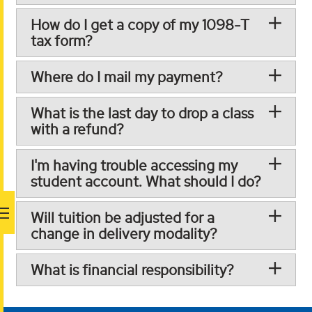
How do I get a copy of my 1098-T
tax form?
Where do I mail my payment?
What is the last day to drop a class
with a refund?
I'm having trouble accessing my
student account. What should I do?
Will tuition be adjusted for a
change in delivery modality?
What is financial responsibility?