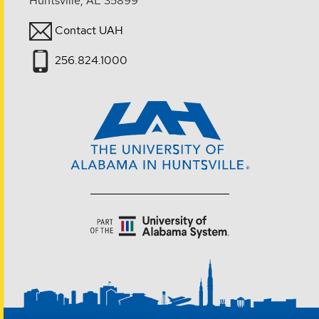
Huntsville, AL 35899
Contact UAH
256.824.1000