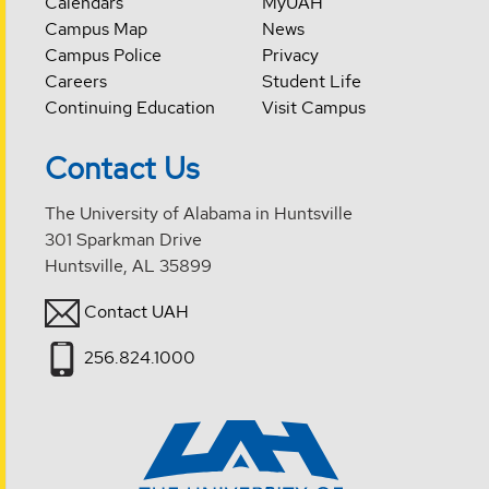
Calendars
MyUAH
Campus Map
News
Campus Police
Privacy
Careers
Student Life
Continuing Education
Visit Campus
Contact Us
The University of Alabama in Huntsville
301 Sparkman Drive
Huntsville, AL 35899
Contact UAH
256.824.1000