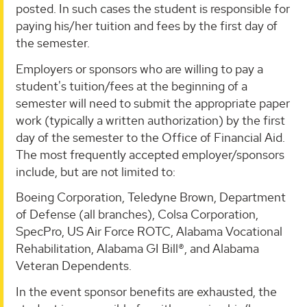
posted. In such cases the student is responsible for
paying his/her tuition and fees by the first day of
the semester.
Employers or sponsors who are willing to pay a
student's tuition/fees at the beginning of a
semester will need to submit the appropriate paper
work (typically a written authorization) by the first
day of the semester to the Office of Financial Aid.
The most frequently accepted employer/sponsors
include, but are not limited to:
Boeing Corporation, Teledyne Brown, Department
of Defense (all branches), Colsa Corporation,
SpecPro, US Air Force ROTC, Alabama Vocational
Rehabilitation, Alabama GI Bill®, and Alabama
Veteran Dependents.
In the event sponsor benefits are exhausted, the