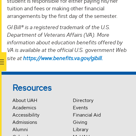
student is responsible for either paying his/her
tuition and fees or making other financial
arrangements by the first day of the semester.
GI Bill® is a registered trademark of the U.S.
Department of Veterans Affairs (VA). More
information about education benefits offered by
VA is available at the official U.S. government Web
site at
https://www.benefits.va.gov/gibill.
Resources
About UAH
Directory
Academics
Events
Accessibility
Financial Aid
Admissions
Giving
Alumni
Library