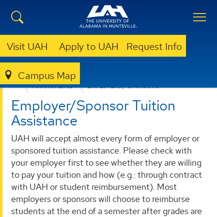
Visit UAH
Apply to UAH
Request Info
Campus Map
ADMISSION & AID
UNDERGRADUATE ADMISSION
FINANCIAL AID
EMPLOYERS / SPONSORS
Employer/Sponsor Tuition
Assistance
UAH will accept almost every form of employer or
sponsored tuition assistance. Please check with
your employer first to see whether they are willing
to pay your tuition and how (e.g.: through contract
with UAH or student reimbursement). Most
employers or sponsors will choose to reimburse
students at the end of a semester after grades are