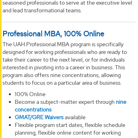
seasoned professionals to serve at the executive level
and lead transformational teams.
Professional MBA, 100% Online
The UAH Professional MBA program is specifically
designed for working professionals who are ready to
take their career to the next level, or for individuals
interested in pivoting into a career in business. This
program also offers nine concentrations, allowing
students to focus on a particular area of business.
100% Online
Become a subject-matter expert through
nine
concentrations
GMAT/GRE Waivers
available
Flexible program start dates, flexible schedule
planning, flexible online content for working