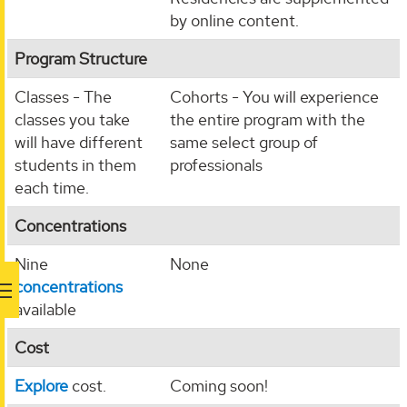
by online content.
Program Structure
Classes - The
Cohorts - You will experience
classes you take
the entire program with the
will have different
same select group of
students in them
professionals
each time.
Concentrations
Nine
None
concentrations
available
Cost
Explore
cost.
Coming soon!