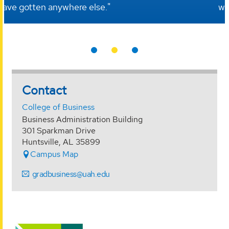
workforce and teams every day in my job."
Contact
College of Business
Business Administration Building
301 Sparkman Drive
Huntsville, AL 35899
Campus Map
gradbusiness@uah.edu