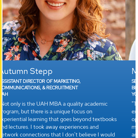
Marie Reynolds
SENIOR HUMAN RESOURCES SPECIALIST AND
BENEFITS ADMINISTRATOR
YORKTOWN SYSTEMS GROUP, INC.
"The UAH MBA provided me an academic
experience with flexible classes and many
opportunities to work with other students... The
management skills I learned through the program
are invaluable as I interact with our diverse