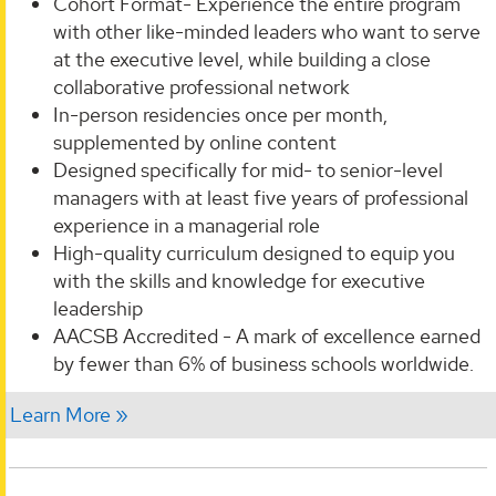
Cohort Format- Experience the entire program
with other like-minded leaders who want to serve
at the executive level, while building a close
collaborative professional network
In-person residencies once per month,
supplemented by online content
Designed specifically for mid- to senior-level
managers with at least five years of professional
experience in a managerial role
High-quality curriculum designed to equip you
with the skills and knowledge for executive
leadership
AACSB Accredited - A mark of excellence earned
by fewer than 6% of business schools worldwide.
Learn More