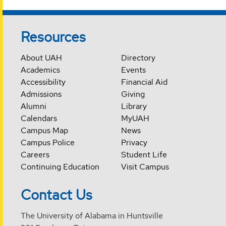
Resources
About UAH
Directory
Academics
Events
Accessibility
Financial Aid
Admissions
Giving
Alumni
Library
Calendars
MyUAH
Campus Map
News
Campus Police
Privacy
Careers
Student Life
Continuing Education
Visit Campus
Contact Us
The University of Alabama in Huntsville