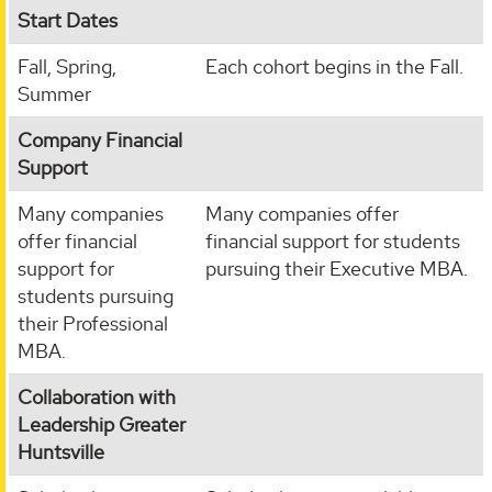
Start Dates
Fall, Spring,
Each cohort begins in the Fall.
Summer
Company Financial
Support
Many companies
Many companies offer
offer financial
financial support for students
support for
pursuing their Executive MBA.
students pursuing
their Professional
MBA.
Collaboration with
Leadership Greater
Huntsville