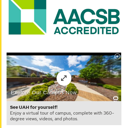
See UAH for yourself!
Enjoy a virtual tour of campus, complete with 360-
degree views, videos, and photos.