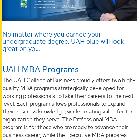
No matter where you earned your
undergraduate degree, UAH blue will look
great on you.
UAH MBA Programs
The UAH College of Business proudly offers two high-
quality MBA programs strategically developed for
working professionals to take their careers to the next
level. Each program allows professionals to expand
their business knowledge, while creating value for the
organization they serve. The Professional MBA
program is for those who are ready to advance their
business career, while the Executive MBA prepares