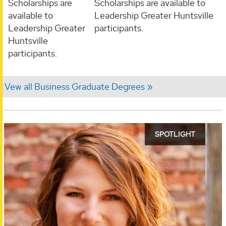
Scholarships are
Scholarships are available to
available to
Leadership Greater Huntsville
Leadership Greater
participants.
Huntsville
participants.
Vew all Business Graduate Degrees
SPOTLIGHT