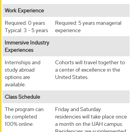
Work Experience
Required: 0 years
Required: 5 years managerial
Typical: 3 - 5 years
experience
Immersive Industry
Experiences
Internships and
Cohorts will travel together to
study abroad
a center of excellence in the
options are
United States.
available.
Class Schedule
The program can
Friday and Saturday
be completed
residencies will take place once
100% online.
a month on the UAH campus.
Residencies are supplemented