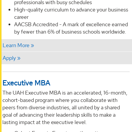
professionals with busy schedules
High-quality curriculum to advance your business
career
AACSB Accredited - A mark of excellence earned
by fewer than 6% of business schools worldwide.
Learn More
Apply
Executive MBA
The UAH Executive MBA is an accelerated, 16-month,
cohort-based program where you collaborate with
peers from diverse industries, all united by a shared
goal of advancing their leadership skills to make a
lasting impact at the executive level.