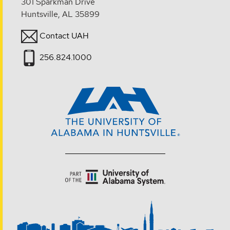
301 Sparkman Drive
Huntsville, AL 35899
Contact UAH
256.824.1000