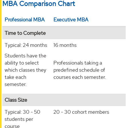
MBA Comparison Chart
Professional MBA
Executive MBA
Time to Complete
Typical: 24 months
16 months
Students have the
ability to select
Professionals taking a
which classes they
predefined schedule of
take each
courses each semester.
semester.
Class Size
Typical: 30 - 50
20 - 30 cohort members
students per
course