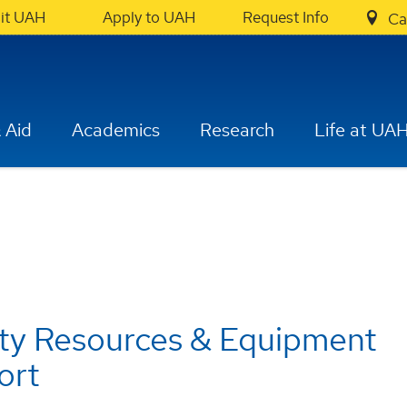
sit UAH
Apply to UAH
Request Info
Ca
 Aid
Academics
Research
Life at UA
ty Resources & Equipment
ort