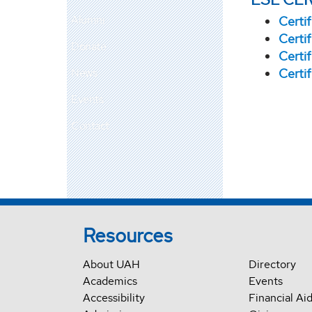
Alumni
Certi
Certi
Donate
Certi
News
Certi
Events
Contact
Resources
About UAH
Directory
Academics
Events
Accessibility
Financial Ai