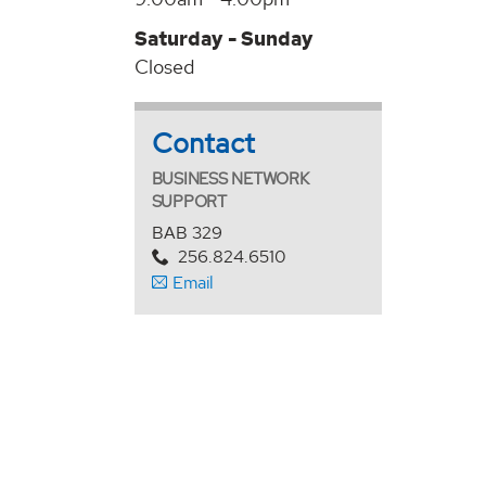
Saturday - Sunday
Closed
Contact
BUSINESS NETWORK
SUPPORT
BAB 329
256.824.6510
Email