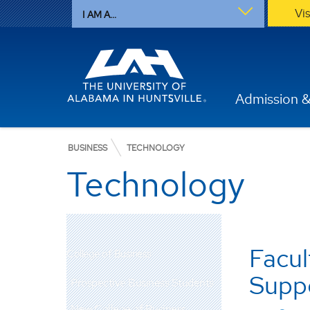
Vi
I AM A...
Admission &
BUSINESS
TECHNOLOGY
Technology
Facul
College of Business
Supp
Prospective Business Students
New College of Business