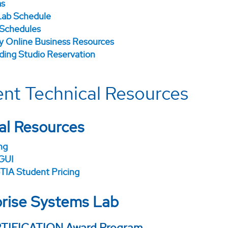
as
ab Schedule
 Schedules
ry Online Business Resources
ding Studio Reservation
nt Technical Resources
al Resources
ng
GUI
IA Student Pricing
rise Systems Lab
TIFICATION Award Program