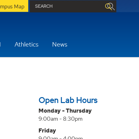
mpus Map
H
Athletics
News
Open Lab Hours
Monday - Thursday
9:00am - 8:30pm
Friday
9:00am - 4:00pm