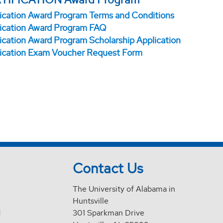
fication Award Program Terms and Conditions
fication Award Program FAQ
fication Award Program Scholarship Application
fication Exam Voucher Request Form
Contact Us
The University of Alabama in
Huntsville
d
301 Sparkman Drive