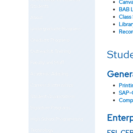
Canv
Students
BAB L
Class
About
Libra
Undergraduate Programs
Recor
Graduate Programs
Stude
Outreach & Training
Faculty and Staff
Gener
Academic Advising
Careers & Internships
Printi
SAP-
Student Organizations
CompT
Signature Programs
Enterp
High School Programming
Technology
ESL CER