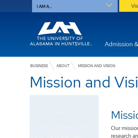
Vi
I AM A...
Admission &
BUSINESS
ABOUT
MISSION AND VISION
Mission and Vis
Missi
College of Business
Prospective Business Students
Our mission
research an
New College of Business