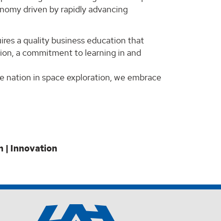
conomy driven by rapidly advancing
res a quality business education that
tion, a commitment to learning in and
he nation in space exploration, we embrace
n | Innovation