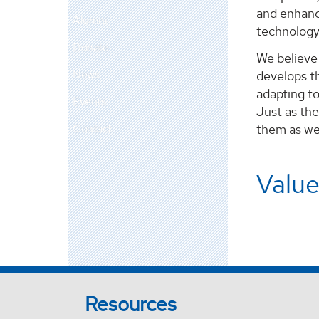
and enhance
Alumni
technology
Donate
We believe 
News
develops th
adapting to
Events
Just as the
Contact
them as we 
Value
Resources