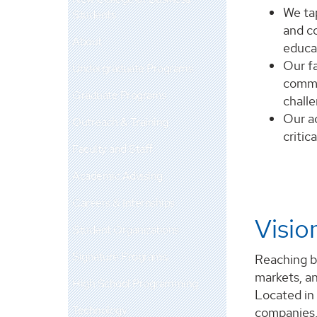
We tap
Students
and c
About
educa
Our fa
Undergraduate Programs
commu
Graduate Programs
challe
Our a
Outreach & Training
critic
Faculty and Staff
Academic Advising
Careers & Internships
Visio
Student Organizations
Signature Programs
Reaching b
markets, an
High School Programming
Located in
Technology
companies, 