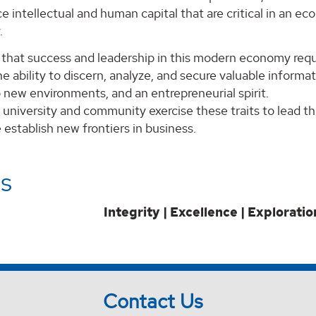
 intellectual and human capital that are critical in an e
.
that success and leadership in this modern economy requi
e ability to discern, analyze, and secure valuable informa
 new environments, and an entrepreneurial spirit.
 university and community exercise these traits to lead t
establish new frontiers in business.
s
Integrity | Excellence | Exploratio
Contact Us