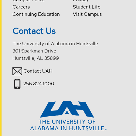
Careers
Student Life
Continuing Education
Visit Campus
Contact Us
The University of Alabama in Huntsville
301 Sparkman Drive
Huntsville, AL 35899
Contact UAH
256.824.1000