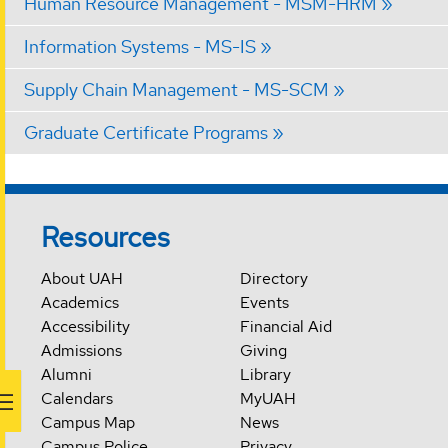
Human Resource Management - MSM-HRM
Information Systems - MS-IS
Supply Chain Management - MS-SCM
Graduate Certificate Programs
Resources
About UAH
Directory
Academics
Events
Accessibility
Financial Aid
Admissions
Giving
Alumni
Library
Calendars
MyUAH
Campus Map
News
Campus Police
Privacy