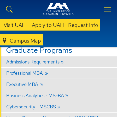
Visit UAH
Apply to UAH
Request Info
Campus Map
BUSINESS
GRADUATE PROGRAMS
Graduate Programs
Admissions Requirements
Professional MBA
Executive MBA
Business Analytics - MS-BA
Cybersecurity - MSCBS