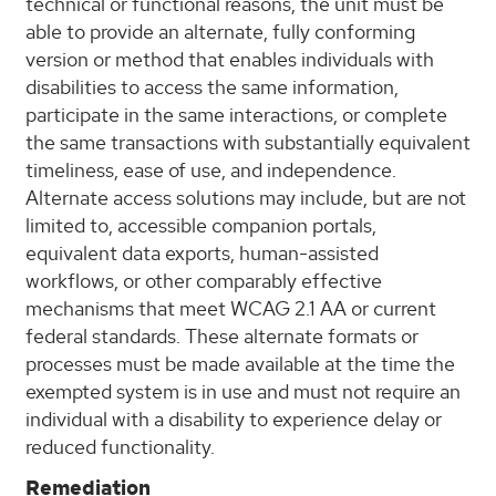
technical or functional reasons, the unit must be
able to provide an alternate, fully conforming
version or method that enables individuals with
disabilities to access the same information,
participate in the same interactions, or complete
the same transactions with substantially equivalent
timeliness, ease of use, and independence.
Alternate access solutions may include, but are not
limited to, accessible companion portals,
equivalent data exports, human-assisted
workflows, or other comparably effective
mechanisms that meet WCAG 2.1 AA or current
federal standards. These alternate formats or
processes must be made available at the time the
exempted system is in use and must not require an
individual with a disability to experience delay or
reduced functionality.
Remediation