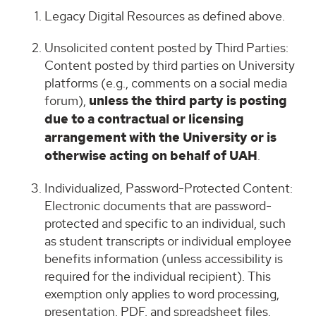
Legacy Digital Resources as defined above.
Unsolicited content posted by Third Parties:
Content posted by third parties on University
platforms (e.g., comments on a social media
forum),
unless the third party is posting
due to a contractual or licensing
arrangement with the University or is
otherwise acting on behalf of UAH
.
Individualized, Password-Protected Content:
Electronic documents that are password-
protected and specific to an individual, such
as student transcripts or individual employee
benefits information (unless accessibility is
required for the individual recipient). This
exemption only applies to word processing,
presentation, PDF, and spreadsheet files.