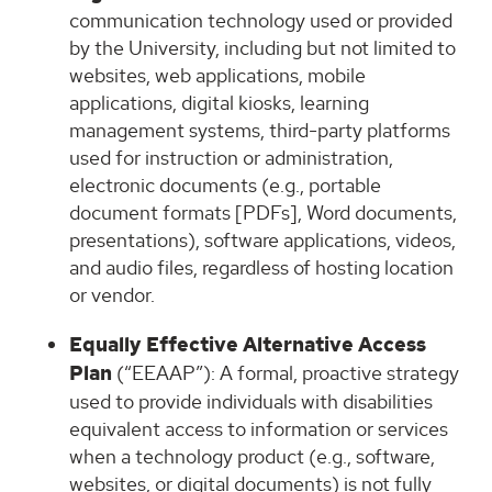
communication technology used or provided
by the University, including but not limited to
websites, web applications, mobile
applications, digital kiosks, learning
management systems, third-party platforms
used for instruction or administration,
electronic documents (e.g., portable
document formats [PDFs], Word documents,
presentations), software applications, videos,
and audio files, regardless of hosting location
or vendor.
Equally Effective Alternative Access
Plan
(“EEAAP”): A formal, proactive strategy
used to provide individuals with disabilities
equivalent access to information or services
when a technology product (e.g., software,
websites, or digital documents) is not fully