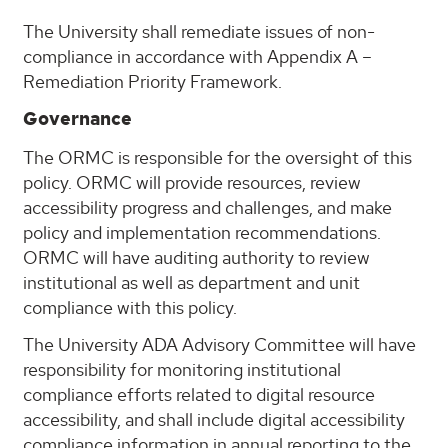
The University shall remediate issues of non-
compliance in accordance with Appendix A –
Remediation Priority Framework.
Governance
The ORMC is responsible for the oversight of this
policy. ORMC will provide resources, review
accessibility progress and challenges, and make
policy and implementation recommendations.
ORMC will have auditing authority to review
institutional as well as department and unit
compliance with this policy.
The University ADA Advisory Committee will have
responsibility for monitoring institutional
compliance efforts related to digital resource
accessibility, and shall include digital accessibility
compliance information in annual reporting to the