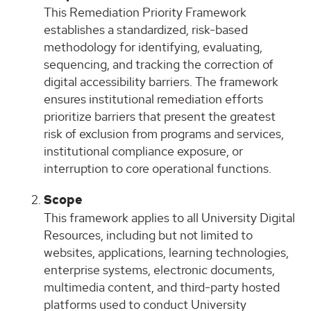
This Remediation Priority Framework
establishes a standardized, risk-based
methodology for identifying, evaluating,
sequencing, and tracking the correction of
digital accessibility barriers. The framework
ensures institutional remediation efforts
prioritize barriers that present the greatest
risk of exclusion from programs and services,
institutional compliance exposure, or
interruption to core operational functions.
Scope
This framework applies to all University Digital
Resources, including but not limited to
websites, applications, learning technologies,
enterprise systems, electronic documents,
multimedia content, and third-party hosted
platforms used to conduct University