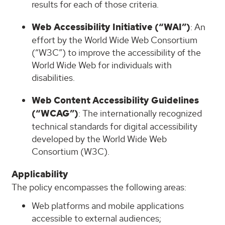
results for each of those criteria.
Web Accessibility Initiative (“WAI”)
: An
effort by the World Wide Web Consortium
(“W3C”) to improve the accessibility of the
World Wide Web for individuals with
disabilities.
Web Content Accessibility Guidelines
(“WCAG”)
: The internationally recognized
technical standards for digital accessibility
developed by the World Wide Web
Consortium (W3C).
Applicability
The policy encompasses the following areas:
Web platforms and mobile applications
accessible to external audiences;