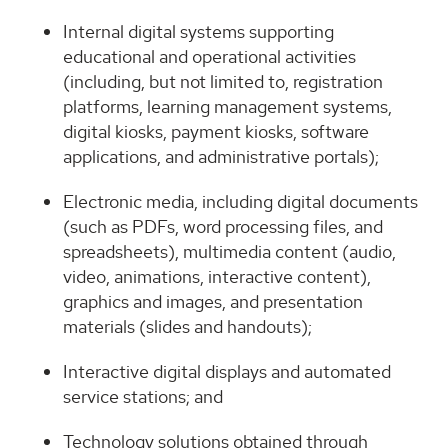
Internal digital systems supporting
educational and operational activities
(including, but not limited to, registration
platforms, learning management systems,
digital kiosks, payment kiosks, software
applications, and administrative portals);
Electronic media, including digital documents
(such as PDFs, word processing files, and
spreadsheets), multimedia content (audio,
video, animations, interactive content),
graphics and images, and presentation
materials (slides and handouts);
Interactive digital displays and automated
service stations; and
Technology solutions obtained through