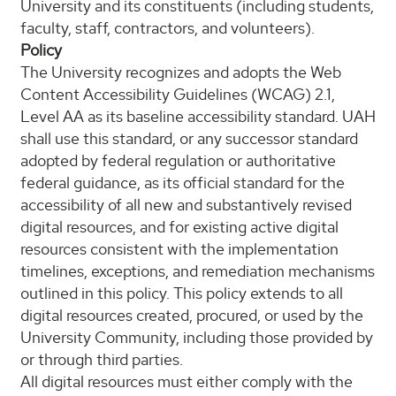
University and its constituents (including students,
faculty, staff, contractors, and volunteers).
Policy
The University recognizes and adopts the Web
Content Accessibility Guidelines (WCAG) 2.1,
Level AA as its baseline accessibility standard. UAH
shall use this standard, or any successor standard
adopted by federal regulation or authoritative
federal guidance, as its official standard for the
accessibility of all new and substantively revised
digital resources, and for existing active digital
resources consistent with the implementation
timelines, exceptions, and remediation mechanisms
outlined in this policy. This policy extends to all
digital resources created, procured, or used by the
University Community, including those provided by
or through third parties.
All digital resources must either comply with the