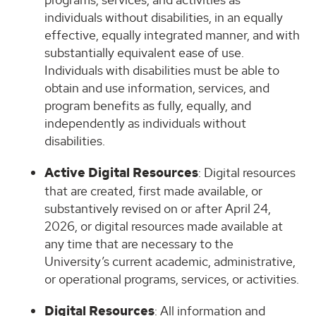
individuals without disabilities, in an equally
effective, equally integrated manner, and with
substantially equivalent ease of use.
Individuals with disabilities must be able to
obtain and use information, services, and
program benefits as fully, equally, and
independently as individuals without
disabilities.
Active Digital Resources
: Digital resources
that are created, first made available, or
substantively revised on or after April 24,
2026, or digital resources made available at
any time that are necessary to the
University’s current academic, administrative,
or operational programs, services, or activities.
Digital Resources
: All information and