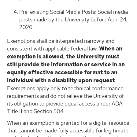
Pre-existing Social Media Posts: Social media
posts made by the University before April 24,
2026.
Exemptions shall be interpreted narrowly and
consistent with applicable federal law.
When an
exemption is allowed, the University must
still provide the information or service in an
equally effective accessible format to an
individual with a disability upon request
.
Exemptions apply only to technical conformance
requirements and do not relieve the University of
its obligation to provide equal access under ADA
Title II and Section 504.
When an exemption is granted for a digital resource
that cannot be made fully accessible for legitimate