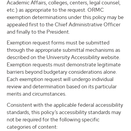
Academic Affairs, colleges, centers, legal counsel,
etc.) as appropriate to the request. ORMC
exemption determinations under this policy may be
appealed first to the Chief Administrative Officer
and finally to the President.
Exemption request forms must be submitted
through the appropriate submittal mechanisms as
described on the University Accessibility website.
Exemption requests must demonstrate legitimate
barriers beyond budgetary considerations alone.
Each exemption request will undergo individual
review and determination based on its particular
merits and circumstances.
Consistent with the applicable federal accessibility
standards, this policy’s accessibility standards may
not be required for the following specific
categories of content: