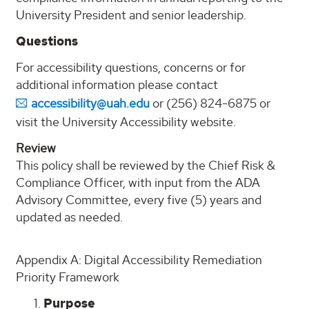
University President and senior leadership.
Questions
For accessibility questions, concerns or for
additional information please contact
accessibility@uah.edu
or (256) 824-6875 or
visit the University Accessibility website.
Review
This policy shall be reviewed by the Chief Risk &
Compliance Officer, with input from the ADA
Advisory Committee, every five (5) years and
updated as needed.
Appendix A: Digital Accessibility Remediation
Priority Framework
Purpose