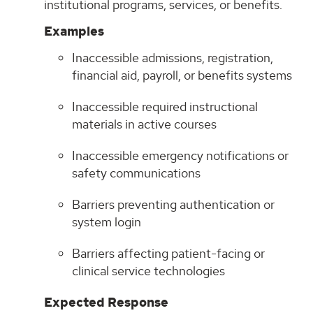
institutional programs, services, or benefits.
Examples
Inaccessible admissions, registration,
financial aid, payroll, or benefits systems
Inaccessible required instructional
materials in active courses
Inaccessible emergency notifications or
safety communications
Barriers preventing authentication or
system login
Barriers affecting patient-facing or
clinical service technologies
Expected Response