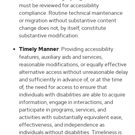
must be reviewed for accessibility
compliance. Routine technical maintenance
or migration without substantive content
change does not, by itself, constitute
substantive modification.
Timely Manner
: Providing accessibility
features, auxiliary aids and services,
reasonable modifications, or equally effective
alternative access without unreasonable delay
and sufficiently in advance of, or at the time
of, the need for access to ensure that
individuals with disabilities are able to acquire
information, engage in interactions, and
participate in programs, services, and
activities with substantially equivalent ease,
effectiveness, and independence as
individuals without disabilities. Timeliness is