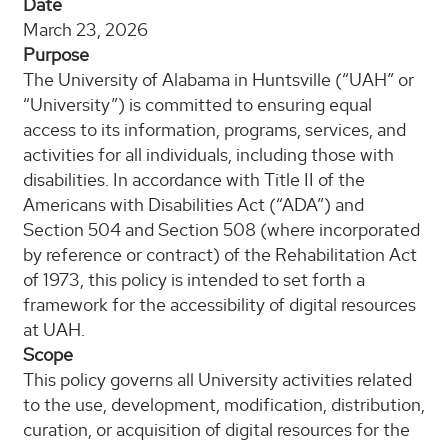
Date
March 23, 2026
Purpose
The University of Alabama in Huntsville (“UAH” or
“University”) is committed to ensuring equal
access to its information, programs, services, and
activities for all individuals, including those with
disabilities. In accordance with Title II of the
Americans with Disabilities Act (“ADA”) and
Section 504 and Section 508 (where incorporated
by reference or contract) of the Rehabilitation Act
of 1973, this policy is intended to set forth a
framework for the accessibility of digital resources
at UAH.
Scope
This policy governs all University activities related
to the use, development, modification, distribution,
curation, or acquisition of digital resources for the