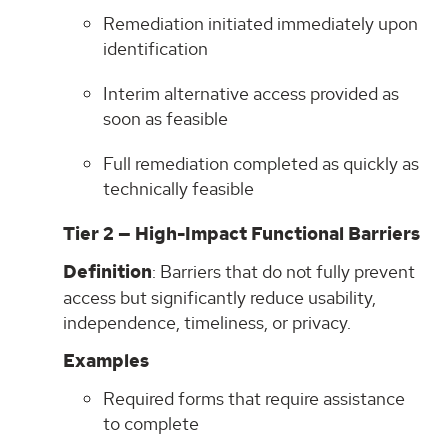
Remediation initiated immediately upon
identification
Interim alternative access provided as
soon as feasible
Full remediation completed as quickly as
technically feasible
Tier 2 — High-Impact Functional Barriers
Definition
: Barriers that do not fully prevent
access but significantly reduce usability,
independence, timeliness, or privacy.
Examples
Required forms that require assistance
to complete