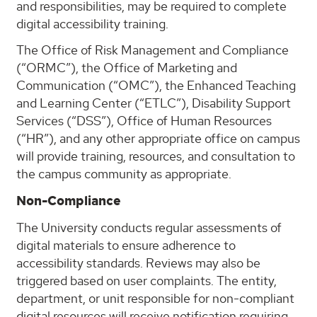
and responsibilities, may be required to complete
digital accessibility training.
The Office of Risk Management and Compliance
(“ORMC”), the Office of Marketing and
Communication (“OMC”), the Enhanced Teaching
and Learning Center (“ETLC”), Disability Support
Services (“DSS”), Office of Human Resources
(“HR”), and any other appropriate office on campus
will provide training, resources, and consultation to
the campus community as appropriate.
Non-Compliance
The University conducts regular assessments of
digital materials to ensure adherence to
accessibility standards. Reviews may also be
triggered based on user complaints. The entity,
department, or unit responsible for non-compliant
digital resources will receive notification requiring