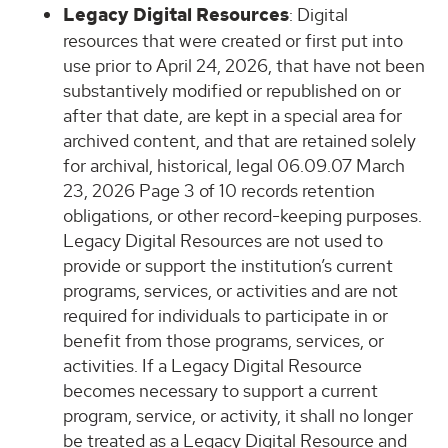
Legacy Digital Resources
: Digital
resources that were created or first put into
use prior to April 24, 2026, that have not been
substantively modified or republished on or
after that date, are kept in a special area for
archived content, and that are retained solely
for archival, historical, legal 06.09.07 March
23, 2026 Page 3 of 10 records retention
obligations, or other record-keeping purposes.
Legacy Digital Resources are not used to
provide or support the institution’s current
programs, services, or activities and are not
required for individuals to participate in or
benefit from those programs, services, or
activities. If a Legacy Digital Resource
becomes necessary to support a current
program, service, or activity, it shall no longer
be treated as a Legacy Digital Resource and