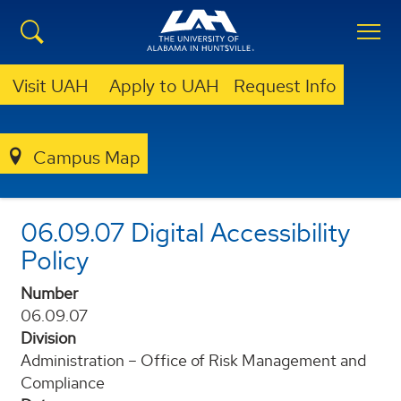
Visit UAH
Apply to UAH
Request Info
POLICIES AND PROCEDURES
Campus Map
06-09-07-DIGITAL-ACCESSIBILITY-POLICY
06.09.07 Digital Accessibility
Policy
Number
06.09.07
Division
Administration – Office of Risk Management and
Compliance