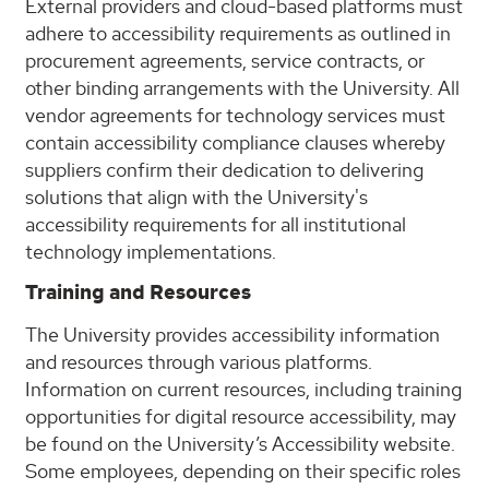
External providers and cloud-based platforms must
adhere to accessibility requirements as outlined in
procurement agreements, service contracts, or
other binding arrangements with the University. All
vendor agreements for technology services must
contain accessibility compliance clauses whereby
suppliers confirm their dedication to delivering
solutions that align with the University's
accessibility requirements for all institutional
technology implementations.
Training and Resources
The University provides accessibility information
and resources through various platforms.
Information on current resources, including training
opportunities for digital resource accessibility, may
be found on the University’s Accessibility website.
Some employees, depending on their specific roles