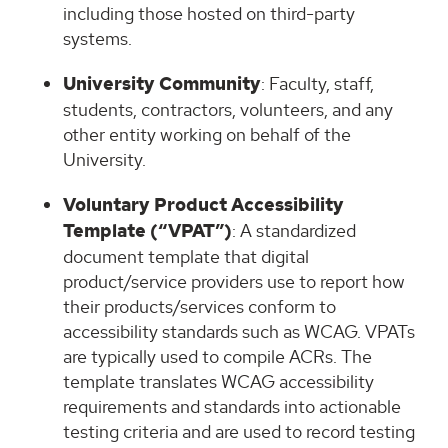
including those hosted on third-party
systems.
University Community
: Faculty, staff,
students, contractors, volunteers, and any
other entity working on behalf of the
University.
Voluntary Product Accessibility
Template (“VPAT”)
: A standardized
document template that digital
product/service providers use to report how
their products/services conform to
accessibility standards such as WCAG. VPATs
are typically used to compile ACRs. The
template translates WCAG accessibility
requirements and standards into actionable
testing criteria and are used to record testing