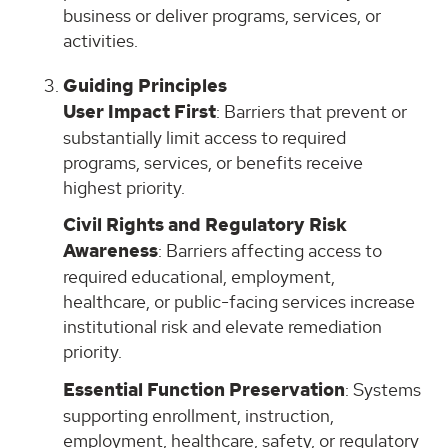
business or deliver programs, services, or
activities.
Guiding Principles
User Impact First
: Barriers that prevent or
substantially limit access to required
programs, services, or benefits receive
highest priority.
Civil Rights and Regulatory Risk
Awareness
: Barriers affecting access to
required educational, employment,
healthcare, or public-facing services increase
institutional risk and elevate remediation
priority.
Essential Function Preservation
: Systems
supporting enrollment, instruction,
employment, healthcare, safety, or regulatory