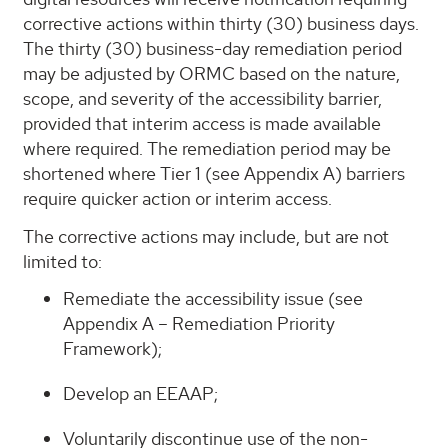
corrective actions within thirty (30) business days.
The thirty (30) business-day remediation period
may be adjusted by ORMC based on the nature,
scope, and severity of the accessibility barrier,
provided that interim access is made available
where required. The remediation period may be
shortened where Tier 1 (see Appendix A) barriers
require quicker action or interim access.
The corrective actions may include, but are not
limited to:
Remediate the accessibility issue (see
Appendix A – Remediation Priority
Framework);
Develop an EEAAP;
Voluntarily discontinue use of the non-