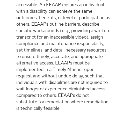
accessible. An EEAAP ensures an individual
with a disability can achieve the same
outcomes, benefits, or level of participation as
others. EEAAPs outline barriers, describe
specific workarounds (e.g., providing a written
transcript for an inaccessible video), assign
compliance and maintenance responsibility,
set timelines, and detail necessary resources
to ensure timely, accurate, and appropriate
alternative access. EEAAPs must be
implemented in a Timely Manner upon
request and without undue delay, such that
individuals with disabilities are not required to
wait longer or experience diminished access
compared to others. EEAAPs do not
substitute for remediation where remediation
is technically feasible.