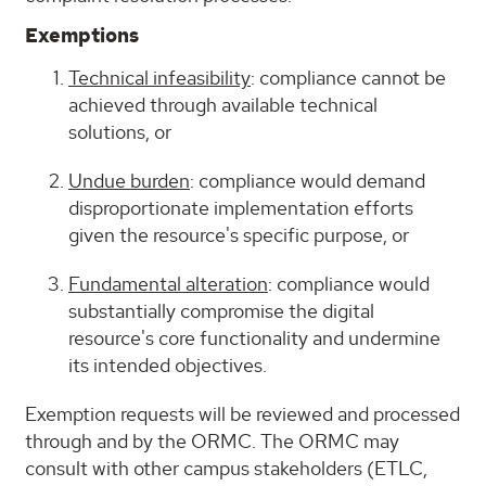
Exemptions
Technical infeasibility
: compliance cannot be
achieved through available technical
solutions, or
Undue burden
: compliance would demand
disproportionate implementation efforts
given the resource's specific purpose, or
Fundamental alteration
: compliance would
substantially compromise the digital
resource's core functionality and undermine
its intended objectives.
Exemption requests will be reviewed and processed
through and by the ORMC. The ORMC may
consult with other campus stakeholders (ETLC,