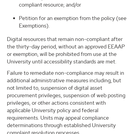
compliant resource; and/or
Petition for an exemption from the policy (see
Exemptions).
Digital resources that remain non-compliant after
the thirty-day period, without an approved EEAAP
or exemption, will be prohibited from use at the
University until accessibility standards are met.
Failure to remediate non-compliance may result in
additional administrative measures including, but
not limited to, suspension of digital asset
procurement privileges, suspension of web posting
privileges, or other actions consistent with
applicable University policy and federal
requirements. Units may appeal compliance
determinations through established University
complaint resolution processes.