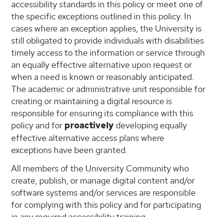
accessibility standards in this policy or meet one of
the specific exceptions outlined in this policy. In
cases where an exception applies, the University is
still obligated to provide individuals with disabilities
timely access to the information or service through
an equally effective alternative upon request or
when a need is known or reasonably anticipated.
The academic or administrative unit responsible for
creating or maintaining a digital resource is
responsible for ensuring its compliance with this
policy and
for
proactively
developing
equally
effective alternative access plans where
exceptions have been granted.
All members of the University Community who
create, publish, or manage digital content and/or
software systems and/or services are responsible
for complying with this policy and for participating
in any required accessibility training.