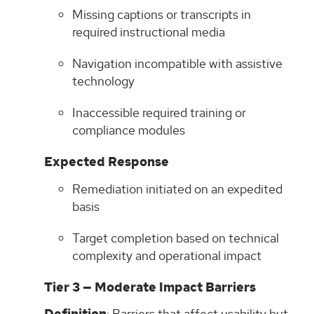
Missing captions or transcripts in
required instructional media
Navigation incompatible with assistive
technology
Inaccessible required training or
compliance modules
Expected Response
Remediation initiated on an expedited
basis
Target completion based on technical
complexity and operational impact
Tier 3 — Moderate Impact Barriers
: Barriers that affect usability but