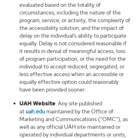
evaluated based on the totality of
circumstances, including the nature of the
program, service, or activity; the complexity of
the accessibility solution; and the impact of
delay on the individual’s ability to participate
equally. Delay is not considered reasonable if
it results in denial of meaningful access, loss
of program participation, or the need for the
individual to accept reduced, segregated, or
less effective access when an accessible or
equally effective option could reasonably
have been provided sooner.
UAH Website
: Any site published
at
uah.edu
maintained by the Office of
Marketing and Communications (“OMC”), as
well as any official UAH site maintained or
operated by individual departments or units,