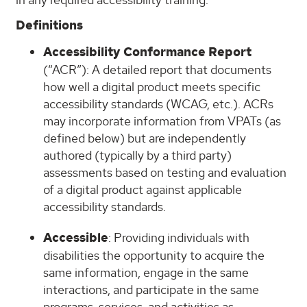
Definitions
Accessibility Conformance Report
(“ACR”): A detailed report that documents
how well a digital product meets specific
accessibility standards (WCAG, etc.). ACRs
may incorporate information from VPATs (as
defined below) but are independently
authored (typically by a third party)
assessments based on testing and evaluation
of a digital product against applicable
accessibility standards.
Accessible
: Providing individuals with
disabilities the opportunity to acquire the
same information, engage in the same
interactions, and participate in the same
programs, services, and activities as