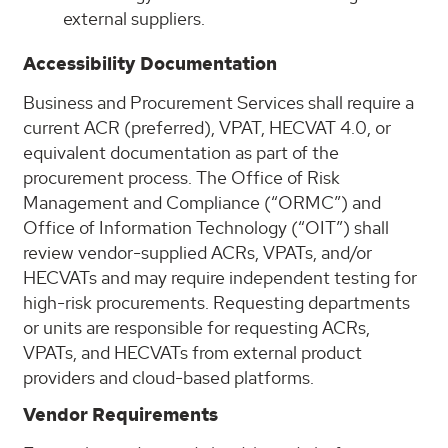
external suppliers.
Accessibility Documentation
Business and Procurement Services shall require a
current ACR (preferred), VPAT, HECVAT 4.0, or
equivalent documentation as part of the
procurement process. The Office of Risk
Management and Compliance (“ORMC”) and
Office of Information Technology (“OIT”) shall
review vendor-supplied ACRs, VPATs, and/or
HECVATs and may require independent testing for
high-risk procurements. Requesting departments
or units are responsible for requesting ACRs,
VPATs, and HECVATs from external product
providers and cloud-based platforms.
Vendor Requirements