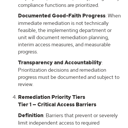
compliance functions are prioritized.
Documented Good-Faith Progress
: When
immediate remediation is not technically
feasible, the implementing department or
unit will document remediation planning,
interim access measures, and measurable
progress.
Transparency and Accountability
:
Prioritization decisions and remediation
progress must be documented and subject to
review.
Remediation Priority Tiers
Tier 1 — Critical Access Barriers
Definition
: Barriers that prevent or severely
limit independent access to required