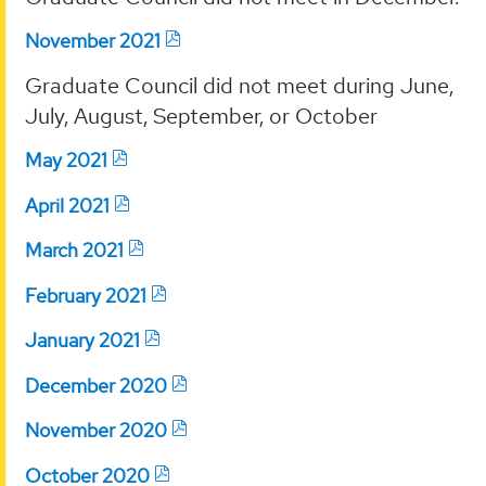
November 2021
Graduate Council did not meet during June,
July, August, September, or October
May 2021
April 2021
March 2021
February 2021
January 2021
December 2020
November 2020
October 2020