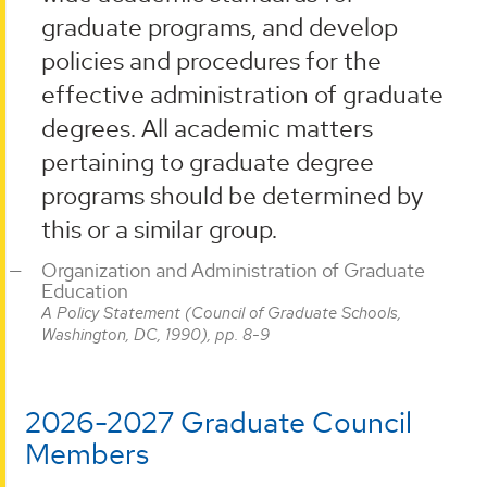
graduate programs, and develop
policies and procedures for the
effective administration of graduate
degrees. All academic matters
pertaining to graduate degree
programs should be determined by
this or a similar group.
Organization and Administration of Graduate
Education
A Policy Statement (Council of Graduate Schools,
Washington, DC, 1990), pp. 8-9
2026-2027 Graduate Council
Members