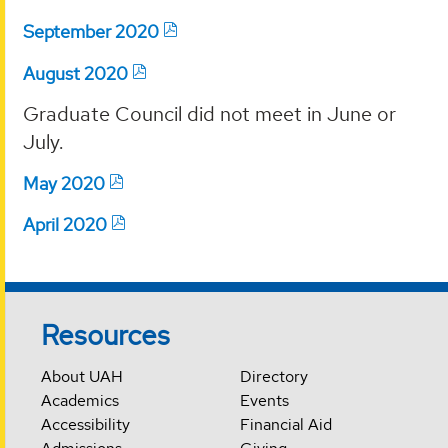
September 2020
August 2020
Graduate Council did not meet in June or
July.
May 2020
April 2020
Resources
About UAH
Directory
Academics
Events
Accessibility
Financial Aid