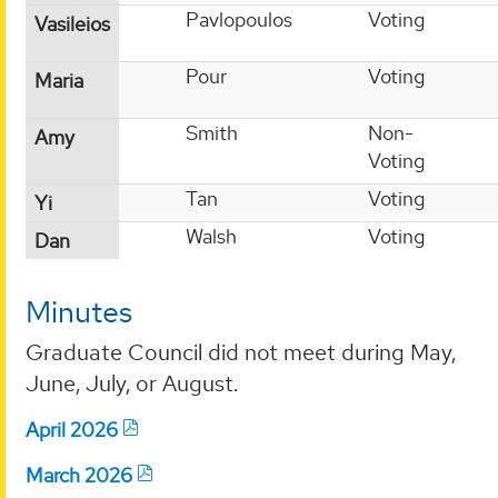
Pavlopoulos
Voting
Vasileios
Pour
Voting
Maria
Smith
Non-
Amy
Voting
Tan
Voting
Yi
Walsh
Voting
Dan
Minutes
Graduate Council did not meet during May,
June, July, or August.
April 2026
March 2026