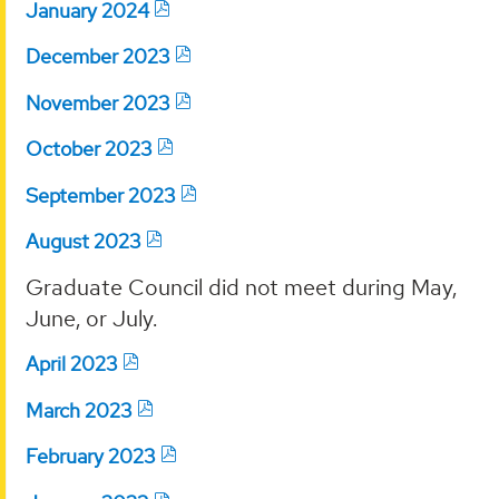
January 2024
December 2023
November 2023
October 2023
September 2023
August 2023
Graduate Council did not meet during May,
June, or July.
April 2023
March 2023
February 2023