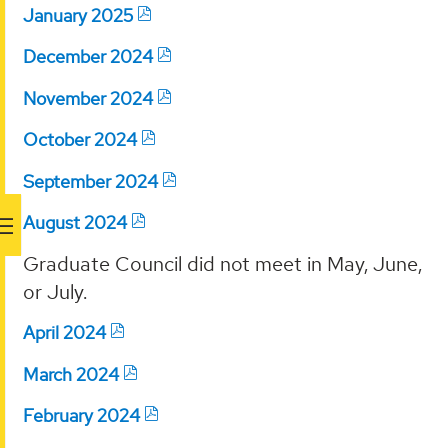
January 2025
December 2024
November 2024
October 2024
September 2024
August 2024
Graduate Council did not meet in May, June,
or July.
April 2024
March 2024
February 2024