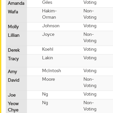
Giles
Voting
Amanda
Hakim-
Non-
Wafa
Orman
Voting
Johnson
Voting
Molly
Joyce
Non-
Lillian
Voting
Koehl
Voting
Derek
Lakin
Voting
Tracy
McIntosh
Voting
Amy
Moore
Non-
David
Voting
Ng
Voting
Joe
Ng
Non-
Yeow
Voting
Chye