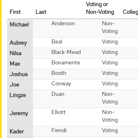
Voting or
First
Last
Non-Voting
Colle
Anderson
Non-
Michael
Voting
Beal
Voting
Aubrey
Black-Mead
Voting
Nilsa
Bonamente
Voting
Max
Booth
Voting
Joshua
Conway
Voting
Joe
Duan
Non-
Lingze
Voting
Elliott
Non-
Jeremy
Voting
Frendi
Voting
Kader