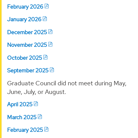
February 2026
January 2026
December 2025
November 2025
October 2025
September 2025
Graduate Council did not meet during May,
June, July, or August.
April 2025
March 2025
February 2025