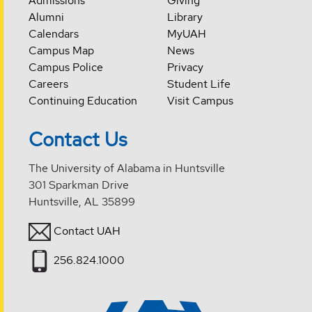
Admissions
Giving
Alumni
Library
Calendars
MyUAH
Campus Map
News
Campus Police
Privacy
Careers
Student Life
Continuing Education
Visit Campus
Contact Us
The University of Alabama in Huntsville
301 Sparkman Drive
Huntsville, AL 35899
Contact UAH
256.824.1000