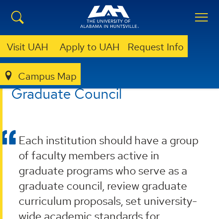
Visit UAH
Apply to UAH
Request Info
Campus Map
GRADUATE
RESOURCES
GRADUATE COUNCIL
Graduate Council
Each institution should have a group
of faculty members active in
graduate programs who serve as a
graduate council, review graduate
curriculum proposals, set university-
wide academic standards for