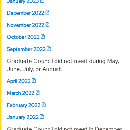
January 2023
December 2022
November 2022
October 2022
September 2022
Graduate Council did not meet during May,
June, July, or August.
April 2022
March 2022
February 2022
January 2022
Graduate Council did not meet in December.