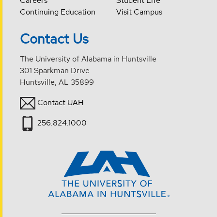
Careers
Student Life
Continuing Education
Visit Campus
Contact Us
The University of Alabama in Huntsville
301 Sparkman Drive
Huntsville, AL 35899
Contact UAH
256.824.1000