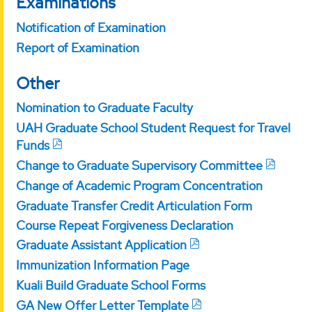
Examinations
Notification of Examination
Report of Examination
Other
Nomination to Graduate Faculty
UAH Graduate School Student Request for Travel
Funds
Change to Graduate Supervisory Committee
Change of Academic Program Concentration
Graduate Transfer Credit Articulation Form
Course Repeat Forgiveness Declaration
Graduate Assistant Application
Immunization Information Page
Kuali Build Graduate School Forms
GA New Offer Letter Template