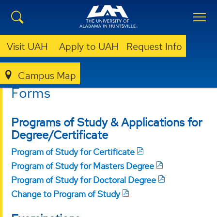
Visit UAH
Apply to UAH
Request Info
Campus Map
GRADUATE
RESOURCES
FORMS
Forms
Programs of Study & Applications for
Degree/Certificate
Program of Study for Certificate
Program of Study for Masters Degree
Program of Study for Doctoral Degree
Change to Program of Study