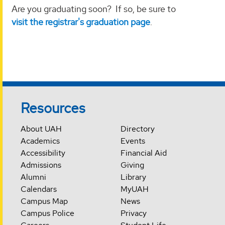
Are you graduating soon? If so, be sure to
visit the registrar's graduation page
.
Resources
About UAH
Directory
Academics
Events
Accessibility
Financial Aid
Admissions
Giving
Alumni
Library
Calendars
MyUAH
Campus Map
News
Campus Police
Privacy