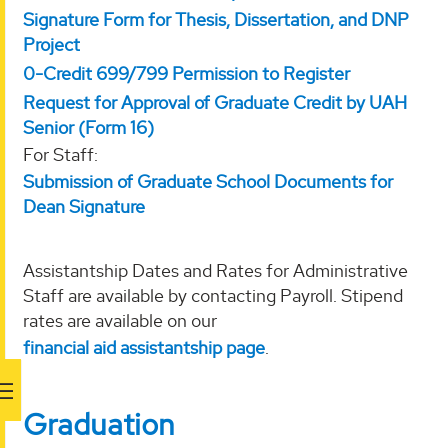
Signature Form for Thesis, Dissertation, and DNP
Project
0-Credit 699/799 Permission to Register
Request for Approval of Graduate Credit by UAH
Senior (Form 16)
For Staff:
Submission of Graduate School Documents for
Dean Signature
Assistantship Dates and Rates for Administrative
Staff are available by contacting Payroll. Stipend
rates are available on our
financial aid assistantship page
.
Graduation