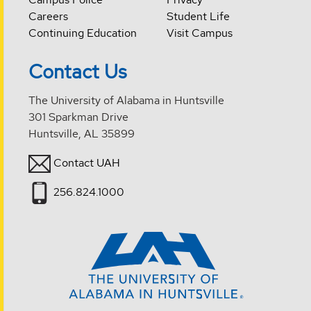
Careers
Student Life
Continuing Education
Visit Campus
Contact Us
The University of Alabama in Huntsville
301 Sparkman Drive
Huntsville, AL 35899
Contact UAH
256.824.1000