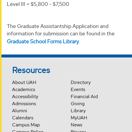
Level III = $5,800 - $7,500
The Graduate Assistantship Application and
information for submission can be found in the
Graduate School Forms Library
.
Resources
About UAH
Directory
Academics
Events
Accessibility
Financial Aid
Admissions
Giving
Alumni
Library
Calendars
MyUAH
Campus Map
News
Campus Police
Privacy