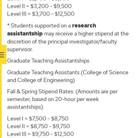
Level II = $3,200 - $9,500
Level III = $3,700 - $12,500
* Students supported on a
research
assistantship
may receive a higher stipend at the
discretion of the principal investigator/faculty
supervisor.
Graduate Teaching Assistantships
Graduate Teaching Assistants (College of Science
and College of Engineering)
Fall & Spring Stipend Rates: (Amounts are per
semester, based on 20-hour per week
assistantships)
Level I = $7,500 - $8,750
Level II = $8,750 - $9,750
Level III = $9,750 - $12,500