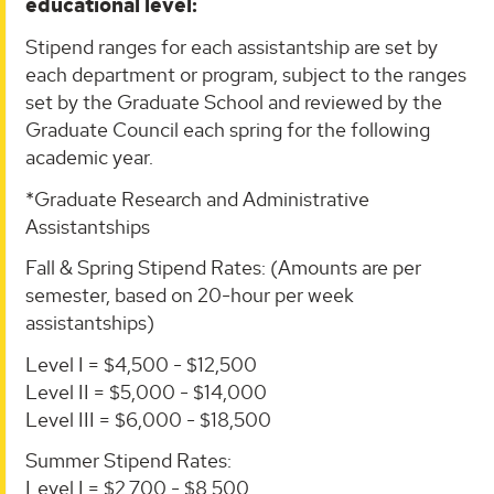
educational level:
Stipend ranges for each assistantship are set by
each department or program, subject to the ranges
set by the Graduate School and reviewed by the
Graduate Council each spring for the following
academic year.
*Graduate Research and Administrative
Assistantships
Fall & Spring Stipend Rates: (Amounts are per
semester, based on 20-hour per week
assistantships)
Level I = $4,500 - $12,500
Level II = $5,000 - $14,000
Level III = $6,000 - $18,500
Summer Stipend Rates:
Level I = $2,700 - $8,500