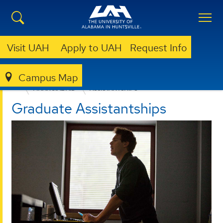
Visit UAH
Apply to UAH
Request Info
Campus Map
ADMISSION & AID
GRADUATE ADMISSION
FINANCIAL AID
ASSISTANTSHIPS
Graduate Assistantships