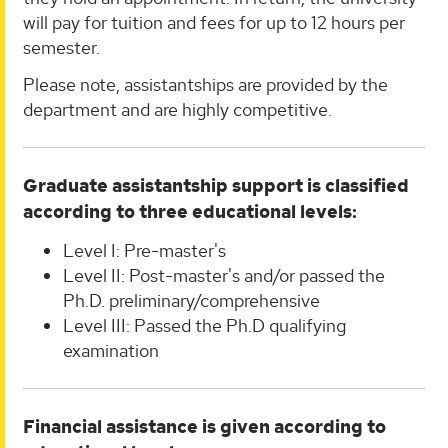
will pay for tuition and fees for up to 12 hours per
semester.
Please note, assistantships are provided by the
department and are highly competitive.
Graduate assistantship support is classified
according to three educational levels:
Level I: Pre-master's
Level II: Post-master's and/or passed the
Ph.D. preliminary/comprehensive
Level III: Passed the Ph.D qualifying
examination
Financial assistance is given according to