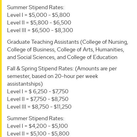
Summer Stipend Rates:
Level I = $5,000 - $5,800
Level II = $5,800 - $6,500
Level III = $6,500 - $8,300
Graduate Teaching Assistants (College of Nursing,
College of Business, College of Arts, Humanities,
and Social Sciences, and College of Education
Fall & Spring Stipend Rates: (Amounts are per
semester, based on 20-hour per week
assistantships)
Level I = $ 6,250 - $7,750
Level II = $7,750 - $8,750
Level III = $8,750 - $11,250
Summer Stipend Rates:
Level I = $4,200 - $5,100
Level II = $5,100 - $5,800