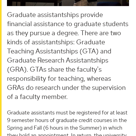
Graduate assistantships provide
financial assistance to graduate students
as they pursue a degree. There are two
kinds of assistantships: Graduate
Teaching Assistantships (GTA) and
Graduate Research Assistantships
(GRA). GTAs share the faculty's
responsibility for teaching, whereas
GRAs do research under the supervision
of a faculty member.
Graduate assistants must be registered for at least
9 semester hours of graduate credit courses in the
Spring and Fall (6 hours in the Summer) in which
they hold an appointment. In return, the university