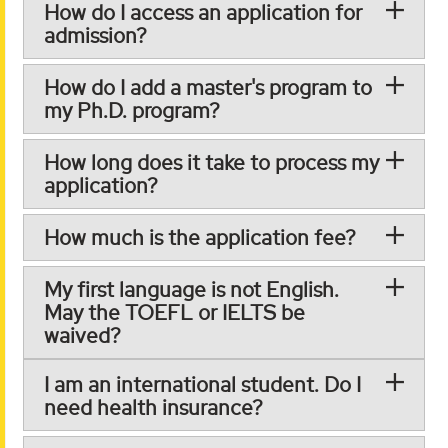
How do I access an application for
admission?
How do I add a master's program to
my Ph.D. program?
How long does it take to process my
application?
How much is the application fee?
My first language is not English.
May the TOEFL or IELTS be
waived?
I am an international student. Do I
need health insurance?