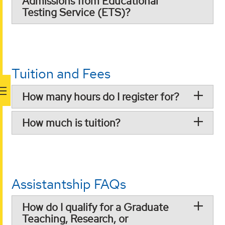
Admissions from Educational
Testing Service (ETS)?
Tuition and Fees
How many hours do I register for?
How much is tuition?
Assistantship FAQs
How do I qualify for a Graduate
Teaching, Research, or