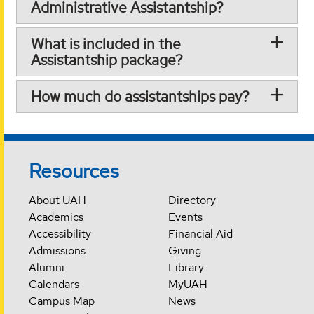
Administrative Assistantship?
What is included in the
Assistantship package?
How much do assistantships pay?
Resources
About UAH
Directory
Academics
Events
Accessibility
Financial Aid
Admissions
Giving
Alumni
Library
Calendars
MyUAH
Campus Map
News