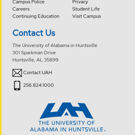
Campus Police
Privacy
Careers
Student Life
Continuing Education
Visit Campus
Contact Us
The University of Alabama in Huntsville
301 Sparkman Drive
Huntsville, AL 35899
Contact UAH
256.824.1000