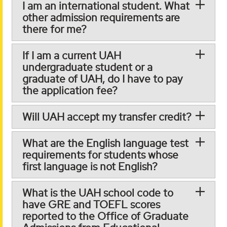
I am an international student. What
other admission requirements are
there for me?
If I am a current UAH
undergraduate student or a
graduate of UAH, do I have to pay
the application fee?
Will UAH accept my transfer credit?
What are the English language test
requirements for students whose
first language is not English?
What is the UAH school code to
have GRE and TOEFL scores
reported to the Office of Graduate