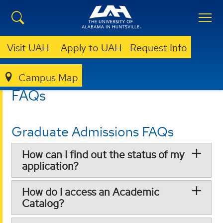
Visit UAH
Apply to UAH
Request Info
Campus Map
GRADUATE
FAQS
FAQs
Graduate Admissions FAQs
How can I find out the status of my
application?
How do I access an Academic
Catalog?