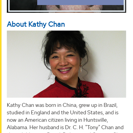
About Kathy Chan
Kathy Chan was born in China, grew up in Brazil,
studied in England and the United States, and is
now an American citizen living in Huntsville,
Alabama. Her husband is Dr. C. H. "Tony" Chan and