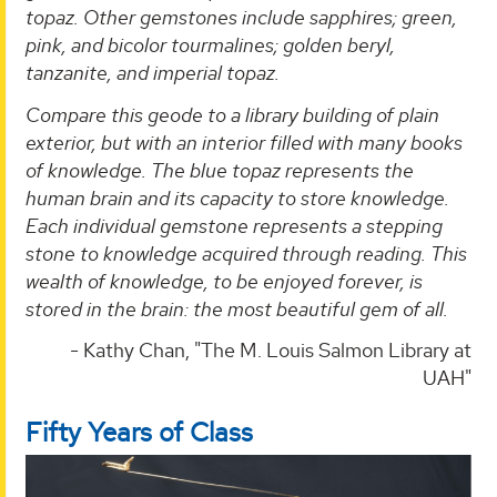
topaz. Other gemstones include sapphires; green,
pink, and bicolor tourmalines; golden beryl,
tanzanite, and imperial topaz.
Compare this geode to a library building of plain
exterior, but with an interior filled with many books
of knowledge. The blue topaz represents the
human brain and its capacity to store knowledge.
Each individual gemstone represents a stepping
stone to knowledge acquired through reading. This
wealth of knowledge, to be enjoyed forever, is
stored in the brain: the most beautiful gem of all.
- Kathy Chan, "The M. Louis Salmon Library at
UAH"
Fifty Years of Class