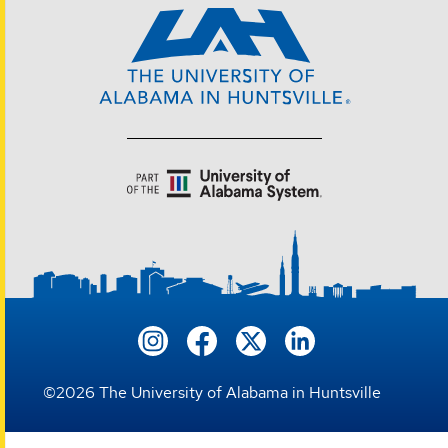
©
2026
The University of Alabama in Huntsville