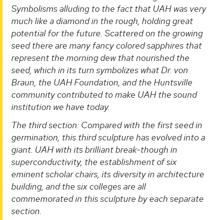
Symbolisms alluding to the fact that UAH was very
much like a diamond in the rough, holding great
potential for the future. Scattered on the growing
seed there are many fancy colored sapphires that
represent the morning dew that nourished the
seed, which in its turn symbolizes what Dr. von
Braun, the UAH Foundation, and the Huntsville
community contributed to make UAH the sound
institution we have today.
The third section: Compared with the first seed in
germination, this third sculpture has evolved into a
giant. UAH with its brilliant break-though in
superconductivity, the establishment of six
eminent scholar chairs, its diversity in architecture
building, and the six colleges are all
commemorated in this sculpture by each separate
section.