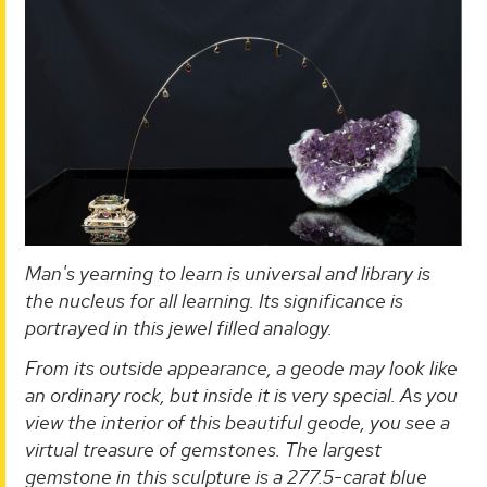
Man's yearning to learn is universal and library is
the nucleus for all learning. Its significance is
portrayed in this jewel filled analogy.
From its outside appearance, a geode may look like
an ordinary rock, but inside it is very special. As you
view the interior of this beautiful geode, you see a
virtual treasure of gemstones. The largest
gemstone in this sculpture is a 277.5-carat blue