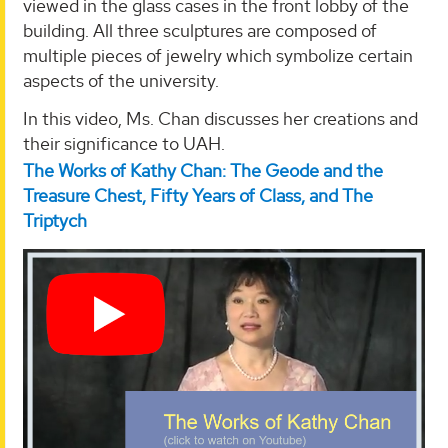
viewed in the glass cases in the front lobby of the
building. All three sculptures are composed of
multiple pieces of jewelry which symbolize certain
aspects of the university.
In this video, Ms. Chan discusses her creations and
their significance to UAH.
The Works of Kathy Chan: The Geode and the
Treasure Chest, Fifty Years of Class, and The
Triptych