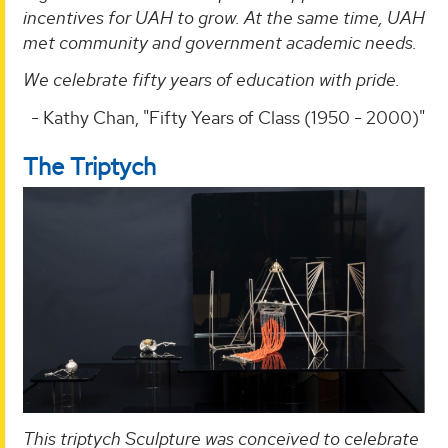
incentives for UAH to grow. At the same time, UAH
met community and government academic needs.
We celebrate fifty years of education with pride.
- Kathy Chan, "Fifty Years of Class (1950 - 2000)"
The Triptych
This triptych Sculpture was conceived to celebrate