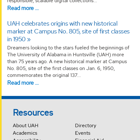
responsible, scalable digital collections...
Read more …
UAH celebrates origins with new historical
marker at Campus No. 805, site of first classes
in 1950
Dreamers looking to the stars fueled the beginnings of
The University of Alabama in Huntsville (UAH) more
than 75 years ago. A new historical marker at Campus
No. 805, site of the first classes on Jan. 6, 1950,
commemorates the original 137...
Read more …
Resources
About UAH
Directory
Academics
Events