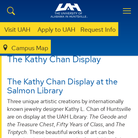
Visit UAH
Apply to UAH
Request Info
Campus Map
LIBRARY
ABOUT
KATHY CHAN DISPLAY
The Kathy Chan Display
The Kathy Chan Display at the
Salmon Library
Three unique artistic creations by internationally
known jewelry designer Kathy L. Chan of Huntsville
are on display at the UAH Library:
The Geode and
the Treasure Chest
,
Fifty Years of Class
, and
The
Triptych
. These beautiful works of art can be