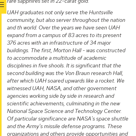
rare sapphires set in 22-carat gold.
UAH graduates not only serve the Huntsville
community, but also server throughout the nation
and th world. Over the years we have seen UAH
expand from a campus of 83 acres to its present
376 acres with an infrastructure of 34 major
buildings. The first, Morton Hall - was constructed
to accommodate a multitude of academic
disciplines in five shools. It is significant that the
second building was the Von Braun research Hall,
after which UAH soared upwards like a rocket. We
witnessed UAH, NASA, and other government
agencies working side by side in research and
scientific achievements, culminating in the new
National Space Science and Technology Center.
Of particular significance are NASA's space shuttle
and the Army's missile defense programs. These
organizations and others provide opportunities and