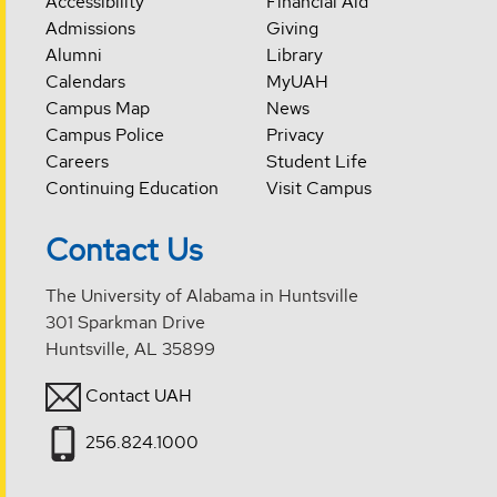
Accessibility
Financial Aid
Admissions
Giving
Alumni
Library
Calendars
MyUAH
Campus Map
News
Campus Police
Privacy
Careers
Student Life
Continuing Education
Visit Campus
Contact Us
The University of Alabama in Huntsville
301 Sparkman Drive
Huntsville, AL 35899
Contact UAH
256.824.1000