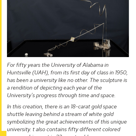
For fifty years the University of Alabama in
Huntsville (UAH), from its first day of class in 1950,
has been a university like no other. The sculpture is
a rendition of depicting each year of the
University's progress through time and space.
In this creation, there is an 18-carat gold space
shuttle leaving behind a stream of white gold
symbolizing the great achievements of this unique
university. t also contains fifty different colored