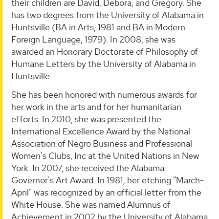
their children are David, Debora, and Gregory. She
has two degrees from the University of Alabama in
Huntsville (BA in Arts, 1981 and BA in Modern
Foreign Language, 1979). In 2008, she was
awarded an Honorary Doctorate of Philosophy of
Humane Letters by the University of Alabama in
Huntsville.
She has been honored with numerous awards for
her work in the arts and for her humanitarian
efforts. In 2010, she was presented the
International Excellence Award by the National
Association of Negro Business and Professional
Women's Clubs, Inc at the United Nations in New
York. In 2007, she received the Alabama
Governor's Art Award. In 1981, her etching "March-
April" was recognized by an official letter from the
White House. She was named Alumnus of
Achievement in 2002 by the University of Alabama