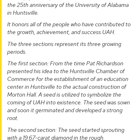
the 25th anniversary of the University of Alabama
in Huntsville.
It honors all of the people who have contributed to
the growth, achievement, and success UAH.
The three sections represent its three growing
periods.
The first section: From the time Pat Richardson
presented his idea to the Huntsville Chamber of
Commerce for the establishment of an education
center in Huntsville to the actual construction of
Morton Hall. A seed is utilized to symbolize the
coming of UAH into existence. The seed was sown
and soon it germinated and developed a strong
root.
The second section: The seed started sprouting
with a 19.67-carat diamond in the rough.