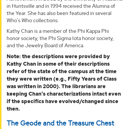
in Huntsville and in 1994 received the Alumna of
the Year. She has also been featured in several
Who's Who collections.
Kathy Chan is a member of the Phi Kappa Phi
honor society, the Phi Sigma Iota honor society,
and the Jewelry Board of America.
Note: the descriptions were provided by
Kathy Chan in some of their descriptions
refer of the state of the campus at the time
they were written (e.g., Fifty Years of Class
was written in 2000). The librarians are
keeping Chan's characterizations intact even
if the specifics have evolved/changed since
then.
The Geode and the Treasure Chest