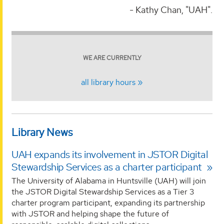
- Kathy Chan, "UAH".
WE ARE CURRENTLY
all library hours
Library News
UAH expands its involvement in JSTOR Digital
Stewardship Services as a charter participant
The University of Alabama in Huntsville (UAH) will join
the JSTOR Digital Stewardship Services as a Tier 3
charter program participant, expanding its partnership
with JSTOR and helping shape the future of