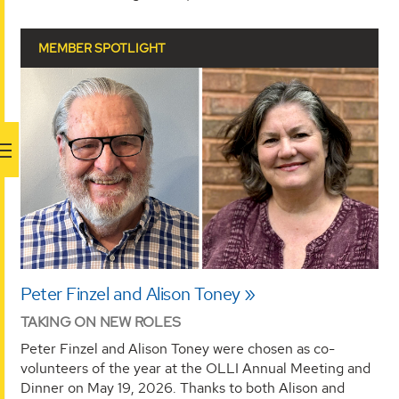
MEMBER SPOTLIGHT
Peter Finzel and Alison Toney
TAKING ON NEW ROLES
Peter Finzel and Alison Toney were chosen as co-
volunteers of the year at the OLLI Annual Meeting and
Dinner on May 19, 2026. Thanks to both Alison and