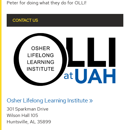
Peter for doing what they do for OLLI!
CONTACT US
Osher Lifelong Learning Institute
301 Sparkman Drive
Wilson Hall 105
Huntsville, AL 35899