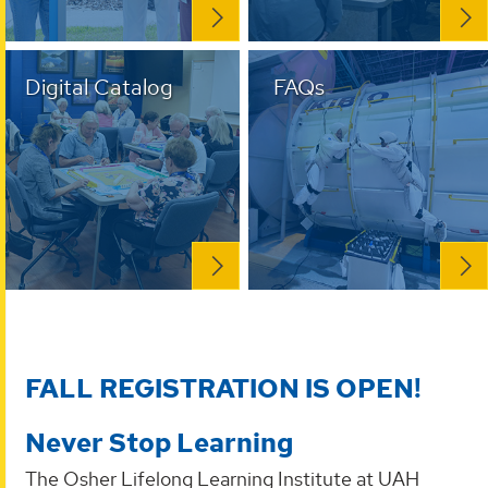
Digital Catalog
FAQs
FALL REGISTRATION IS OPEN!
Never Stop Learning
The Osher Lifelong Learning Institute at UAH