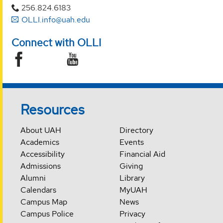
256.824.6183
OLLI.info@uah.edu
Connect with OLLI
Resources
About UAH
Directory
Academics
Events
Accessibility
Financial Aid
Admissions
Giving
Alumni
Library
Calendars
MyUAH
Campus Map
News
Campus Police
Privacy