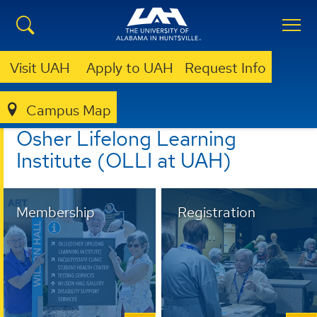
Visit UAH
Apply to UAH
Request Info
Campus Map
LIBRARY
OLLI @ UAH
Osher Lifelong Learning
Institute (OLLI at UAH)
Membership
Registration