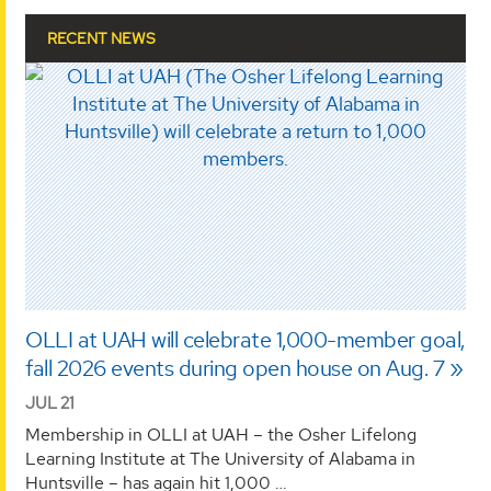
RECENT NEWS
OLLI at UAH will celebrate 1,000-member goal,
fall 2026 events during open house on Aug. 7
JUL 21
Membership in OLLI at UAH – the Osher Lifelong
Learning Institute at The University of Alabama in
Huntsville – has again hit 1,000 …