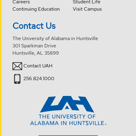
Careers
Student Life
Continuing Education
Visit Campus
Contact Us
The University of Alabama in Huntsville
301 Sparkman Drive
Huntsville, AL 35899
Contact UAH
256.824.1000