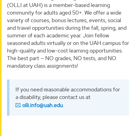
(OLLI at UAH) is a member-based learning
community for adults aged 50+. We offer a wide
variety of courses, bonus lectures, events, social
and travel opportunities during the fall, spring, and
summer of each academic year. Join fellow
seasoned adults virtually or on the UAH campus for
high-quality and low-cost learning opportunities.
The best part — NO grades, NO tests, and NO
mandatory class assignments!
If you need reasonable accommodations for
a disability, please contact us at
olli.info@uah.edu
.