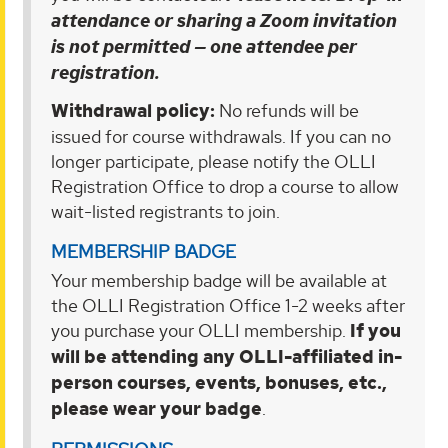
attendance or sharing a Zoom invitation
is not permitted — one attendee per
registration.
Withdrawal policy:
No refunds will be
issued for course withdrawals. If you can no
longer participate, please notify the OLLI
Registration Office to drop a course to allow
wait-listed registrants to join.
MEMBERSHIP BADGE
Your membership badge will be available at
the OLLI Registration Office 1-2 weeks after
you purchase your OLLI membership.
If you
will be attending any OLLI-affiliated in-
person courses, events, bonuses, etc.,
please wear your badge
.