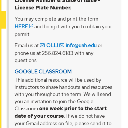
License Number & State of Issue -
License Plate Number.
You may complete and print the form
HERE
and bring it with you to obtain your
permit.
Email us at
OLLI.
info@uah.edu
or
phone us at 256.824.6183 with any
questions.
GOOGLE CLASSROOM
This additional resource will be used by
instructors to share handouts and resources
with you throughout the term. We will send
you an invitation to join the Google
Classroom
one week prior to the start
date of your course
. If we do not have
your Gmail address on file, please send it to