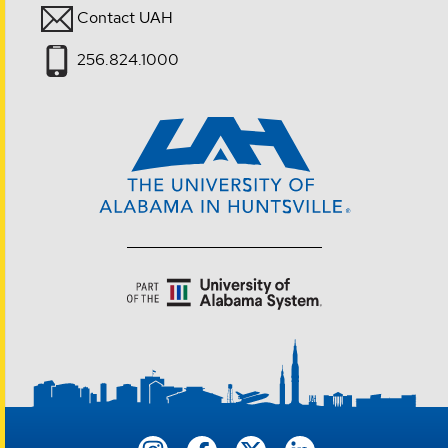
Contact UAH
256.824.1000