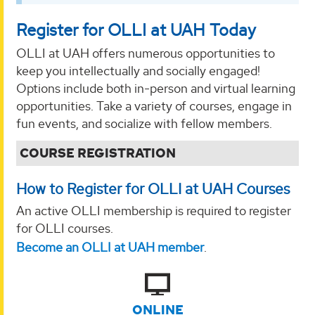
Register for OLLI at UAH Today
OLLI at UAH offers numerous opportunities to
keep you intellectually and socially engaged!
Options include both in-person and virtual learning
opportunities. Take a variety of courses, engage in
fun events, and socialize with fellow members.
COURSE REGISTRATION
How to Register for OLLI at UAH Courses
An active OLLI membership is required to register
for OLLI courses.
Become an OLLI at UAH member
.
ONLINE