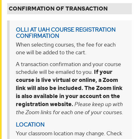
CONFIRMATION OF TRANSACTION
OLLI AT UAH COURSE REGISTRATION
CONFIRMATION
When selecting courses, the fee for each
one will be added to the cart.
A transaction confirmation
and your course
schedule will be emailed to you.
If your
course is live virtual
or online, a Zoom
link will also be included. The Zoom link
is also available in your account on the
registration website.
Please keep up with
the Zoom links for each one of your courses.
LOCATION
Your classroom location may change. Check