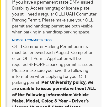
If you have a permanent state DMV-issued
Disability Access hangtag or license plate,
you still need a regular OLLI UAH Commuter
Parking Permit. Please make sure your OLLI
permit and handicap permit are both visible
when parking in a handicap parking space.
NEW OLLI COMMUTER TAGS
OLLI Commuter Parking Permit permits
must be renewed each August. Completion
of an OLLI Permit Application will be
required BEFORE a parking permit is issued.
Please make sure you have the following
information when applying for your OLLI
parking permit.
Per University policy, we
are unable to issue permits without ALL
of the following information: Vehicle
Make, Model, Color, & Year - Driver’s