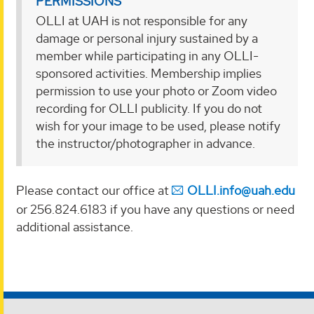
PERMISSIONS
OLLI at UAH is not responsible for any
damage or personal injury sustained by a
member while participating in any OLLI-
sponsored activities. Membership implies
permission to use your photo or Zoom video
recording for OLLI publicity. If you do not
wish for your image to be used, please notify
the instructor/photographer in advance.
Please contact our office at
OLLI.info@uah.edu
or 256.824.6183 if you have any questions or need
additional assistance.