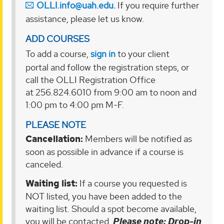
OLLI.info@uah.edu.
If you require further
assistance, please let us know.
ADD COURSES
To add a course,
sign in
to your client
portal and follow the registration steps, or
call the OLLI Registration Office
at 256.824.6010 from 9:00 am to noon and
1:00 pm to 4:00 pm M-F.
PLEASE NOTE
Cancellation:
Members will be notified as
soon as possible in advance if a course is
canceled.
Waiting list:
If a course you requested is
NOT listed, you have been added to the
waiting list. Should a spot become available,
you will be contacted.
Please note
: Drop-in