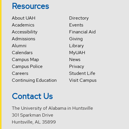
Resources
About UAH
Directory
Academics
Events
Accessibility
Financial Aid
Admissions
Giving
Alumni
Library
Calendars
MyUAH
Campus Map
News
Campus Police
Privacy
Careers
Student Life
Continuing Education
Visit Campus
Contact Us
The University of Alabama in Huntsville
301 Sparkman Drive
Huntsville, AL 35899