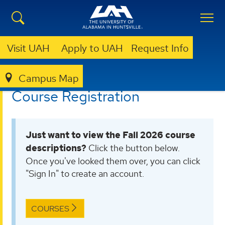
Visit UAH
Apply to UAH
Request Info
Campus Map
LIBRARY
OLLI @ UAH
COURSE REGISTRATION
Course Registration
Just want to view the Fall 2026 course
descriptions?
Click the button below.
Once you've looked them over, you can click
"Sign In" to create an account.
COURSES