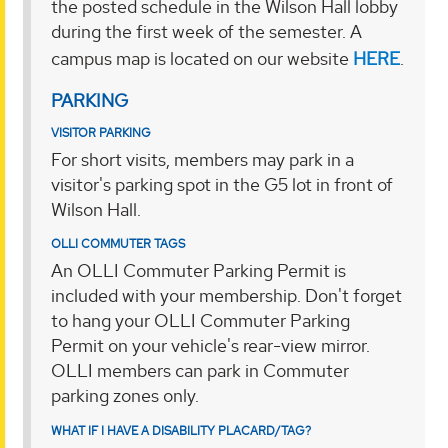
the posted schedule in the Wilson Hall lobby
during the first week of the semester. A
campus map is located on our website
HERE
.
PARKING
VISITOR PARKING
For short visits, members may park in a
visitor's parking spot in the G5 lot in front of
Wilson Hall.
OLLI COMMUTER TAGS
An OLLI Commuter Parking Permit is
included with your membership. Don't forget
to hang your OLLI Commuter Parking
Permit on your vehicle's rear-view mirror.
OLLI members can park in Commuter
parking zones only.
WHAT IF I HAVE A DISABILITY PLACARD/TAG?