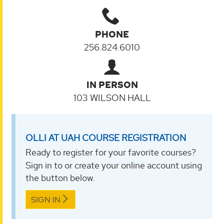
PHONE
256.824.6010
IN PERSON
103 WILSON HALL
OLLI AT UAH COURSE REGISTRATION
Ready to register for your favorite courses?
Sign in to or create your online account using
the button below.
SIGN IN