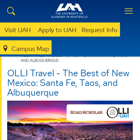
Visit UAH
Apply to UAH
Request Info
Campus Map
LIBRARY
OLLI @ UAH
TRAVEL OPPORTUNITIES
OLLI TRAVEL - THE BEST OF NEW MEXICO: SANTA FE, TAOS,
AND ALBUQUERQUE
OLLI Travel - The Best of New
Mexico: Santa Fe, Taos, and
Albuquerque