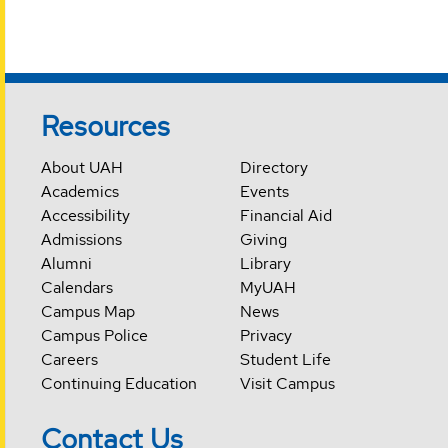
Resources
About UAH
Directory
Academics
Events
Accessibility
Financial Aid
Admissions
Giving
Alumni
Library
Calendars
MyUAH
Campus Map
News
Campus Police
Privacy
Careers
Student Life
Continuing Education
Visit Campus
Contact Us