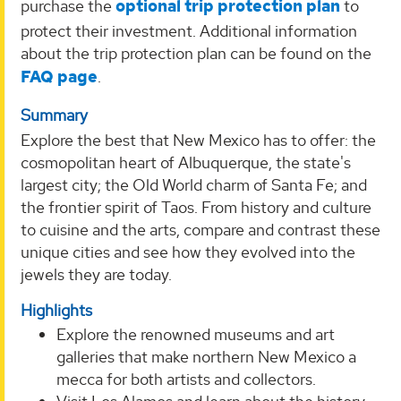
purchase the
optional trip protection plan
to
protect their investment. Additional information
about the trip protection plan can be found on the
FAQ page
.
Summary
Explore the best that New Mexico has to offer: the
cosmopolitan heart of Albuquerque, the state's
largest city; the Old World charm of Santa Fe; and
the frontier spirit of Taos. From history and culture
to cuisine and the arts, compare and contrast these
unique cities and see how they evolved into the
jewels they are today.
Highlights
Explore the renowned museums and art
galleries that make northern New Mexico a
mecca for both artists and collectors.