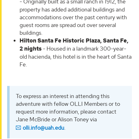
-
Originally built as a small ranch in 1912, the
property has added additional buildings and
accommodations over the past century with
guest rooms are spread out over several
buildings.
Hilton Santa Fe Historic Plaza, Santa Fe,
2 nights
- Housed in a landmark 300-year-
old hacienda, this hotel is in the heart of Santa
Fe.
To express an interest in attending this
adventure with fellow OLLI Members or to
request more information, please contact
Jane McBride or Alison Toney via
olli.info@uah.edu
.