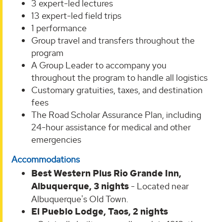
3 expert-led lectures
13 expert-led field trips
1 performance
Group travel and transfers throughout the
program
A Group Leader to accompany you
throughout the program to handle all logistics
Customary gratuities, taxes, and destination
fees
The Road Scholar Assurance Plan, including
24-hour assistance for medical and other
emergencies
Accommodations
Best Western Plus Rio Grande Inn,
Albuquerque, 3 nights
-
Located near
Albuquerque's Old Town.
El Pueblo Lodge, Taos, 2 nights