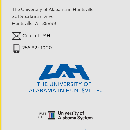
The University of Alabama in Huntsville
301 Sparkman Drive
Huntsville, AL 35899
Contact UAH
256.824.1000