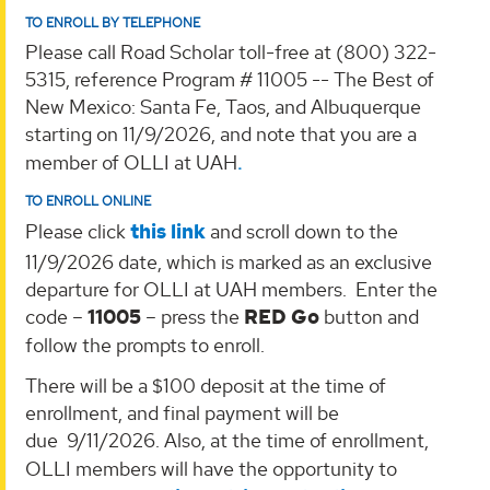
TO ENROLL BY TELEPHONE
Please call Road Scholar toll-free at (800) 322-
5315, reference Program # 11005 -- The Best of
New Mexico: Santa Fe, Taos, and Albuquerque
starting on 11/9/2026, and note that you are a
member of OLLI at UAH
.
TO ENROLL ONLINE
Please
click
this
link
and scroll down to the
11/9/2026 date, which
is marked as an exclusive
departure for OLLI at UAH members. Enter the
code –
11005
– press the
RED Go
button and
follow the prompts to enroll.
There will be a $100 deposit at the time of
enrollment, and final payment will be
due
9/11/2026.
Also, at the time of enrollment,
OLLI members will have the opportunity to