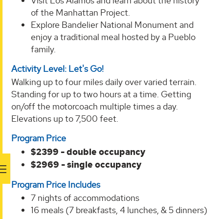
Visit Los Alamos and learn about the history
of the Manhattan Project.
Explore Bandelier National Monument and
enjoy a traditional meal hosted by a Pueblo
family.
Activity Level: Let's Go!
Walking up to four miles daily over varied terrain.
Standing for up to two hours at a time. Getting
on/off the motorcoach multiple times a day.
Elevations up to 7,500 feet.
Program Price
$2399 - double occupancy
$2969 - single occupancy
Program Price Includes
7 nights of accommodations
16 meals (7 breakfasts, 4 lunches, & 5 dinners)