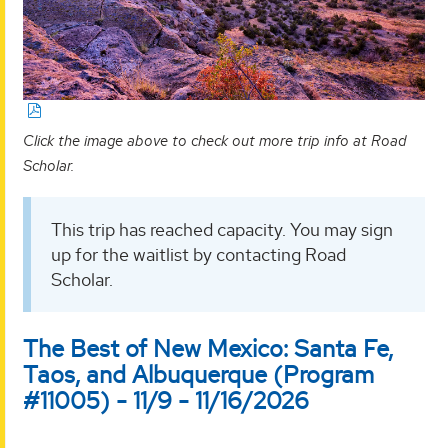
Click the image above to check out more trip info at Road
Scholar.
This trip has reached capacity. You may sign
up for the waitlist by contacting Road
Scholar.
The Best of New Mexico: Santa Fe,
Taos, and Albuquerque (Program
#11005) - 11/9 - 11/16/2026