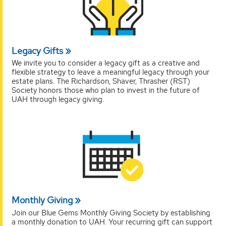
Legacy Gifts
We invite you to consider a legacy gift as a creative and
flexible strategy to leave a meaningful legacy through your
estate plans. The Richardson, Shaver, Thrasher (RST)
Society honors those who plan to invest in the future of
UAH through legacy giving.
Monthly Giving
Join our Blue Gems Monthly Giving Society by establishing
a monthly donation to UAH. Your recurring gift can support