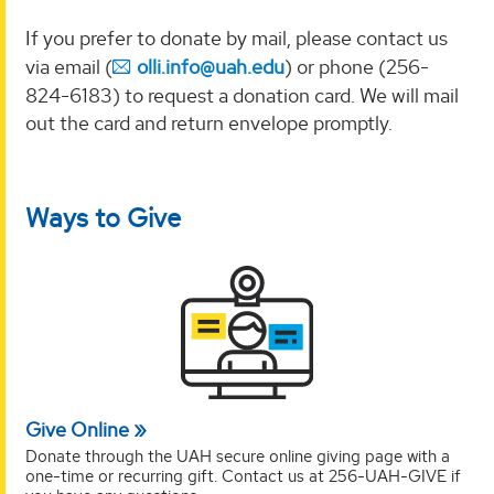
If you prefer
to donate by mail, please contact us
via email (
olli.info@uah.edu
) or phone (256-
824-6183) to
request a donation card. We will mail
out the card and return envelope promptly.
Ways to Give
Give Online
Donate through the UAH secure online giving page with a
one-time or recurring gift. Contact us at 256-UAH-GIVE if