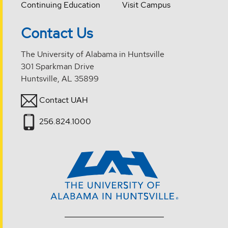
Continuing Education
Visit Campus
Contact Us
The University of Alabama in Huntsville
301 Sparkman Drive
Huntsville, AL 35899
Contact UAH
256.824.1000