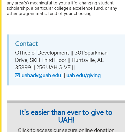
any area(s) meaningful to you: a life-changing student
scholarship, a particular college's excellence fund, or any
other programmatic fund of your choosing.
Contact
Office of Development || 301 Sparkman
Drive, SKH Third Floor || Huntsville, AL
35899 || 256.UAH.GIVE ||
uahadv@uah.edu
||
uah.edu/giving
It's easier than ever to give to
UAH!
Click to access our secure online donation