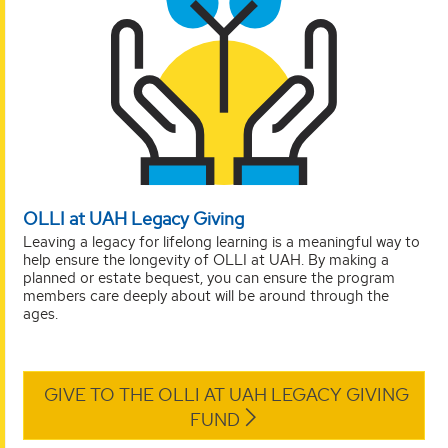
OLLI at UAH Legacy Giving
Leaving a legacy for lifelong learning is a meaningful way to
help ensure the longevity of OLLI at UAH. By making a
planned or estate bequest, you can ensure the program
members care deeply about will be around through the
ages.
GIVE TO THE OLLI AT UAH LEGACY GIVING
FUND