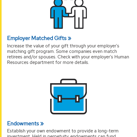
Employer Matched Gifts
Increase the value of your gift through your employer's
matching gift program. Some companies even match
retirees and/or spouses. Check with your employer's Human
Resources department for more details.
Endowments
Establish your own endowment to provide a long-term
investment. Held in perpetuity, endowments can fund