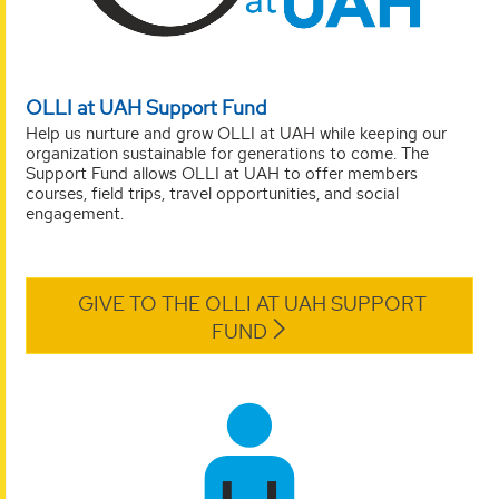
OLLI at UAH Support Fund
Help us nurture and grow OLLI at UAH while keeping our
organization sustainable for generations to come. The
Support Fund allows OLLI at UAH to offer members
courses, field trips, travel opportunities, and social
engagement.
GIVE TO THE OLLI AT UAH SUPPORT
FUND