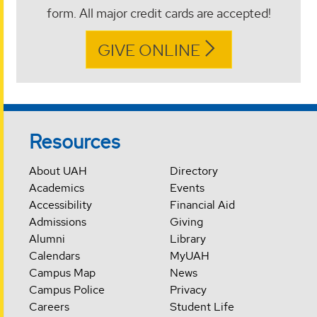
form. All major credit cards are accepted!
GIVE ONLINE
Resources
About UAH
Directory
Academics
Events
Accessibility
Financial Aid
Admissions
Giving
Alumni
Library
Calendars
MyUAH
Campus Map
News
Campus Police
Privacy
Careers
Student Life