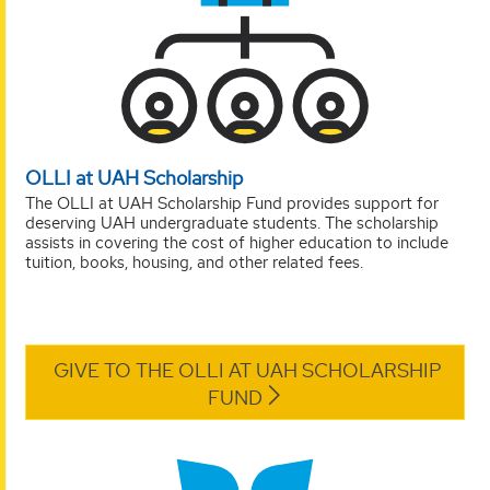
OLLI at UAH Scholarship
The OLLI at UAH Scholarship Fund provides support for
deserving UAH undergraduate students. The scholarship
assists in covering the cost of higher education to include
tuition, books, housing, and other related fees.
GIVE TO THE OLLI AT UAH SCHOLARSHIP
FUND