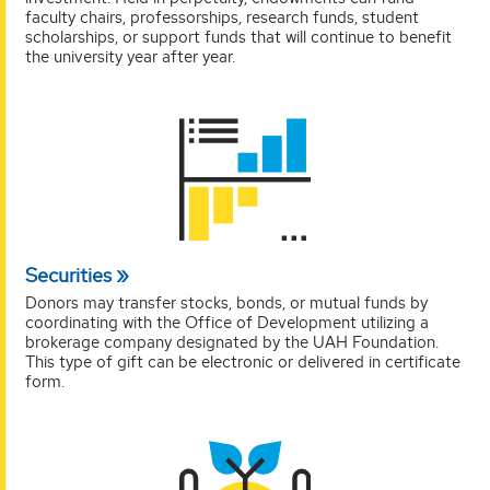
faculty chairs, professorships, research funds, student
scholarships, or support funds that will continue to benefit
the university year after year.
Securities
Donors may transfer stocks, bonds, or mutual funds by
coordinating with the Office of Development utilizing a
brokerage company designated by the UAH Foundation.
This type of gift can be electronic or delivered in certificate
form.