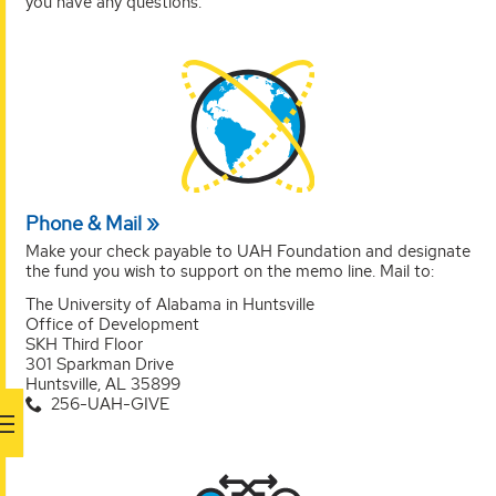
you have any questions.
Phone & Mail
Make your check payable to UAH Foundation and designate
the fund you wish to support on the memo line. Mail to:
The University of Alabama in Huntsville
Office of Development
SKH Third Floor
301 Sparkman Drive
Huntsville, AL 35899
256-UAH-GIVE