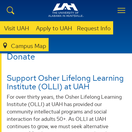
Visit UAH
Apply to UAH
Request Info
Campus Map
LIBRARY
OLLI @ UAH
DONATE TO OLLI
Donate
Support Osher Lifelong Learning
Institute (OLLI) at UAH
For over thirty years, the Osher Lifelong Learning
Institute (OLLI) at UAH has provided our
community intellectual programs and social
interaction for adults 50+. As OLLI at UAH
continues to grow, we must seek alternative