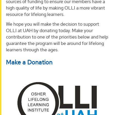
sources of funding to ensure our members have a
high quality of life by making OLLI a more vibrant
resource for lifelong learners.
We hope you will make the decision to support
OLLI at UAH by donating today. Make your
contribution to one of the priorities below and help
guarantee the program will be around for lifelong
learners through the ages.
Make a Donation