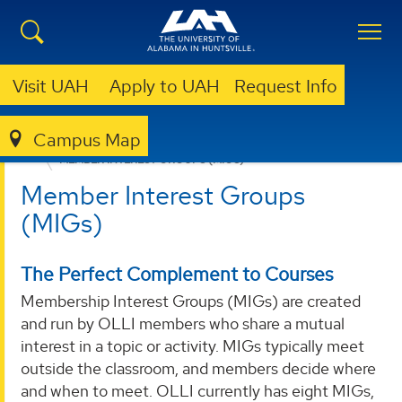
Visit UAH
Apply to UAH
Request Info
Campus Map
LIBRARY
OLLI @ UAH
MEMBER INTEREST GROUPS (MIGS)
Member Interest Groups
(MIGs)
The Perfect Complement to Courses
Membership Interest Groups (MIGs) are created
and run by OLLI members who share a mutual
interest in a topic or activity. MIGs typically meet
outside the classroom, and members decide where
and when to meet. OLLI currently has eight MIGs,