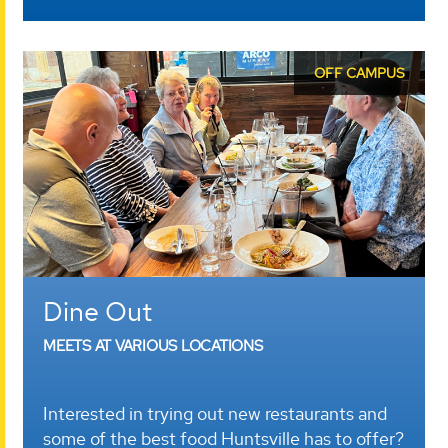
OFF CAMPUS
Dine Out
MEETS AT VARIOUS LOCATIONS
Interested in trying out new restaurants and
some of the best food Huntsville has to offer?