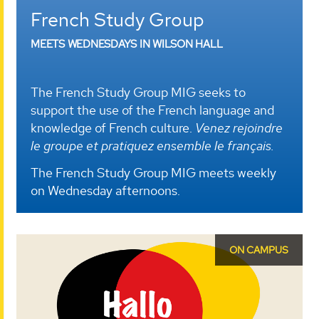
French Study Group
MEETS WEDNESDAYS IN WILSON HALL
The French Study Group MIG seeks to
support the use of the French language and
knowledge of French culture.
Venez rejoindre
le groupe et pratiquez ensemble le français.
The French Study Group MIG meets weekly
on Wednesday afternoons.
ON CAMPUS