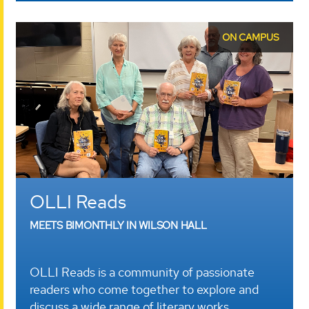
ON CAMPUS
OLLI Reads
MEETS BIMONTHLY IN WILSON HALL
OLLI Reads is a community of passionate
readers who come together to explore and
discuss a wide range of literary works.