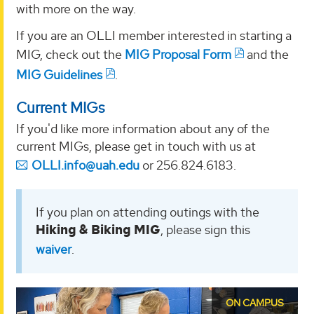
with more on the way.
If you are an OLLI member interested in starting a
MIG, check out the
MIG Proposal Form
and the
MIG Guidelines
.
Current MIGs
If you'd like more information about any of the
current MIGs, please get in touch with us at
OLLI.info@uah.edu
or 256.824.6183.
If you plan on attending outings with the
Hiking & Biking MIG
, please sign this
waiver
.
ON CAMPUS