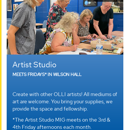
Artist Studio
MEETS FRIDAYS* IN WILSON HALL
Create with other OLLI artists! All mediums of
art are welcome. You bring your supplies, we
provide the space and fellowship.
*The Artist Studio MIG meets on the 3rd &
4th Friday afternoons each month.