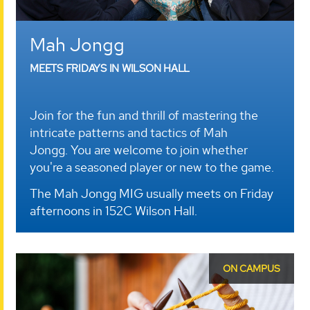
Mah Jongg
MEETS FRIDAYS IN WILSON HALL
Join for the fun and thrill of mastering the
intricate patterns and tactics of Mah
Jongg. You are welcome to join whether
you're a seasoned player or new to the game.
The Mah Jongg MIG usually meets on Friday
afternoons in 152C Wilson Hall.
ON CAMPUS