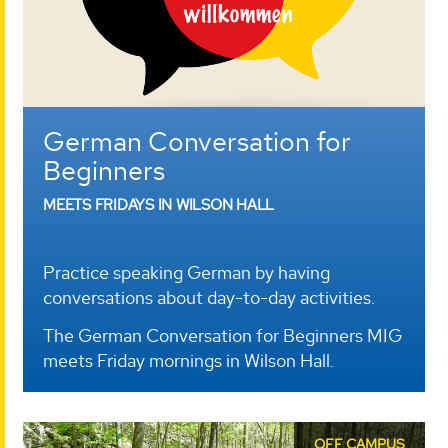
German Conversation for
Beginners
MEETS FRIDAYS IN WILSON HALL
Practice speaking German by having
conversations about day-to-day activities.
The German Conversation for Beginners MIG
meets Friday mornings in Wilson Hall.
OFF CAMPUS