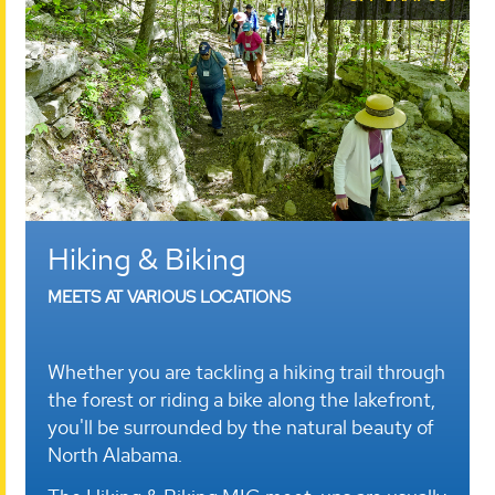
Hiking & Biking
MEETS AT VARIOUS LOCATIONS
Whether you are tackling a hiking trail through
the forest or riding a bike along the lakefront,
you'll be surrounded by the natural beauty of
North Alabama.