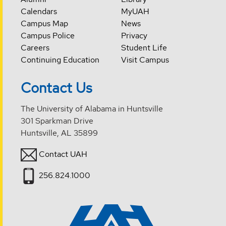
Calendars
MyUAH
Campus Map
News
Campus Police
Privacy
Careers
Student Life
Continuing Education
Visit Campus
Contact Us
The University of Alabama in Huntsville
301 Sparkman Drive
Huntsville, AL 35899
Contact UAH
256.824.1000