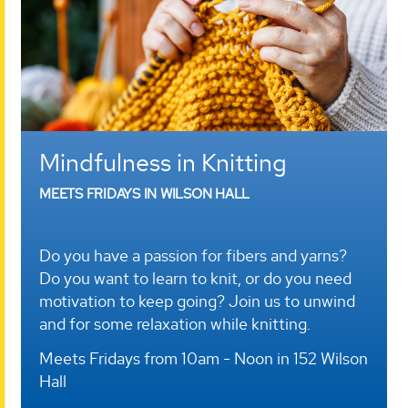
Mindfulness in Knitting
MEETS FRIDAYS IN WILSON HALL
Do you have a passion for fibers and yarns?
Do you want to learn to knit, or do you need
motivation to keep going? Join us to unwind
and for some relaxation while knitting.
Meets Fridays from 10am - Noon in 152 Wilson
Hall