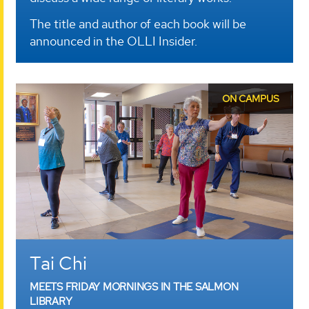
The title and author of each book will be
announced in the OLLI Insider.
ON CAMPUS
Tai Chi
MEETS FRIDAY MORNINGS IN THE SALMON
LIBRARY