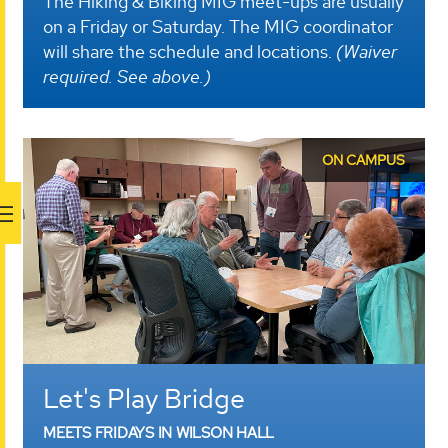
The Hiking & Biking MIG meet-ups are usually
on a Friday or Saturday. The MIG coordinator
will share the schedule and locations.
(Waiver
required. See above.)
ON CAMPUS
Let's Play Bridge
MEETS FRIDAYS IN WILSON HALL