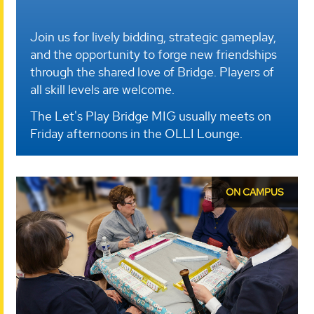
Join us for lively bidding, strategic gameplay,
and the opportunity to forge new friendships
through the shared love of Bridge. Players of
all skill levels are welcome.
The Let's Play Bridge MIG usually meets on
Friday afternoons in the OLLI Lounge.
ON CAMPUS