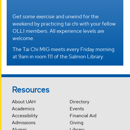
Get some exercise and unwind for the
weekend by practicing tai chi with your fellow
OLLI members. All experience levels are
welcome.
The Tai Chi MIG meets every Friday morning
at 9am in room 111 of the Salmon Library.
Resources
About UAH
Directory
Academics
Events
Accessibility
Financial Aid
Admissions
Giving
Alumni
Library