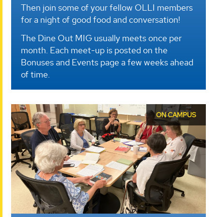
Then join some of your fellow OLLI members
for a night of good food and conversation!
The Dine Out MIG usually meets once per
month. Each meet-up is posted on the
Bonuses and Events page a few weeks ahead
of time.
ON CAMPUS