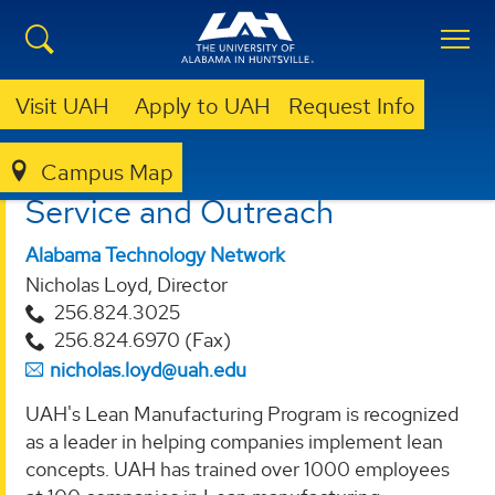
Visit UAH
Apply to UAH
Request Info
Campus Map
OVPR
SERVICE AND OUTREACH
Service and Outreach
Alabama Technology Network
Nicholas Loyd, Director
256.824.3025
256.824.6970 (Fax)
nicholas.loyd@uah.edu
UAH's Lean Manufacturing Program is recognized
as a leader in helping companies implement lean
concepts. UAH has trained over 1000 employees