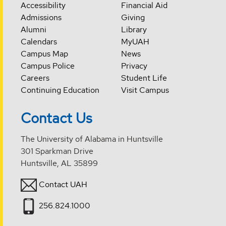
Accessibility
Financial Aid
Admissions
Giving
Alumni
Library
Calendars
MyUAH
Campus Map
News
Campus Police
Privacy
Careers
Student Life
Continuing Education
Visit Campus
Contact Us
The University of Alabama in Huntsville
301 Sparkman Drive
Huntsville, AL 35899
Contact UAH
256.824.1000