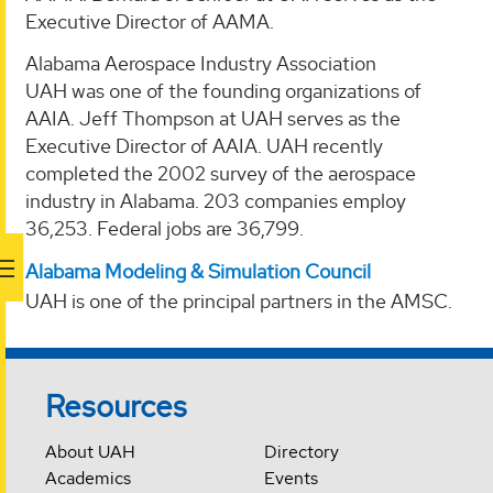
Executive Director of AAMA.
Alabama Aerospace Industry Association
UAH was one of the founding organizations of
AAIA. Jeff Thompson at UAH serves as the
Executive Director of AAIA. UAH recently
completed the 2002 survey of the aerospace
industry in Alabama. 203 companies employ
36,253. Federal jobs are 36,799.
Alabama Modeling & Simulation Council
UAH is one of the principal partners in the AMSC.
Resources
About UAH
Directory
Academics
Events