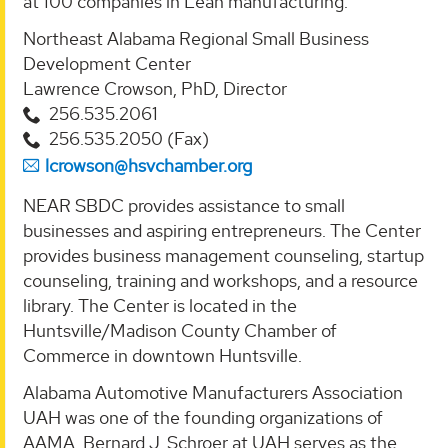
at 100 companies in Lean manufacturing.
Northeast Alabama Regional Small Business
Development Center
Lawrence Crowson, PhD, Director
256.535.2061
256.535.2050 (Fax)
lcrowson@hsvchamber.org
NEAR SBDC provides assistance to small
businesses and aspiring entrepreneurs. The Center
provides business management counseling, startup
counseling, training and workshops, and a resource
library. The Center is located in the
Huntsville/Madison County Chamber of
Commerce in downtown Huntsville.
Alabama Automotive Manufacturers Association
UAH was one of the founding organizations of
AAMA. Bernard J. Schroer at UAH serves as the