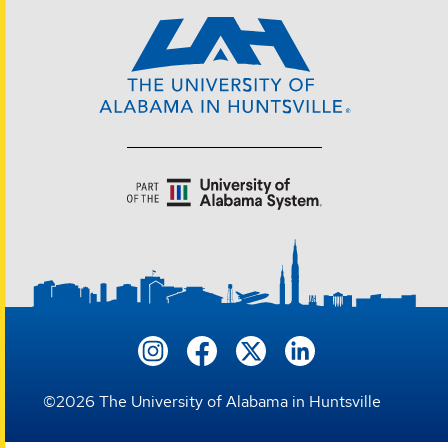
©
2026
The University of Alabama in Huntsville