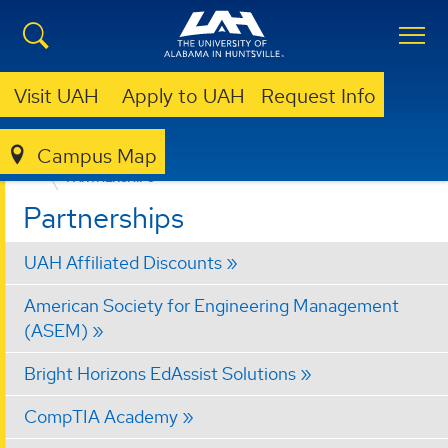
Visit UAH
Apply to UAH
Request Info
Campus Map
OFFICE OF PROFESSIONAL & CONTINUING EDUCATION (OPCE)
PARTNERSHIPS
Partnerships
UAH Affiliated Discounts
American Society for Engineering Management
(ASEM)
Bright Horizons EdAssist Solutions
CompTIA Academy