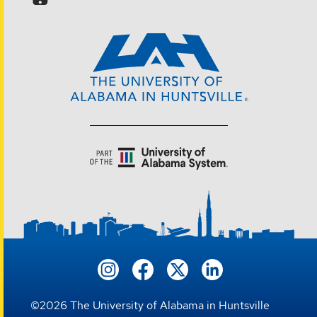
©
2026
The University of Alabama in Huntsville