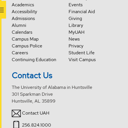
Academics
Events
Accessibility
Financial Aid
Admissions
Giving
Alumni
Library
Calendars
MyUAH
Campus Map
News
Campus Police
Privacy
Careers
Student Life
Continuing Education
Visit Campus
Contact Us
The University of Alabama in Huntsville
301 Sparkman Drive
Huntsville, AL 35899
Contact UAH
256.824.1000