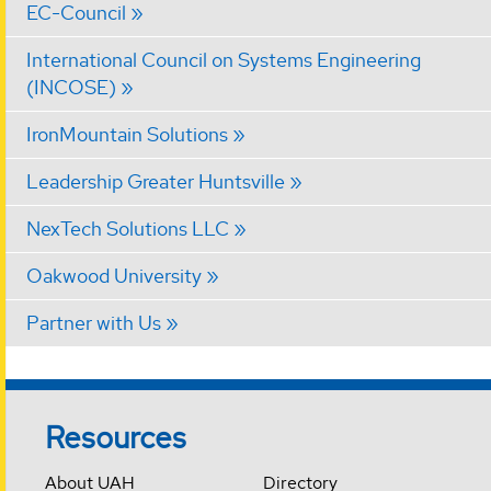
EC-Council
International Council on Systems Engineering
(INCOSE)
IronMountain Solutions
Leadership Greater Huntsville
NexTech Solutions LLC
Oakwood University
Partner with Us
Resources
About UAH
Directory