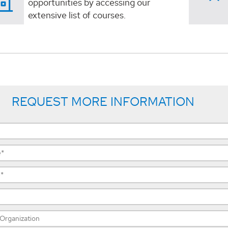
opportunities by accessing our
extensive list of courses.
REQUEST MORE INFORMATION