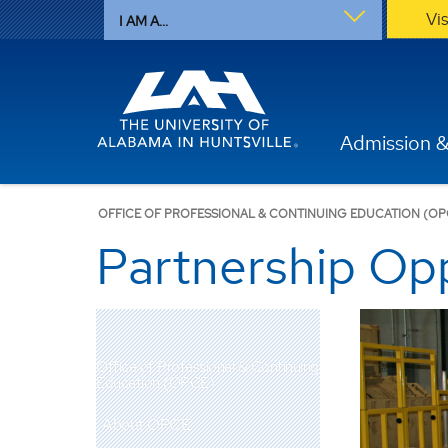
Vi
I AM A...
Admission &
OFFICE OF PROFESSIONAL & CONTINUING EDUCATION (OP
Partnership Opp
Office of Professional & Continuing
Education (OPCE)
About OPCE