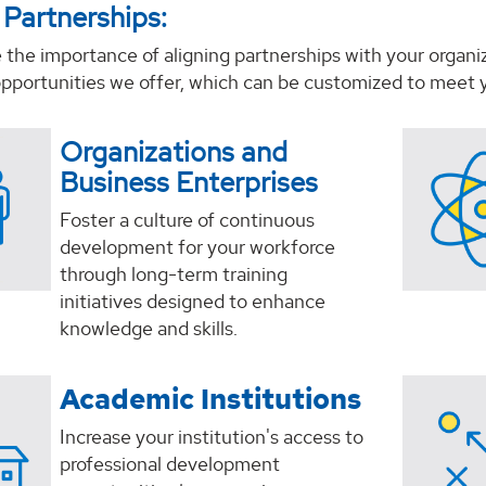
 Partnerships:
the importance of aligning partnerships with your organi
opportunities we offer, which can be customized to meet y
Organizations and
Business Enterprises
Foster a culture of continuous
development for your workforce
through long-term training
initiatives designed to enhance
knowledge and skills.
Academic Institutions
Increase your institution's access to
professional development