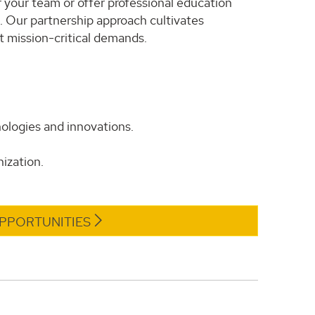
 your team or offer professional education
s. Our partnership approach cultivates
 mission-critical demands.
ologies and innovations.
ization.
PPORTUNITIES