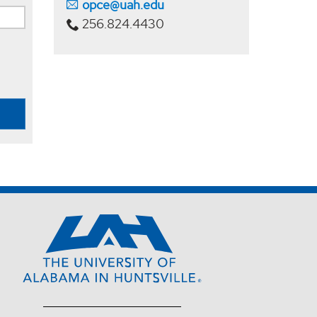
opce@uah.edu
256.824.4430