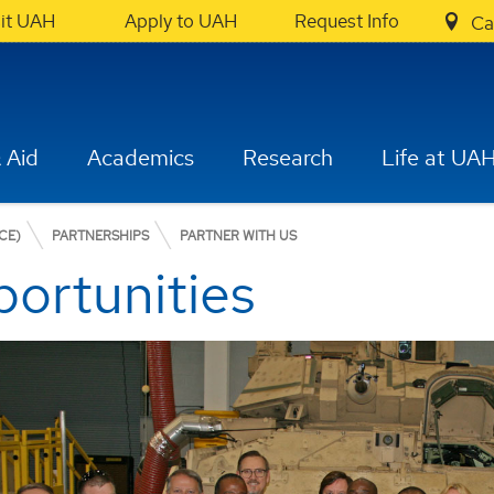
sit UAH
Apply to UAH
Request Info
Ca
 Aid
Academics
Research
Life at UA
CE)
PARTNERSHIPS
PARTNER WITH US
ortunities