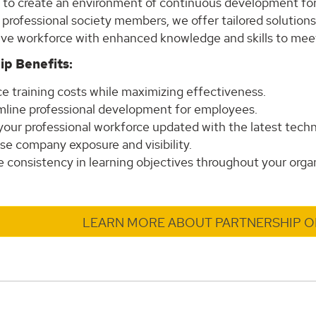
s to create an environment of continuous development for
 professional society members, we offer tailored solution
ive workforce with enhanced knowledge and skills to meet
ip Benefits:
e training costs while maximizing effectiveness.
mline professional development for employees.
your professional workforce updated with the latest techn
se company exposure and visibility.
 consistency in learning objectives throughout your organ
LEARN MORE ABOUT PARTNERSHIP O