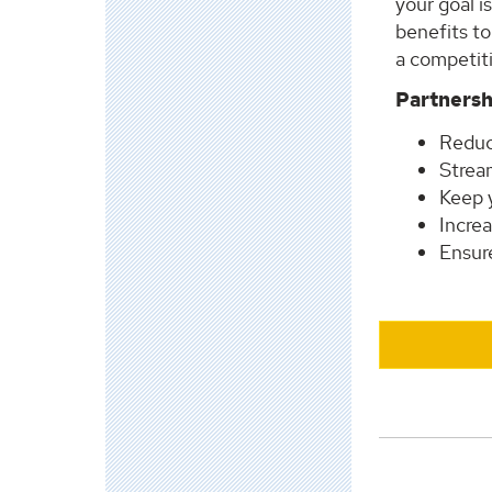
your goal i
benefits to
a competit
Partnersh
Reduc
Strea
Keep 
Increa
Ensure