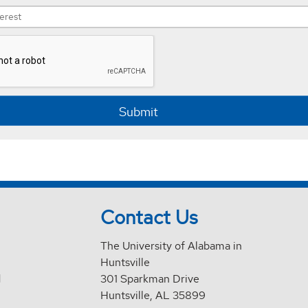
Submit
Contact Us
The University of Alabama in
Huntsville
d
301 Sparkman Drive
Huntsville, AL 35899