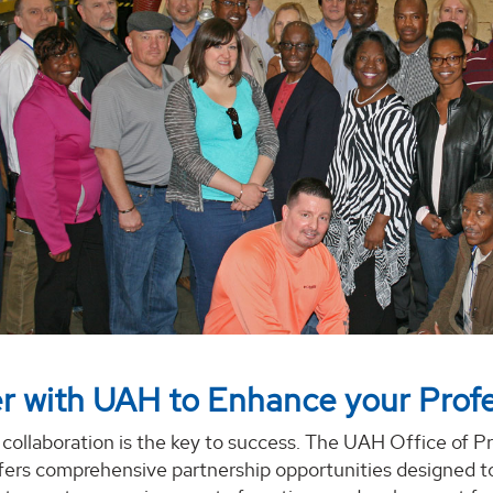
r with UAH to Enhance your Profe
 collaboration is the key to success. The UAH Office of P
ers comprehensive partnership opportunities designed t