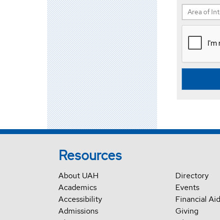
Resources
About UAH
Directory
Academics
Events
Accessibility
Financial Ai
Admissions
Giving