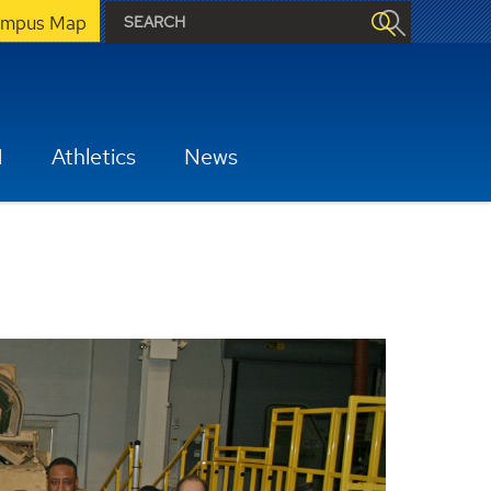
mpus Map
H
Athletics
News