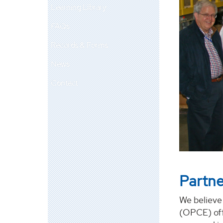
Learning Library
FAQs
Records & Forms
News
Contact
Partne
We believe
(OPCE) off