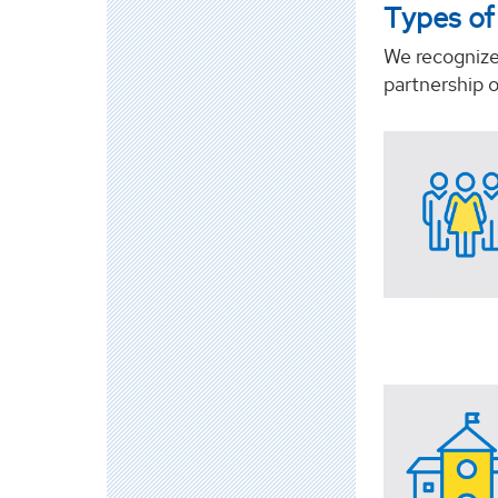
Types of
We recognize 
partnership 