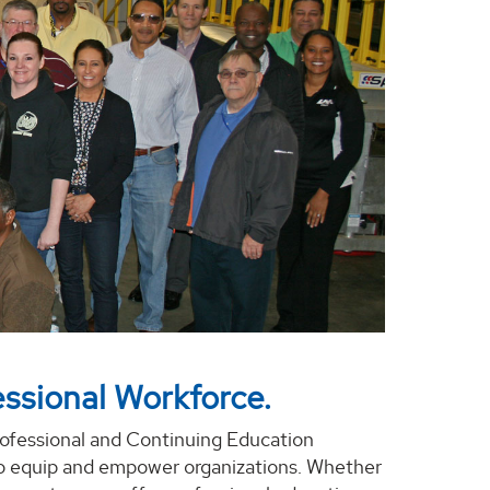
ssional Workforce.
rofessional and Continuing Education
o equip and empower organizations. Whether