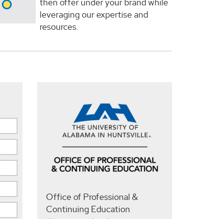
then offer under your brand while
leveraging our expertise and
resources.
Office of Professional &
Continuing Education