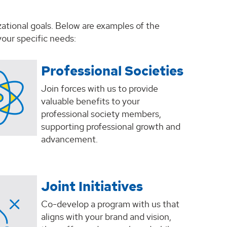
zational goals. Below are examples of the
our specific needs:
Professional Societies
Join forces with us to provide
valuable benefits to your
professional society members,
supporting professional growth and
advancement.
Joint Initiatives
Co-develop a program with us that
aligns with your brand and vision,