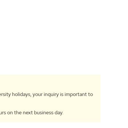
rsity holidays, your inquiry is important to
urs on the next business day.