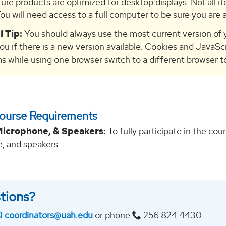
ture products are optimized for desktop displays. Not all it
ou will need access to a full computer to be sure you are a
l Tip:
You should always use the most current version of y
you if there is a new version available. Cookies and JavaSc
s while using one browser switch to a different browser to 
Course Requirements
icrophone, & Speakers:
To fully participate in the c
, and speakers
tions?
coordinators@uah.edu
or phone
256.824.4430