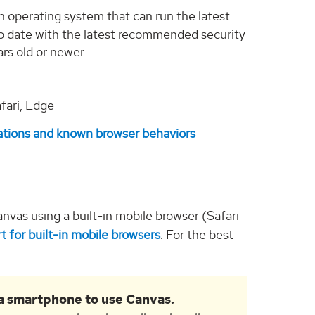
n operating system that can run the latest
o date with the latest recommended security
ars old or newer.
fari, Edge
ations and known browser behaviors
nvas using a built-in mobile browser (Safari
t for built-in mobile browsers
. For the best
r a smartphone to use Canvas.