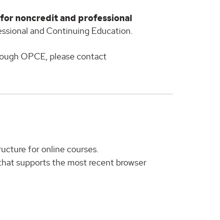
 for noncredit and professional
essional and Continuing Education.
hrough OPCE, please contact
ucture for online courses.
that supports the most recent browser