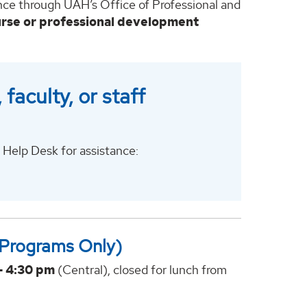
ence through UAH’s Office of Professional and
urse or professional development
faculty, or staff
Help Desk for assistance:
 Programs Only)
- 4:30 pm
(Central), closed for lunch from