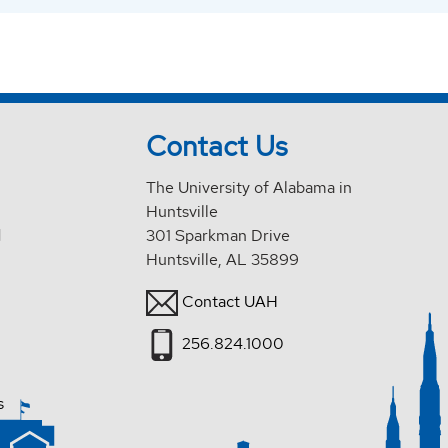
Contact Us
The University of Alabama in
Huntsville
d
301 Sparkman Drive
Huntsville, AL 35899
Contact UAH
256.824.1000
s