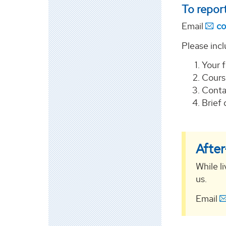
To report
Email
co
Please incl
Your 
Cours
Conta
Brief 
Afte
While li
us.
Email