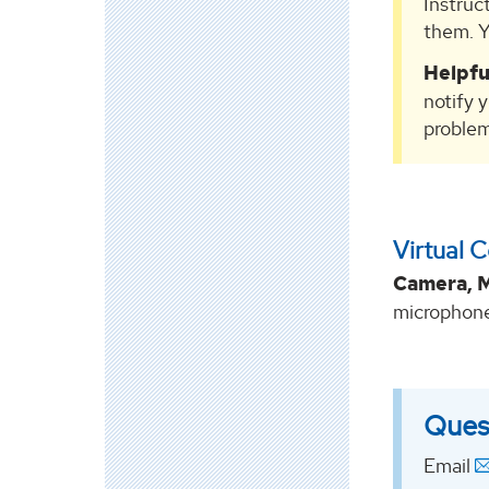
Instruc
them. Y
Helpfu
notify 
problem
Virtual 
Camera, M
microphone
Ques
Email