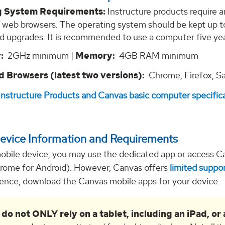
g System Requirements:
Instructure products require a
 web browsers. The operating system should be kept up t
d upgrades. It is recommended to use a computer five ye
:
2GHz minimum |
Memory:
4GB RAM minimum
 Browsers (latest two versions):
Chrome, Firefox, Sa
Instructure Products and Canvas basic computer specific
evice Information and Requirements
mobile device, you may use the dedicated app or access Ca
hrome for Android). However, Canvas offers
limited suppor
ience, download the Canvas mobile apps for your device.
 do not ONLY rely on a tablet, including an iPad, o