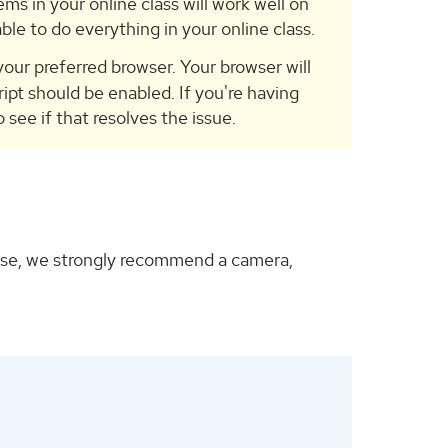
ems in your online class will work well on
ble to do everything in your online class.
our preferred browser. Your browser will
ript should be enabled. If you're having
see if that resolves the issue.
ourse, we strongly recommend a camera,