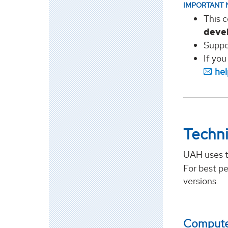
IMPORTANT 
This c
deve
Suppo
If you
he
Techni
UAH uses 
For best p
versions.
Computer