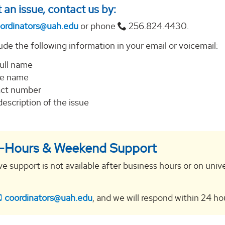
 an issue, contact us by:
ordinators@uah.edu
or phone
256.824.4430.
ude the following information in your email or voicemail:
full name
e name
ct number
description of the issue
r-Hours & Weekend Support
ve support is not available after business hours or on unive
coordinators@uah.edu
, and we will respond within 24 ho