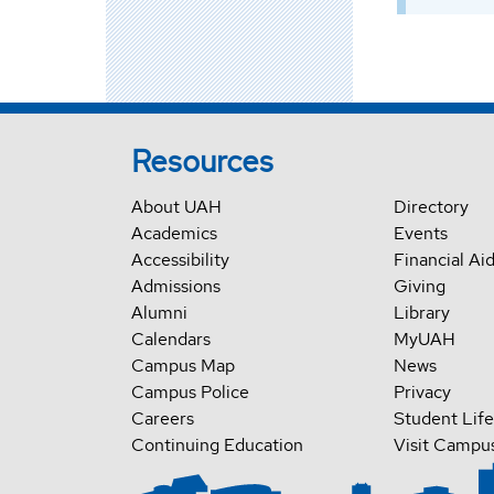
Resources
About UAH
Directory
Academics
Events
Accessibility
Financial Ai
Admissions
Giving
Alumni
Library
Calendars
MyUAH
Campus Map
News
Campus Police
Privacy
Careers
Student Life
Continuing Education
Visit Campu