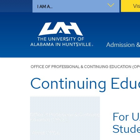
Vi
I AM A...
Admission &
OFFICE OF PROFESSIONAL & CONTINUING EDUCATION (OP
Continuing Edu
For U
Office of Professional & Continuing
Education (OPCE)
Stud
About OPCE