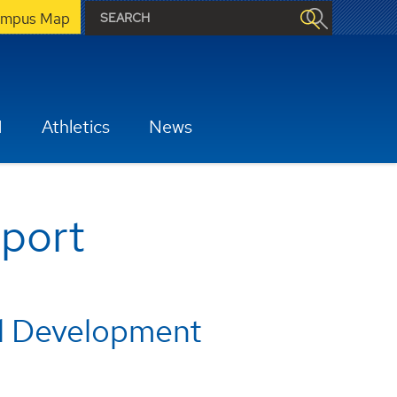
mpus Map
H
Athletics
News
pport
al Development