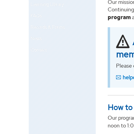
Our mission
Learning Library
Continuing
FAQs
program
a
Records & Forms
News
Contact
mem
Please 
help
How to 
Our progra
noon to 1: