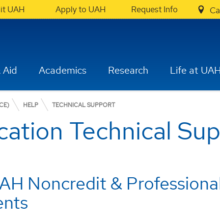
sit UAH
Apply to UAH
Request Info
Ca
 Aid
Academics
Research
Life at UA
CE)
HELP
TECHNICAL SUPPORT
cation Technical Su
AH Noncredit & Profession
ents