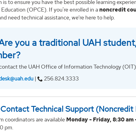
 is to ensure you have the best possible learning experi
 Education (OPCE). If you're enrolled in a
noncredit co
nd need technical assistance, we’re here to help.
Are you a traditional UAH student, 
ber?
contact the UAH Office of Information Technology (OIT) 
desk@uah.edu
|
256.824.3333
Contact Technical Support (Noncredit
m coordinators are available
Monday - Friday, 8:30 am 
00 pm.