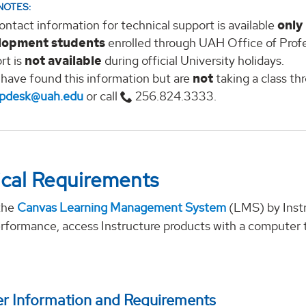
NOTES:
ontact information for technical support is available
only
lopment students
enrolled through UAH Office of Prof
rt is
not available
during official University holidays.
 have found this information but are
not
taking a class t
lpdesk@uah.edu
or call
256.824.3333.
cal Requirements
the
Canvas Learning Management System
(LMS) by Instr
erformance, access Instructure products with a computer 
 Information and Requirements