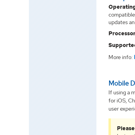
Operatin
compatible
updates an
Processor
Supported
More info:
Mobile D
If using a 
for iOS, C
user exper
Please