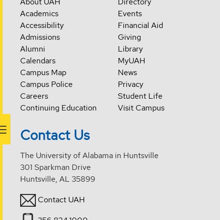
About UAH
Directory
Academics
Events
Accessibility
Financial Aid
Admissions
Giving
Alumni
Library
Calendars
MyUAH
Campus Map
News
Campus Police
Privacy
Careers
Student Life
Continuing Education
Visit Campus
Contact Us
The University of Alabama in Huntsville
301 Sparkman Drive
Huntsville, AL 35899
Contact UAH