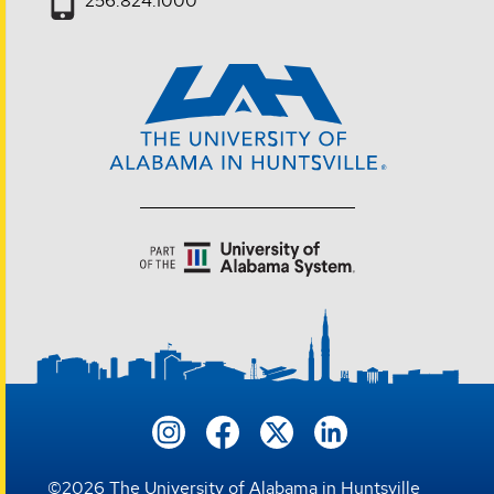
256.824.1000
©
2026
The University of Alabama in Huntsville