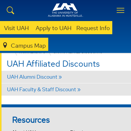
Visit UAH
Apply to UAH
Request Info
Campus Map
OFFICE OF PROFESSIONAL & CONTINUING EDUCATION (OPCE)
PARTNERSHIPS
UAH AFFILIATED DISCOUNTS
UAH Affiliated Discounts
UAH Alumni Discount
UAH Faculty & Staff Discount
Resources