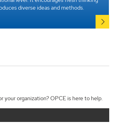
roduces diverse ideas and methods.
for your organization? OPCE is here to help.