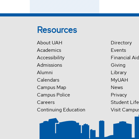
Resources
About UAH
Directory
Academics
Events
Accessibility
Financial Ai
Admissions
Giving
Alumni
Library
Calendars
MyUAH
Campus Map
News
Campus Police
Privacy
Careers
Student Life
Continuing Education
Visit Campu