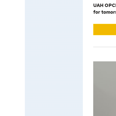
UAH OPCE 
for tomor
View
Leadership
Accelerato
Academy