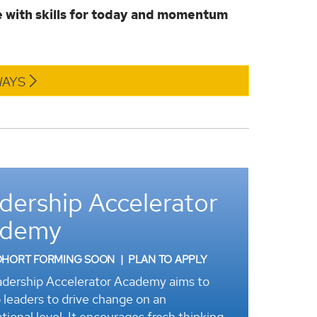
 with skills for today and momentum
WAYS
dership Accelerator
ademy
OHORT FORMING SOON | PLAN TO APPLY
dership Accelerator Academy aims to
 leaders to drive change on an
tional level. It encourages fresh thinking