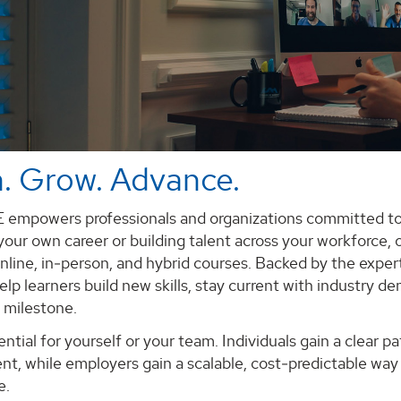
. Grow. Advance.
mpowers professionals and organizations committed to
our own career or building talent across your workforce, o
nline, in‑person, and hybrid courses. Backed by the expert
lp learners build new skills, stay current with industry 
 milestone.
ntial for yourself or your team. Individuals gain a clear 
t, while employers gain a scalable, cost‑predictable way 
e.