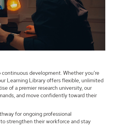
 continuous development. Whether you’re
ur Learning Library offers flexible, unlimited
ise of a premier research university, our
demands, and move confidently toward their
pathway for ongoing professional
to strengthen their workforce and stay