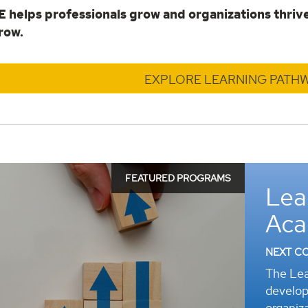
helps professionals grow and organizations thrive
row.
EXPLORE LEARNING PATH
FEATURED PROGRAMS
Lea
r
Ac
NEXT C
The Lea
develop
organiza