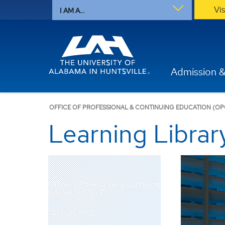
Vi
I AM A...
Admission &
OFFICE OF PROFESSIONAL & CONTINUING EDUCATION (OP
Learning Librar
Office of Professional & Continuing
Education (OPCE)
About OPCE