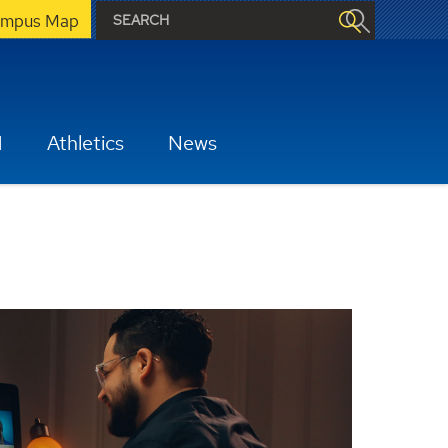
mpus Map
H
Athletics
News