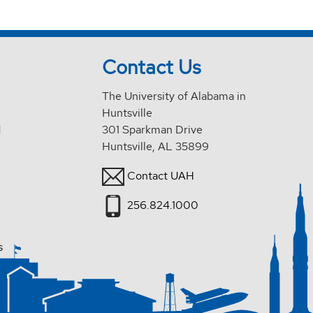
Contact Us
The University of Alabama in
Huntsville
d
301 Sparkman Drive
Huntsville, AL 35899
Contact UAH
256.824.1000
s