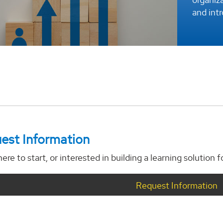
and int
est Information
ere to start, or interested in building a learning solution 
Request Information