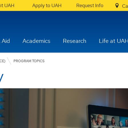
sit UAH
Apply to UAH
Request Info
Ca
 Aid
Academics
Research
Life at UA
CE)
PROGRAM TOPICS
y