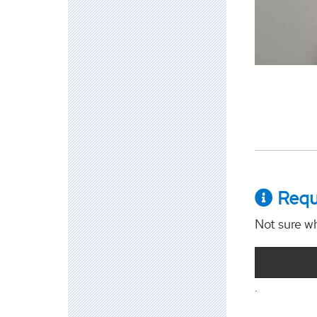
Requ
Not sure wh
.