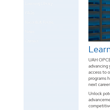
Learning Library
FAQs
Records & Forms
News
Contact
Learn
UAH OPCE e
advancing y
access to o
programs he
next career
Unlock pote
advancemen
competitiv