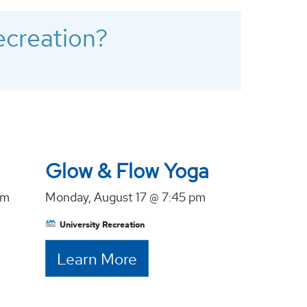
ecreation?
Glow & Flow Yoga
pm
Monday, August 17 @ 7:45 pm
University Recreation
Learn More