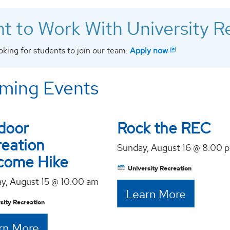
t to Work With University R
oking for students to join our team.
Apply now
ming Events
door
Rock the REC
reation
Sunday, August 16 @ 8:00 
come Hike
University Recreation
ay, August 15 @ 10:00 am
Learn More
sity Recreation
rn More