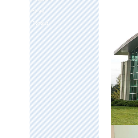
About
Contact