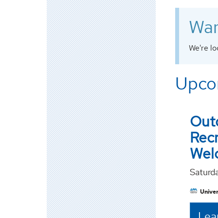
Wan
We're lo
Upco
Out
Rec
Wel
Saturd
Univer
Lea