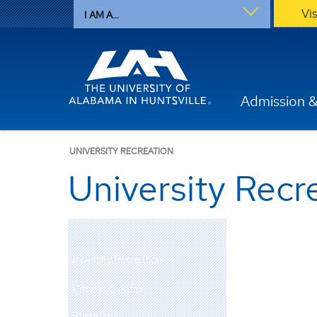
Vi
I AM A...
Admission &
UNIVERSITY RECREATION
University Recr
University Recreation
Fitness Center
Programs