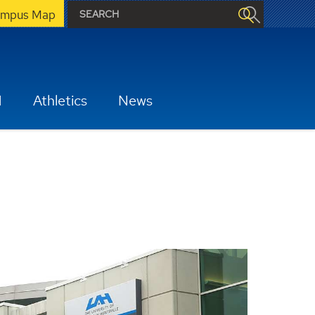
mpus Map
H
Athletics
News