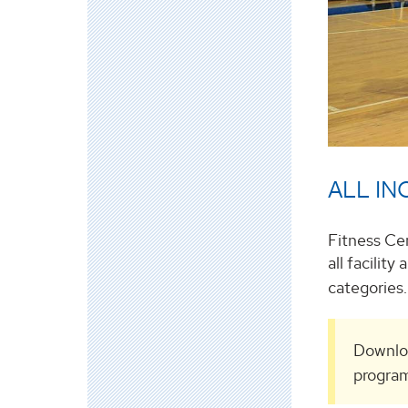
ALL INC
Fitness Ce
all facilit
categories
Downlo
program