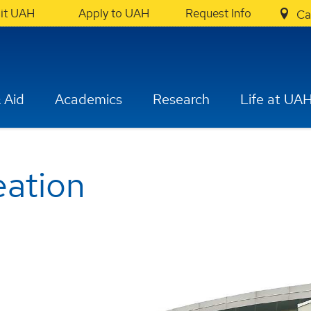
sit UAH
Apply to UAH
Request Info
Ca
 Aid
Academics
Research
Life at UA
eation