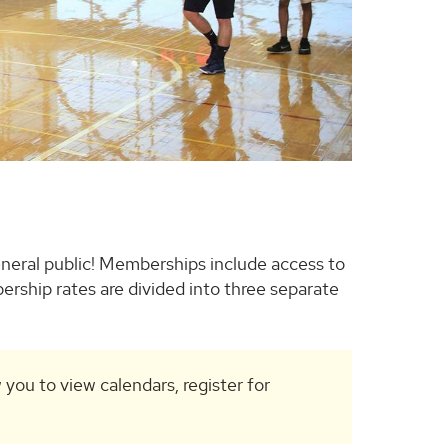
neral public! Memberships include access to
ership rates are divided into three separate
w you to view calendars, register for