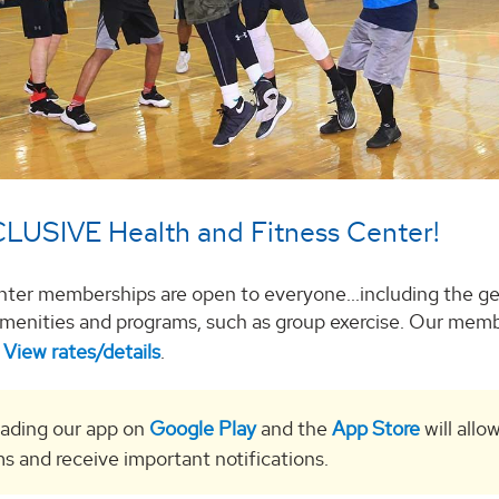
LUSIVE Health and Fitness Center!
nter memberships are open to everyone...including the ge
y amenities and programs, such as group exercise. Our memb
.
View rates/details
.
ading our app on
Google Play
and the
App Store
will allo
s and receive important notifications.