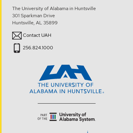
The University of Alabama in Huntsville
301 Sparkman Drive
Huntsville, AL 35899
Contact UAH
256.824.1000