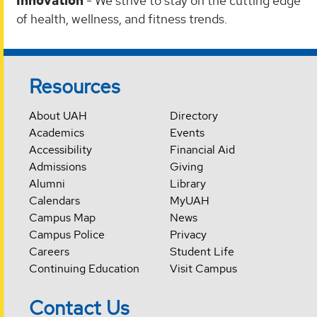
Innovation
- We strive to stay on the cutting edge
of health, wellness, and fitness trends.
Resources
About UAH
Directory
Academics
Events
Accessibility
Financial Aid
Admissions
Giving
Alumni
Library
Calendars
MyUAH
Campus Map
News
Campus Police
Privacy
Careers
Student Life
Continuing Education
Visit Campus
Contact Us