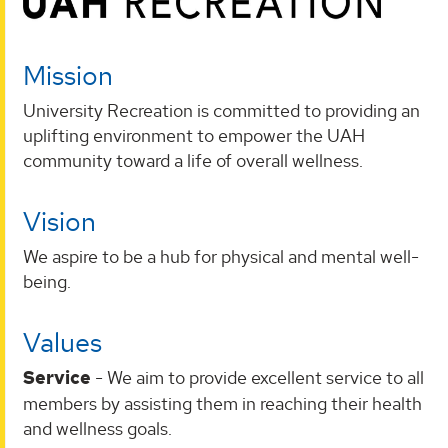
Mission
University Recreation is committed to providing an
uplifting environment to empower the UAH
community toward a life of overall wellness.
Vision
We aspire to be a hub for physical and mental well-
being.
Values
Service
- We aim to provide excellent service to all
members by assisting them in reaching their health
and wellness goals.