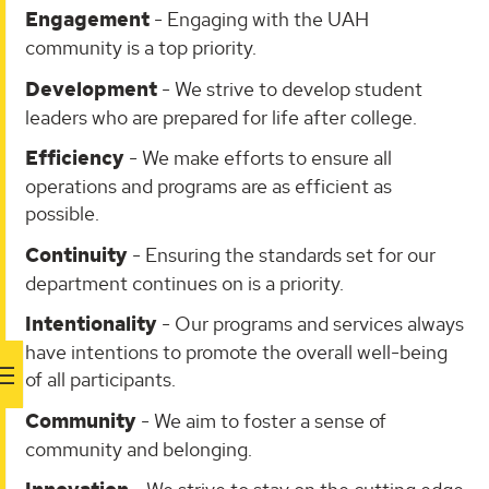
Engagement
- Engaging with the UAH
community is a top priority.
Development
- We strive to develop student
leaders who are prepared for life after college.
Efficiency
- We make efforts to ensure all
operations and programs are as efficient as
possible.
Continuity
- Ensuring the standards set for our
department continues on is a priority.
Intentionality
- Our programs and services always
have intentions to promote the overall well-being
of all participants.
Community
- We aim to foster a sense of
community and belonging.