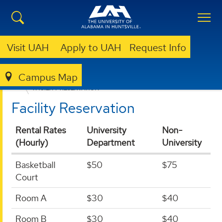
Visit UAH
Apply to UAH
Request Info
Campus Map
UNIVERSITY RECREATION
FITNESS CENTER
FACILITY RESERVATION
Facility Reservation
Rental Rates
University
Non-
(Hourly)
Department
University
Basketball
$50
$75
Court
Room A
$30
$40
Room B
$30
$40