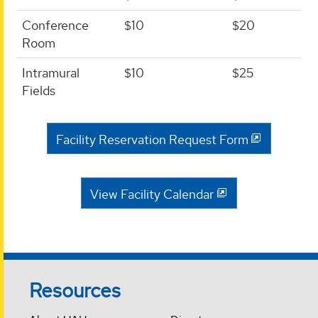
Conference
$10
$20
Room
Intramural
$10
$25
Fields
Facility Reservation Request Form
View Facility Calendar
Resources