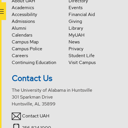
About UAH
Directory
Academics
Events
Accessibility
Financial Aid
Admissions
Giving
Alumni
Library
Calendars
MyUAH
Campus Map
News
Campus Police
Privacy
Careers
Student Life
Continuing Education
Visit Campus
Contact Us
The University of Alabama in Huntsville
301 Sparkman Drive
Huntsville, AL 35899
Contact UAH
256.824.1000