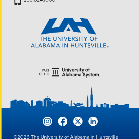
©
2026
The University of Alabama in Huntsville