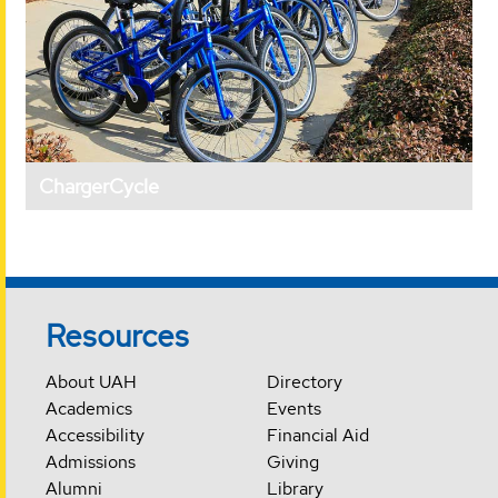
ChargerCycle
Resources
About UAH
Directory
Academics
Events
Accessibility
Financial Aid
Admissions
Giving
Alumni
Library