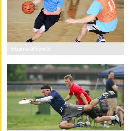
Intramural Sports