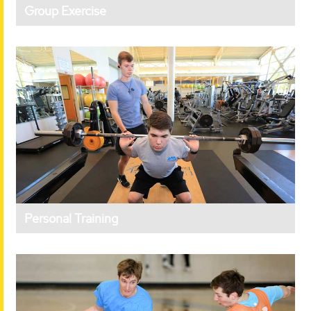
Group Exercise
Personal Training