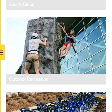
Sports Clubs
Outdoor Recreation