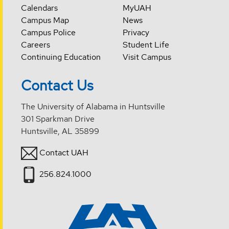
Calendars
MyUAH
Campus Map
News
Campus Police
Privacy
Careers
Student Life
Continuing Education
Visit Campus
Contact Us
The University of Alabama in Huntsville
301 Sparkman Drive
Huntsville, AL 35899
Contact UAH
256.824.1000