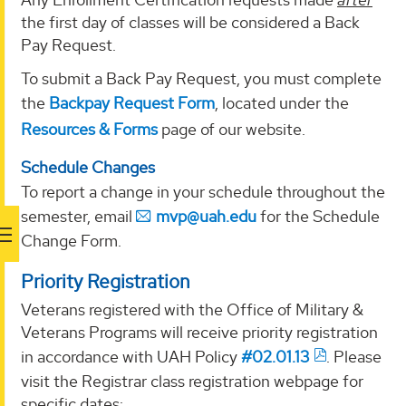
the first day of classes will be considered a Back
Pay Request.
To submit a Back Pay Request, you must complete
the
Backpay Request Form
, located under the
Resources & Forms
page of our website.
Schedule Changes
To report a change in your schedule throughout the
semester, email
mvp@uah.edu
for the Schedule
Change Form.
Priority Registration
Veterans registered with the Office of Military &
Veterans Programs will receive priority registration
in accordance with UAH Policy
#02.01.13
. Please
visit the Registrar class registration webpage for
specific dates: