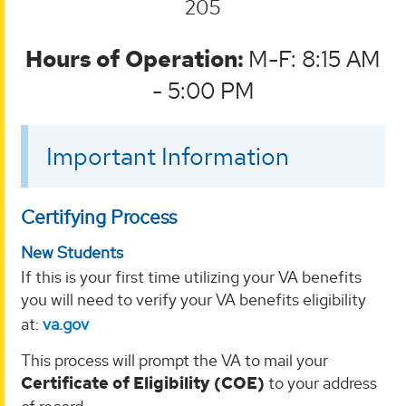
205
Hours of Operation:
M-F: 8:15 AM
- 5:00 PM
Important Information
Certifying Process
New Students
If this is your first time utilizing your VA benefits
you will need to verify your VA benefits eligibility
at:
va.gov
This process will prompt the VA to mail your
Certificate of Eligibility (COE)
to your address