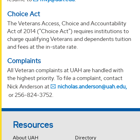
Choice Act
The Veterans Access, Choice and Accountability
Act of 2014 ("Choice Act") requires institutions to
charge qualifying Veterans and dependents tuition
and fees at the in-state rate.
Complaints
All Veteran complaints at UAH are handled with
the highest priority. To file a complaint, contact
Nick Anderson at
nicholas.anderson@uah.edu,
or 256-824-3752.
Resources
About UAH
Directory