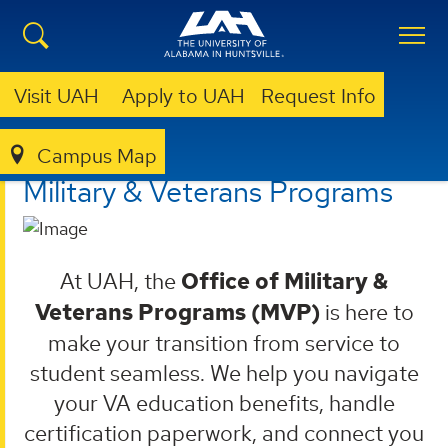
Visit UAH
Apply to UAH
Request Info
Campus Map
MILITARY & VETERANS PROGRAMS
Military & Veterans Programs
At UAH, the
Office of Military &
Veterans Programs (MVP)
is here to
make your transition from service to
student seamless. We help you navigate
your VA education benefits, handle
certification paperwork, and connect you