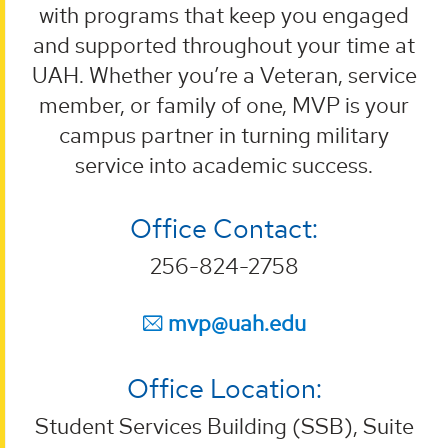
with programs that keep you engaged
and supported throughout your time at
UAH. Whether you’re a Veteran, service
member, or family of one, MVP is your
campus partner in turning military
service into academic success.
Office Contact:
256-824-2758
mvp@uah.edu
Office Location:
Student Services Building (SSB), Suite