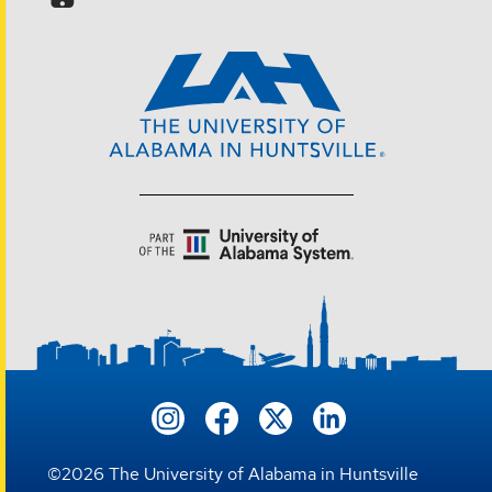
©
2026
The University of Alabama in Huntsville