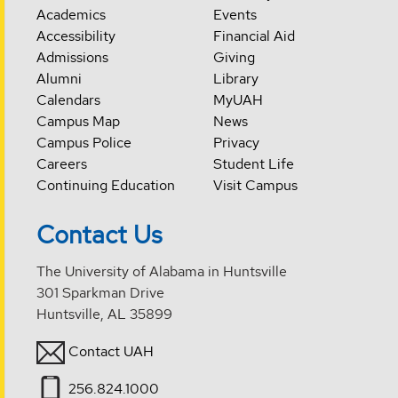
Academics
Events
Accessibility
Financial Aid
Admissions
Giving
Alumni
Library
Calendars
MyUAH
Campus Map
News
Campus Police
Privacy
Careers
Student Life
Continuing Education
Visit Campus
Contact Us
The University of Alabama in Huntsville
301 Sparkman Drive
Huntsville, AL 35899
Contact UAH
256.824.1000