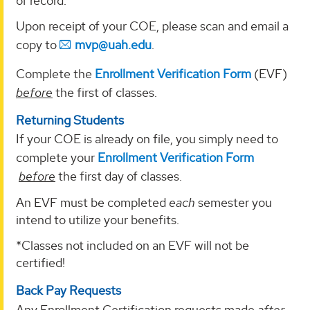
of record.
Upon receipt of your COE, please scan and email a
copy to
mvp@uah.edu
.
Complete the
Enrollment Verification Form
(EVF)
before
the first of classes.
Returning Students
If your COE is already on file, you simply need to
complete your
Enrollment Verification Form
before
the first day of classes.
An EVF must be completed
each
semester you
intend to utilize your benefits.
*Classes not included on an EVF will not be
certified!
Back Pay Requests
Any Enrollment Certification requests made
after