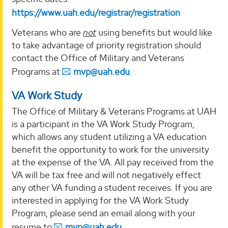
https://www.uah.edu/registrar/registration
Veterans who are
not
using benefits but would like
to take advantage of priority registration should
contact the Office of Military and Veterans
Programs at
mvp@uah.edu
.
VA Work Study
The Office of Military & Veterans Programs at UAH
is a participant in the VA Work Study Program,
which allows any student utilizing a VA education
benefit the opportunity to work for the university
at the expense of the VA. All pay received from the
VA will be tax free and will not negatively effect
any other VA funding a student receives. If you are
interested in applying for the VA Work Study
Program, please send an email along with your
resume to
mvp@uah.edu
.