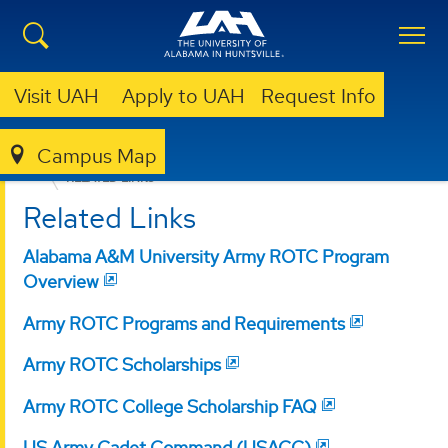
Visit UAH
Apply to UAH
Request Info
Campus Map
MILITARY & VETERANS PROGRAMS
ARMY ROTC
RELATED LINKS
Related Links
Alabama A&M University Army ROTC Program
Overview
Army ROTC Programs and Requirements
Army ROTC Scholarships
Army ROTC College Scholarship FAQ
US Army Cadet Command (USACC)