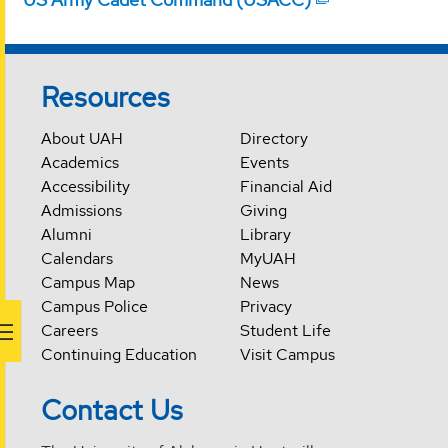
Resources
About UAH
Directory
Academics
Events
Accessibility
Financial Aid
Admissions
Giving
Alumni
Library
Calendars
MyUAH
Campus Map
News
Campus Police
Privacy
Careers
Student Life
Continuing Education
Visit Campus
Contact Us