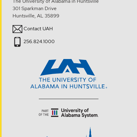
The University of Alabama in Huntsville
301 Sparkman Drive
Huntsville, AL 35899
Contact UAH
256.824.1000