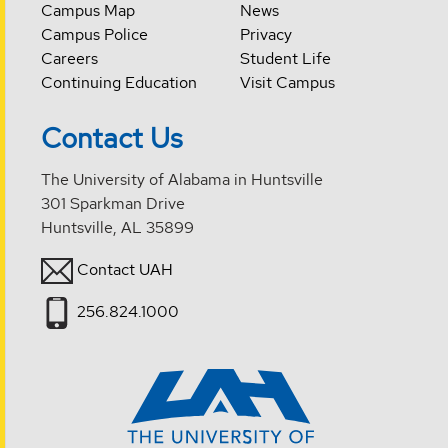
Campus Map
News
Campus Police
Privacy
Careers
Student Life
Continuing Education
Visit Campus
Contact Us
The University of Alabama in Huntsville
301 Sparkman Drive
Huntsville, AL 35899
Contact UAH
256.824.1000