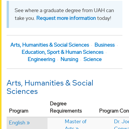
See where a graduate degree from UAH can
take you.
Request more information
today!
Arts, Humanities & Social Sciences
Business
Education, Sport & Human Sciences
Engineering
Nursing
Science
Arts, Humanities & Social
Sciences
Degree
Program
Requirements
Program Con
Master of
Dr. Jo
English
Arts
Conw