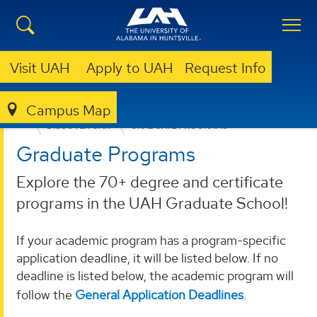
Visit UAH
Apply to UAH
Request Info
Campus Map
ADMISSION & AID
GRADUATE ADMISSION
DISCOVER UAH
GRADUATE PROGRAMS
Graduate Programs
Explore the 70+ degree and certificate
programs in the UAH Graduate School!
If your academic program has a program-specific
application deadline, it will be listed below. If no
deadline is listed below, the academic program will
follow the
General Application Deadlines
.