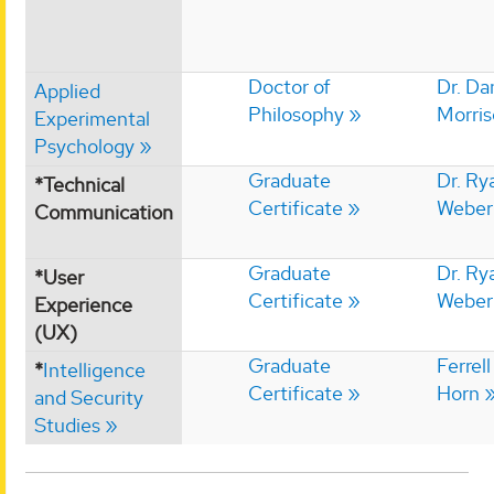
Doctor of
Dr. Da
Applied
Philosophy
Morri
Experimental
Psychology
Graduate
Dr. Ry
*Technical
Certificate
Weber
Communication
Graduate
Dr. Ry
*User
Certificate
Weber
Experience
(UX)
Graduate
Ferrell
*
Intelligence
Certificate
Horn
and Security
Studies