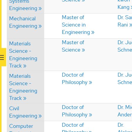
Systems
Kang
Engineering
Master of
Dr. S
Mechanical
Science in
Rani
Engineering
Engineering
Master of
Dr. Ju
Materials
Science
Schne
Science -
Engineering
Track
Doctor of
Dr. Ju
Materials
Philosophy
Schne
Science -
Engineering
Track
Doctor of
Dr. Mi
Civil
Philosophy
Ander
Engineering
Doctor of
Dr.
Computer