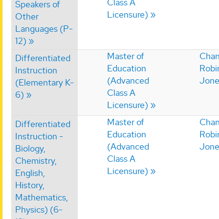
Class A
Speakers of
Licensure)
Other
Languages (P-
12)
Master of
Chan
Differentiated
Education
Robi
Instruction
(Advanced
Jone
(Elementary K-
Class A
6)
Licensure)
Master of
Chan
Differentiated
Education
Robi
Instruction -
(Advanced
Jone
Biology,
Class A
Chemistry,
Licensure)
English,
History,
Mathematics,
Physics) (6-