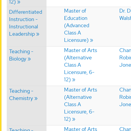
12)
Master of
Dr. 
Differentiated
Education
Wals
Instruction -
(Advanced
Instructional
Class A
Leadership
Licensure)
Master of Arts
Chan
Teaching -
(Alternative
Robi
Biology
Class A
Jone
Licensure, 6-
12)
Master of Arts
Chan
Teaching -
(Alternative
Robi
Chemistry
Class A
Jone
Licensure, 6-
12)
Master of Arts
Chan
Teaching -