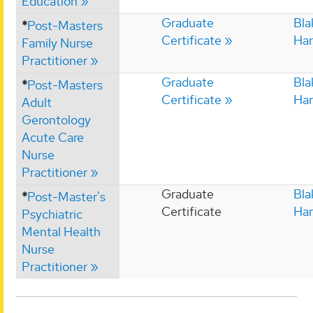
Education
Graduate
Bla
*
Post-Masters
Certificate
Har
Family Nurse
Practitioner
Graduate
Bla
*
Post-Masters
Certificate
Har
Adult
Gerontology
Acute Care
Nurse
Practitioner
Graduate
Bla
*
Post-Master's
Certificate
Har
Psychiatric
Mental Health
Nurse
Practitioner