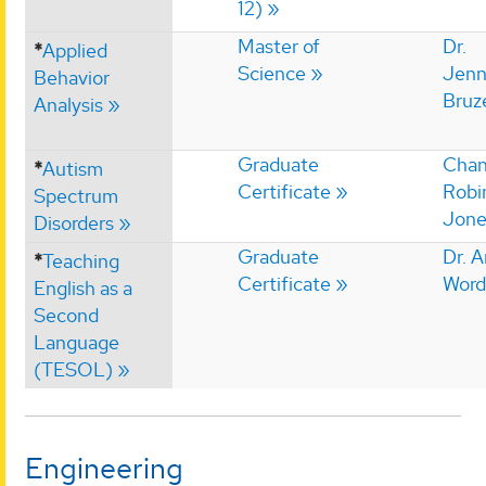
12)
Master of
Dr.
*
Applied
Science
Jenn
Behavior
Bruz
Analysis
Graduate
Chan
*
Autism
Certificate
Robi
Spectrum
Jone
Disorders
Graduate
Dr. 
*
Teaching
Certificate
Word
English as a
Second
Language
(TESOL)
Engineering