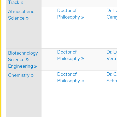
Track
Doctor of
Dr. 
Atmospheric
Philosophy
Care
Science
Doctor of
Dr. L
Biotechnology
Philosophy
Vera
Science &
Engineering
Doctor of
Dr. 
Chemistry
Philosophy
Scho