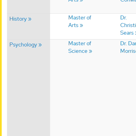
Master of
Dr.
History
Arts
Christ
Sears
Master of
Dr. Da
Psychology
Science
Morri