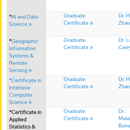
Graduate
Dr. 
*
AI and Data
Certificate
Zhan
Science
Graduate
Dr. 
*
Geographic
Certificate
Care
Information
Systems &
Remote
Sensing
Graduate
Dr. 
*Certificate in
Certificate
Zhan
Intensive
Computer
Science
Graduate
Dr.
*Certificate in
Certificate
Mass
Applied
Bon
Statistics &