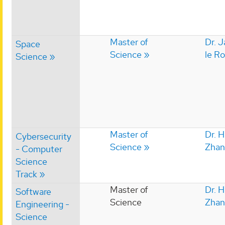
Master of
Dr. 
Space
Science
le R
Science
Master of
Dr. 
Cybersecurity
Science
Zhan
- Computer
Science
Track
Master of
Dr. 
Software
Science
Zhan
Engineering -
Science