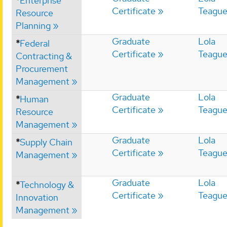
*
Enterprise
Certificate
Teagu
Resource
Planning
Graduate
Lola
*
Federal
Certificate
Teagu
Contracting &
Procurement
Management
Graduate
Lola
*
Human
Certificate
Teagu
Resource
Management
Graduate
Lola
*
Supply Chain
Certificate
Teagu
Management
Graduate
Lola
*
Technology &
Certificate
Teagu
Innovation
Management