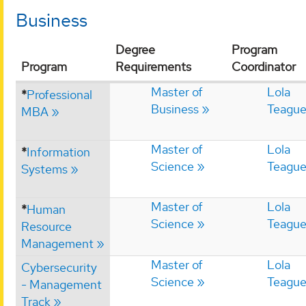
Business
Degree
Program
Program
Requirements
Coordinator
Master of
Lola
*
Professional
Business
Teagu
MBA
Master of
Lola
*
Information
Science
Teagu
Systems
Master of
Lola
*
Human
Science
Teagu
Resource
Management
Master of
Lola
Cybersecurity
Science
Teagu
- Management
Track