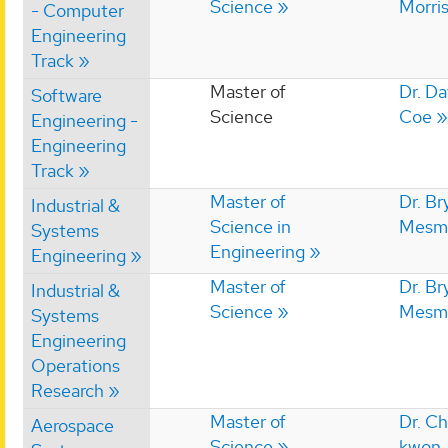
Science
Morri
- Computer
Engineering
Track
Master of
Dr. Da
Software
Science
Coe
Engineering -
Engineering
Track
Master of
Dr. Br
Industrial &
Science in
Mesm
Systems
Engineering
Engineering
Master of
Dr. Br
Industrial &
Science
Mesm
Systems
Engineering
Operations
Research
Master of
Dr. C
Aerospace
Science
kwon