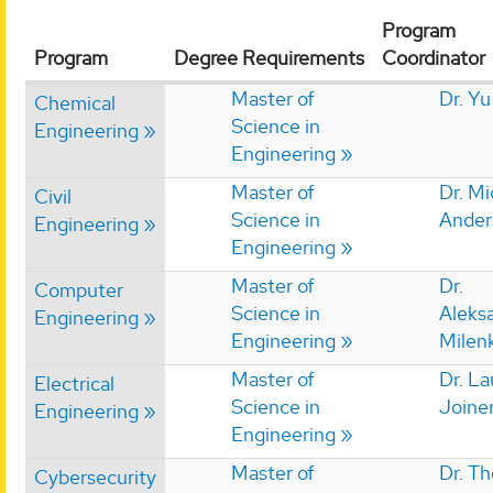
Program
Program
Degree Requirements
Coordinator
Master of
Dr. Yu
Chemical
Science in
Engineering
Engineering
Master of
Dr. Mi
Civil
Science in
Ander
Engineering
Engineering
Master of
Dr.
Computer
Science in
Aleks
Engineering
Engineering
Milen
Master of
Dr. La
Electrical
Science in
Joine
Engineering
Engineering
Master of
Dr. T
Cybersecurity