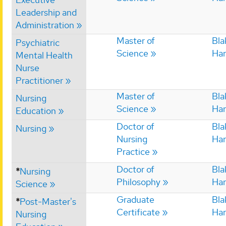
Leadership and
Administration
Master of
Bla
Psychiatric
Science
Har
Mental Health
Nurse
Practitioner
Master of
Bla
Nursing
Science
Har
Education
Doctor of
Bla
Nursing
Nursing
Har
Practice
Doctor of
Bla
*
Nursing
Philosophy
Har
Science
Graduate
Bla
*
Post-Master's
Certificate
Har
Nursing