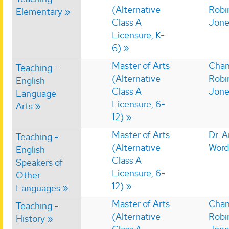
(Alternative
Robi
Elementary
Class A
Jone
Licensure, K-
6)
Master of Arts
Chan
Teaching -
(Alternative
Robi
English
Class A
Jone
Language
Licensure, 6-
Arts
12)
Master of Arts
Dr. 
Teaching -
(Alternative
Word
English
Class A
Speakers of
Licensure, 6-
Other
12)
Languages
Master of Arts
Chan
Teaching -
(Alternative
Robi
History