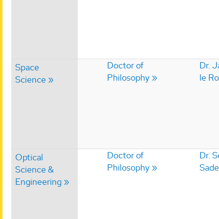
Doctor of
Dr. 
Space
Philosophy
le R
Science
Doctor of
Dr. 
Optical
Philosophy
Sade
Science &
Engineering