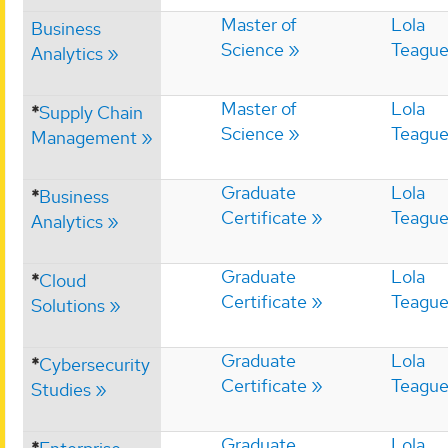
Master of
Lola
Business
Science
Teagu
Analytics
Master of
Lola
*
Supply Chain
Science
Teagu
Management
Graduate
Lola
*
Business
Certificate
Teagu
Analytics
Graduate
Lola
*
Cloud
Certificate
Teagu
Solutions
Graduate
Lola
*
Cybersecurity
Certificate
Teagu
Studies
Graduate
Lola