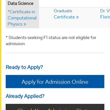
Data Science
Graduate
Dr. V
*Certificate in
Certificate
Flori
Computational
Physics
* Students seeking F1 status are not eligible for
admission.
Ready to Apply?
Apply for Admission Online
Already Applied?