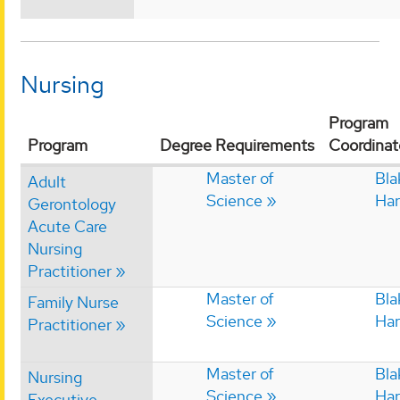
Nursing
Program
Program
Degree Requirements
Coordinat
Master of
Bla
Adult
Science
Har
Gerontology
Acute Care
Nursing
Practitioner
Master of
Bla
Family Nurse
Science
Har
Practitioner
Master of
Bla
Nursing
Science
Har
Executive