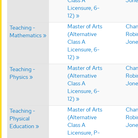
Class A
Jone
Licensure, 6-
12)
Master of Arts
Chan
Teaching -
(Alternative
Robi
Mathematics
Class A
Jone
Licensure, 6-
12)
Master of Arts
Chan
Teaching -
(Alternative
Robi
Physics
Class A
Jone
Licensure, 6-
12)
Master of Arts
Chan
Teaching -
(Alternative
Robi
Physical
Class A
Jone
Education
Licensure, P-