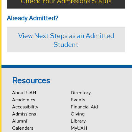
Check Your Admissions Status
Already Admitted?
View Next Steps as an Admitted
Student
Resources
About UAH
Directory
Academics
Events
Accessibility
Financial Aid
Admissions
Giving
Alumni
Library
Calendars
MyUAH