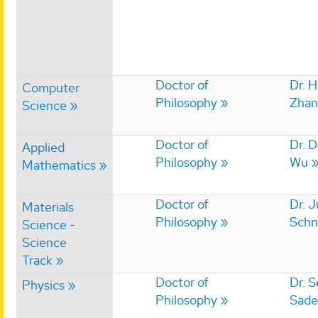
Doctor of
Dr. 
Computer
Philosophy
Zhan
Science
Doctor of
Dr. 
Applied
Philosophy
Wu
Mathematics
Doctor of
Dr. J
Materials
Philosophy
Schn
Science -
Science
Track
Doctor of
Dr. 
Physics
Philosophy
Sade