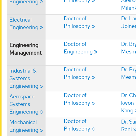
Philosophy
Aleks
Engineering
Milen
Doctor of
Dr. La
Electrical
Philosophy
Joine
Engineering
Doctor of
Dr. Br
Engineering
Engineering
Mesm
Management
Doctor of
Dr. Br
Industrial &
Philosophy
Mesm
Systems
Engineering
Doctor of
Dr. C
Aerospace
Philosophy
kwon
Systems
Kang
Engineering
Doctor of
Dr. S
Mechanical
Philosophy
Rani
Engineering