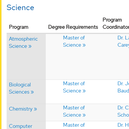
Science
Program
Program
Degree Requirements
Coordinato
Master of
Dr. 
Atmospheric
Science
Care
Science
Master of
Dr. 
Biological
Science
Baud
Sciences
Master of
Dr. 
Chemistry
Science
Scho
Master of
Dr. 
Computer