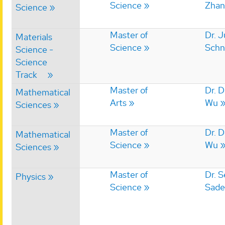
Science
Zhan
Science
Master of
Dr. J
Materials
Science
Schn
Science -
Science
Track
Master of
Dr. 
Mathematical
Arts
Wu
Sciences
Master of
Dr. 
Mathematical
Science
Wu
Sciences
Master of
Dr. 
Physics
Science
Sade