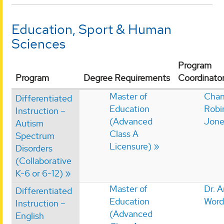
Education, Sport & Human
Sciences
Program
Program
Degree Requirements
Coordinato
Master of
Chan
Differentiated
Education
Robi
Instruction –
(Advanced
Jone
Autism
Class A
Spectrum
Licensure)
Disorders
(Collaborative
K-6 or 6-12)
Master of
Dr. 
Differentiated
Education
Word
Instruction –
(Advanced
English