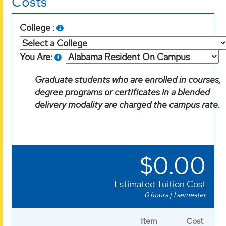
Costs
College :
You Are:
Graduate students who are enrolled in courses,
degree programs or certificates in a blended
delivery modality are charged the campus rate.
$0.00
Estimated Tuition Cost
0
hours | 1 semester
Item
Cost