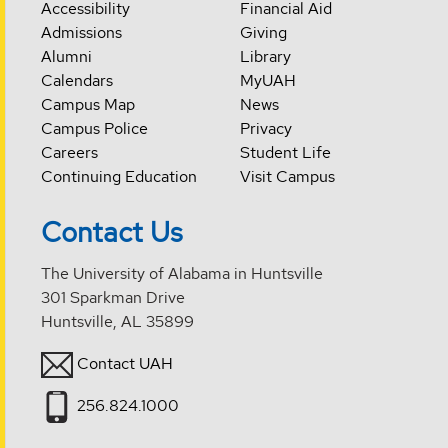
Accessibility
Financial Aid
Admissions
Giving
Alumni
Library
Calendars
MyUAH
Campus Map
News
Campus Police
Privacy
Careers
Student Life
Continuing Education
Visit Campus
Contact Us
The University of Alabama in Huntsville
301 Sparkman Drive
Huntsville, AL 35899
Contact UAH
256.824.1000