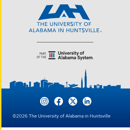
©
2026
The University of Alabama in Huntsville