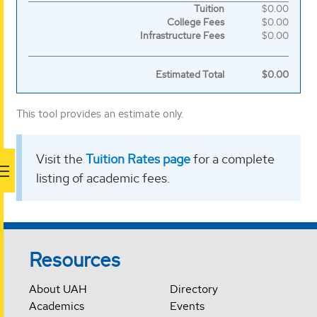
Itemized
Tuition
$0.00
College Fees
$0.00
breakdown
Infrastructure Fees
$0.00
of
Estimated Total
$0.00
tuition
costs
This tool provides an estimate only.
Visit the
Tuition Rates page
for a complete
listing of academic fees.
Resources
About UAH
Directory
Academics
Events