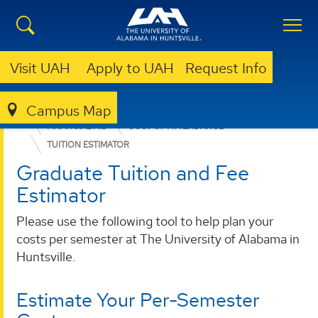
Visit UAH
Apply to UAH
Request Info
Campus Map
ADMISSION & AID
GRADUATE ADMISSION
FINANCIAL AID
COST OF ATTENDANCE
TUITION ESTIMATOR
Graduate Tuition and Fee
Estimator
Please use the following tool to help plan your
costs per semester at The University of Alabama in
Huntsville.
Estimate Your Per-Semester