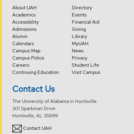
About UAH
Directory
Academics
Events
Accessibility
Financial Aid
Admissions
Giving
Alumni
Library
Calendars
MyUAH
Campus Map
News
Campus Police
Privacy
Careers
Student Life
Continuing Education
Visit Campus
Contact Us
The University of Alabama in Huntsville
301 Sparkman Drive
Huntsville, AL 35899
Contact UAH