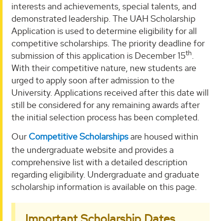
interests and achievements, special talents, and
demonstrated leadership. The UAH Scholarship
Application is used to determine eligibility for all
competitive scholarships. The priority deadline for
th
submission of this application is December 15
.
With their competitive nature, new students are
urged to apply soon after admission to the
University. Applications received after this date will
still be considered for any remaining awards after
the initial selection process has been completed.
Our
Competitive Scholarships
are housed within
the undergraduate website and provides a
comprehensive list with a detailed description
regarding eligibility. Undergraduate and graduate
scholarship information is available on this page.
Important Scholarship Dates