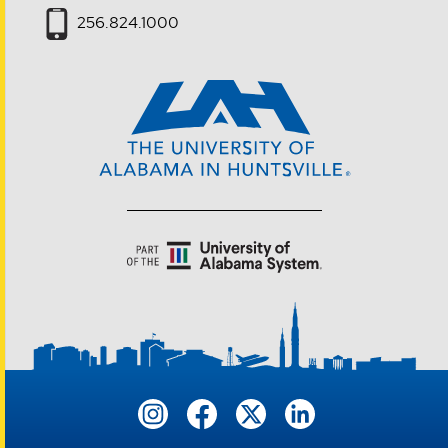
256.824.1000