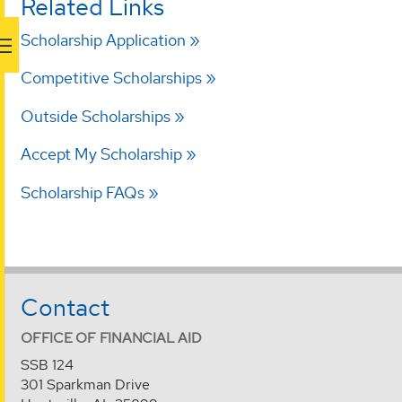
Related Links
Scholarship Application
Competitive Scholarships
Outside Scholarships
Accept My Scholarship
Scholarship FAQs
Contact
OFFICE OF FINANCIAL AID
SSB 124
301 Sparkman Drive