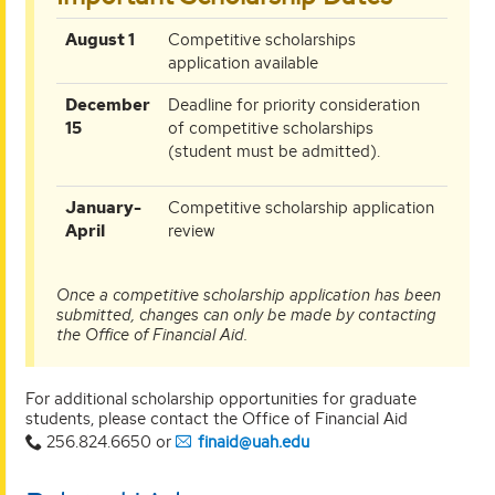
August 1
Competitive scholarships
application available
December
Deadline for priority consideration
15
of competitive scholarships
(student must be admitted).
January-
Competitive scholarship application
April
review
Once a competitive scholarship application has been
submitted, changes can only be made by contacting
the Office of Financial Aid.
For additional scholarship opportunities for graduate
students, please contact the Office of Financial Aid
256.824.6650 or
finaid@uah.edu