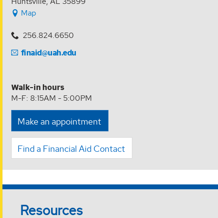
Huntsville, AL 35899
Map
256.824.6650
finaid@uah.edu
Walk-in hours
M-F: 8:15AM - 5:00PM
Make an appointment
Find a Financial Aid Contact
Resources