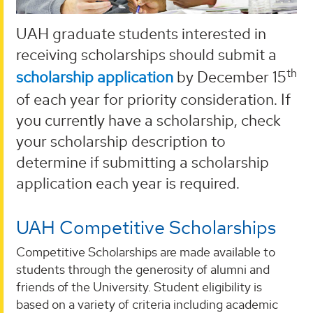
UAH graduate students interested in
receiving scholarships should submit a
th
scholarship application
by December 15
of each year for priority consideration. If
you currently have a scholarship, check
your scholarship description to
determine if submitting a scholarship
application each year is required.
UAH Competitive Scholarships
Competitive Scholarships are made available to
students through the generosity of alumni and
friends of the University. Student eligibility is
based on a variety of criteria including academic