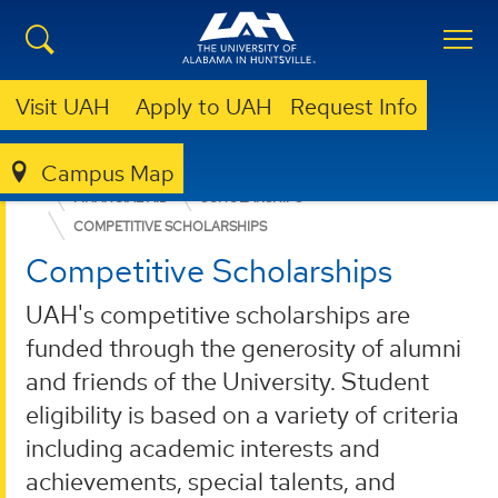
Visit UAH
Apply to UAH
Request Info
Campus Map
ADMISSION & AID
UNDERGRADUATE ADMISSION
FINANCIAL AID
SCHOLARSHIPS
COMPETITIVE SCHOLARSHIPS
Competitive Scholarships
UAH's competitive scholarships are
funded through the generosity of alumni
and friends of the University. Student
eligibility is based on a variety of criteria
including academic interests and
achievements, special talents, and