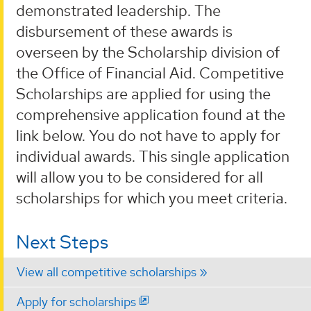
demonstrated leadership. The
disbursement of these awards is
overseen by the Scholarship division of
the Office of Financial Aid. Competitive
Scholarships are applied for using the
comprehensive application found at the
link below. You do not have to apply for
individual awards. This single application
will allow you to be considered for all
scholarships for which you meet criteria.
Next Steps
View all competitive scholarships
Apply for scholarships