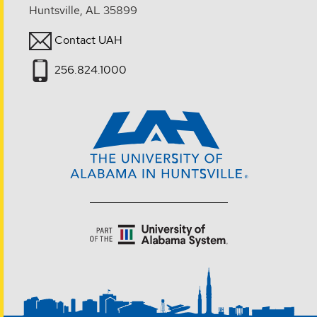
Huntsville, AL 35899
Contact UAH
256.824.1000