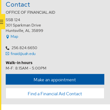
Contact
OFFICE OF FINANCIAL AID
SSB 124
301 Sparkman Drive
Huntsville, AL 35899
Map
256.824.6650
finaid@uah.edu
Walk-in hours
M-F: 8:15AM - 5:00PM
Make an appointment
Find a Financial Aid Contact