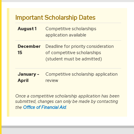
Important Scholarship Dates
August
August 1
Competitive scholarships
1
application available
December
December
Deadline for priority consideration
15
15
of competitive scholarships
(student must be admitted)
January-
January -
Competitive scholarship application
April
April
review
Once a competitive scholarship application has been
submitted, changes can only be made by contacting
the
Office of Financial Aid
.