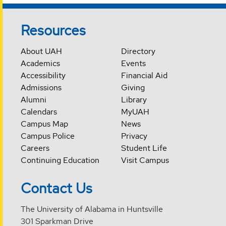
Resources
About UAH
Directory
Academics
Events
Accessibility
Financial Aid
Admissions
Giving
Alumni
Library
Calendars
MyUAH
Campus Map
News
Campus Police
Privacy
Careers
Student Life
Continuing Education
Visit Campus
Contact Us
The University of Alabama in Huntsville
301 Sparkman Drive