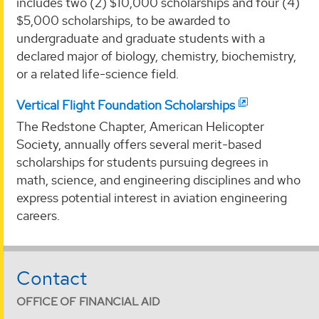
includes two (2) $10,000 scholarships and four (4)
$5,000 scholarships, to be awarded to
undergraduate and graduate students with a
declared major of biology, chemistry, biochemistry,
or a related life-science field.
Vertical Flight Foundation Scholarships
The Redstone Chapter, American Helicopter
Society, annually offers several merit-based
scholarships for students pursuing degrees in
math, science, and engineering disciplines and who
express potential interest in aviation engineering
careers.
Contact
OFFICE OF FINANCIAL AID