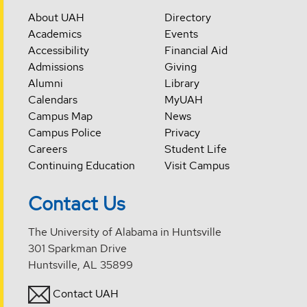
About UAH
Directory
Academics
Events
Accessibility
Financial Aid
Admissions
Giving
Alumni
Library
Calendars
MyUAH
Campus Map
News
Campus Police
Privacy
Careers
Student Life
Continuing Education
Visit Campus
Contact Us
The University of Alabama in Huntsville
301 Sparkman Drive
Huntsville, AL 35899
Contact UAH