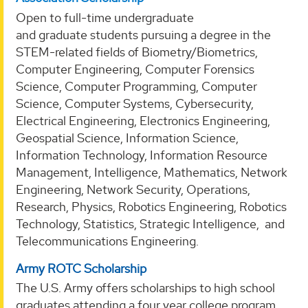
Open to full-time undergraduate
and graduate students pursuing a degree in the
STEM-related fields of Biometry/Biometrics,
Computer Engineering, Computer Forensics
Science, Computer Programming, Computer
Science, Computer Systems, Cybersecurity,
Electrical Engineering, Electronics Engineering,
Geospatial Science, Information Science,
Information Technology, Information Resource
Management, Intelligence, Mathematics, Network
Engineering, Network Security, Operations,
Research, Physics, Robotics Engineering, Robotics
Technology, Statistics, Strategic Intelligence, and
Telecommunications Engineering.
Army ROTC Scholarship
The U.S. Army offers scholarships to high school
graduates attending a four year college program.