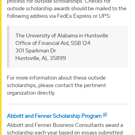
process for outside scholarships. Checks for
outside scholarship awards should be mailed to the
following address via FedEx Express or UPS:
The University of Alabama in Huntsville
Office of Financial Aid, SSB 124
301 Sparkman Dr.
Huntsville, AL 35899
For more information about these outside
scholarships, please contact the pertinent
organization directly.
Abbott and Fenner Scholarship Program
Abbott and Fenner Business Consultants award a
scholarship each year based on essays submitted