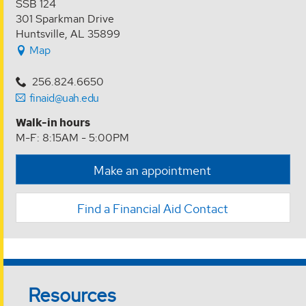
SSB 124
301 Sparkman Drive
Huntsville, AL 35899
Map
256.824.6650
finaid@uah.edu
Walk-in hours
M-F: 8:15AM - 5:00PM
Make an appointment
Find a Financial Aid Contact
Resources