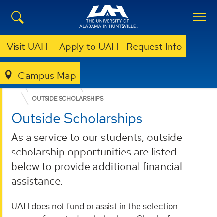
Visit UAH
Apply to UAH
Request Info
Campus Map
ADMISSION & AID
UNDERGRADUATE ADMISSION
FINANCIAL AID
SCHOLARSHIPS
OUTSIDE SCHOLARSHIPS
Outside Scholarships
As a service to our students, outside
scholarship opportunities are listed
below to provide additional financial
assistance.
UAH does not fund or assist in the selection