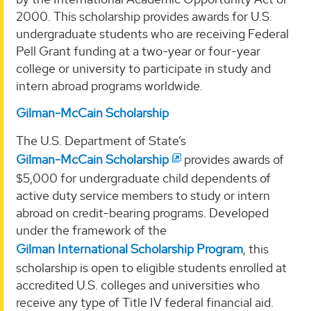
2000. This scholarship provides awards for U.S.
undergraduate students who are receiving Federal
Pell Grant funding at a two-year or four-year
college or university to participate in study and
intern abroad programs worldwide.
Gilman-McCain Scholarship
The U.S. Department of State’s
Gilman-McCain Scholarship
provides awards of
$5,000 for undergraduate child dependents of
active duty service members to study or intern
abroad on credit-bearing programs. Developed
under the framework of the
Gilman International Scholarship Program
, this
scholarship is open to eligible students enrolled at
accredited U.S. colleges and universities who
receive any type of Title IV federal financial aid.