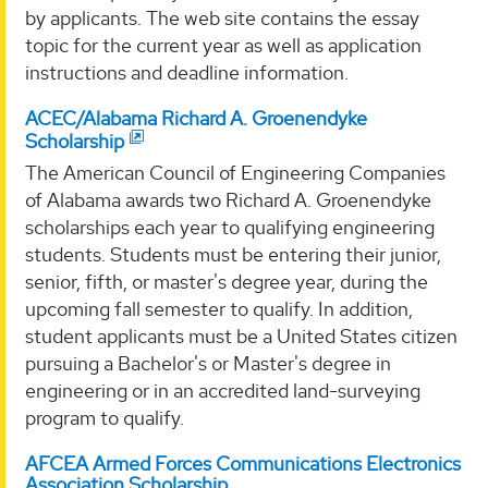
by applicants. The web site contains the essay
topic for the current year as well as application
instructions and deadline information.
ACEC/Alabama Richard A. Groenendyke
Scholarship
The American Council of Engineering Companies
of Alabama awards two Richard A. Groenendyke
scholarships each year to qualifying engineering
students. Students must be entering their junior,
senior, fifth, or master's degree year, during the
upcoming fall semester to qualify. In addition,
student applicants must be a United States citizen
pursuing a Bachelor's or Master's degree in
engineering or in an accredited land-surveying
program to qualify.
AFCEA Armed Forces Communications Electronics
Association Scholarship