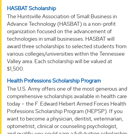
HASBAT Scholarship
The Huntsville Association of Small Business in
Advance Technology (HASBAT) is a non-profit
organization focused on the advancement of
technologies in small businesses. HASBAT will
award three scholarships to selected students from
various colleges/universities within the Tennessee
Valley area. Each scholarship will be valued at
$1,500.
Health Professions Scholarship Program
The U.S. Army offers one of the most generous and
comprehensive scholarships available in health care
today – the F. Edward Hebert Armed Forces Health
Professions Scholarship Program (HEPSP). If you
want to become a physician, dentist, veterinarian,
optometrist, clinical or counseling psychologist,
and qualify, you could earn a full-tuition scholarship