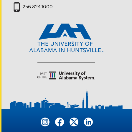
256.824.1000