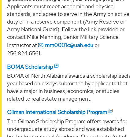
Applicants must meet academic and physical
standards, and agree to serve in the Army on active
duty or in a reserve component (Army Reserve or
Army National Guard). Follow the link provided or
contact Mike Manning, Senior Military Science
Instructor at
mm0001c@uah.edu
or
256.824.6561.
BOMA Scholarship
BOMA of North Alabama awards a scholarship each
year based on essays submitted by applicants that
have a major in business, economics, or studies
related to real estate management.
Gilman International Scholarship Program
The Gilman Scholarship Program offers awards for
undergraduate study abroad and was established
by the International Academic Opportunity Act of