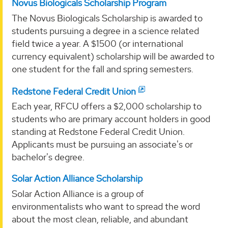
Novus Biologicals Scholarship Program
The Novus Biologicals Scholarship is awarded to
students pursuing a degree in a science related
field twice a year. A $1500 (or international
currency equivalent) scholarship will be awarded to
one student for the fall and spring semesters.
Redstone Federal Credit Union
Each year, RFCU offers a $2,000 scholarship to
students who are primary account holders in good
standing at Redstone Federal Credit Union.
Applicants must be pursuing an associate's or
bachelor's degree.
Solar Action Alliance Scholarship
Solar Action Alliance is a group of
environmentalists who want to spread the word
about the most clean, reliable, and abundant