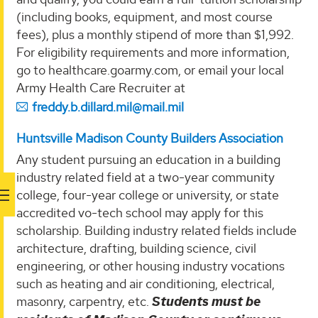
(including books, equipment, and most course
fees), plus a monthly stipend of more than $1,992.
For eligibility requirements and more information,
go to healthcare.goarmy.com, or email your local
Army Health Care Recruiter at
freddy.b.dillard.mil@mail.mil
Huntsville Madison County Builders Association
Any student pursuing an education in a building
industry related field at a two-year community
college, four-year college or university, or state
accredited vo-tech school may apply for this
scholarship. Building industry related fields include
architecture, drafting, building science, civil
engineering, or other housing industry vocations
such as heating and air conditioning, electrical,
masonry, carpentry, etc.
Students must be