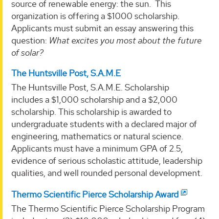
source of renewable energy: the sun. This
organization is offering a $1000 scholarship.
Applicants must submit an essay answering this
question:
What excites you most about the future
of solar?
The Huntsville Post, S.A.M.E
The Huntsville Post, S.A.M.E. Scholarship
includes a $1,000 scholarship and a $2,000
scholarship. This scholarship is awarded to
undergraduate students with a declared major of
engineering, mathematics or natural science.
Applicants must have a minimum GPA of 2.5,
evidence of serious scholastic attitude, leadership
qualities, and well rounded personal development.
Thermo Scientific Pierce Scholarship Award
The Thermo Scientific Pierce Scholarship Program