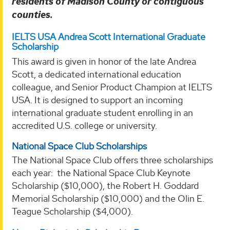
residents of Madison County or contiguous
counties.
IELTS USA Andrea Scott International Graduate
Scholarship
This award is given in honor of the late Andrea
Scott, a dedicated international education
colleague, and Senior Product Champion at IELTS
USA. It is designed to support an incoming
international graduate student enrolling in an
accredited U.S. college or university.
National Space Club Scholarships
The National Space Club offers three scholarships
each year: the National Space Club Keynote
Scholarship ($10,000), the Robert H. Goddard
Memorial Scholarship ($10,000) and the Olin E.
Teague Scholarship ($4,000).