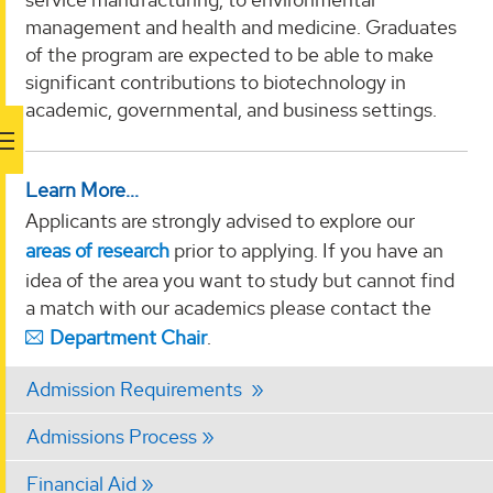
management and health and medicine. Graduates
of the program are expected to be able to make
significant contributions to biotechnology in
academic, governmental, and business settings.
Learn More...
Applicants are strongly advised to explore our
areas of research
prior to applying. If you have an
idea of the area you want to study but cannot find
a match with our academics please contact the
Department Chair
.
Admission Requirements
Admissions Process
Financial Aid