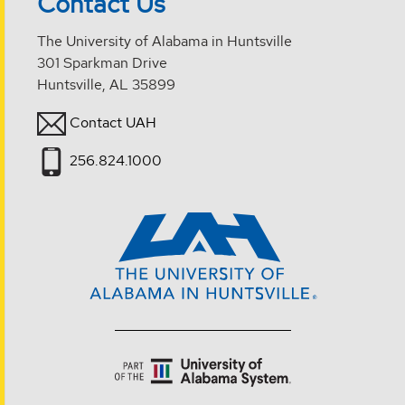
Contact Us
The University of Alabama in Huntsville
301 Sparkman Drive
Huntsville, AL 35899
Contact UAH
256.824.1000