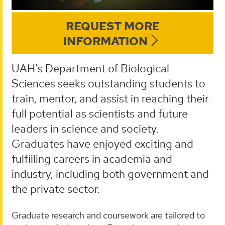
REQUEST MORE
INFORMATION
UAH's Department of Biological
Sciences seeks outstanding students to
train, mentor, and assist in reaching their
full potential as scientists and future
leaders in science and society.
Graduates have enjoyed exciting and
fulfilling careers in academia and
industry, including both government and
the private sector.
Graduate research and coursework are tailored to