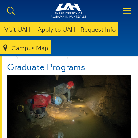
Visit UAH
Apply to UAH
Request Info
Campus Map
COLLEGE OF SCIENCE
DEPARTMENTS
BIOLOGICAL SCIENCES
GRADUATE PROGRAMS
Graduate Programs