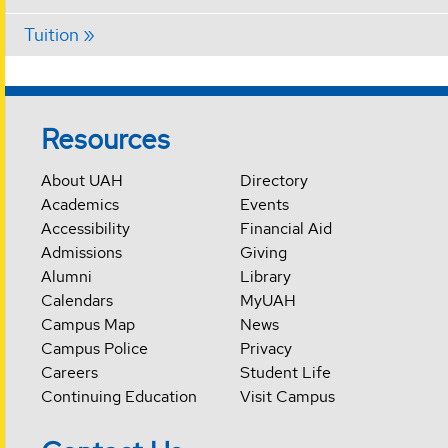
Tuition
Resources
About UAH
Directory
Academics
Events
Accessibility
Financial Aid
Admissions
Giving
Alumni
Library
Calendars
MyUAH
Campus Map
News
Campus Police
Privacy
Careers
Student Life
Continuing Education
Visit Campus