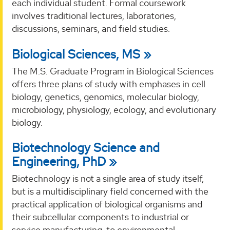
each individual student. Formal coursework
involves traditional lectures, laboratories,
discussions, seminars, and field studies.
Biological Sciences, MS
The M.S. Graduate Program in Biological Sciences
offers three plans of study with emphases in cell
biology, genetics, genomics, molecular biology,
microbiology, physiology, ecology, and evolutionary
biology.
Biotechnology Science and
Engineering, PhD
Biotechnology is not a single area of study itself,
but is a multidisciplinary field concerned with the
practical application of biological organisms and
their subcellular components to industrial or
service manufacturing, to environmental