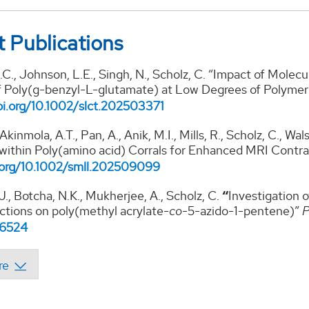
 Publications
C., Johnson, L.E., Singh, N., Scholz, C. “Impact of Molecu
f Poly(g-benzyl-L-glutamate) at Low Degrees of Polymer
oi.org/10.1002/
slct.202503371
 Akinmola, A.T., Pan, A., Anik, M.I., Mills, R., Scholz, C., 
 within Poly(amino acid) Corrals for Enhanced MRI Contr
.org/10.1002/smll.
202509099
J., Botcha, N.K., Mukherjee, A., Scholz, C.
“
Investigation 
actions on poly(methyl acrylate-
co
-5-azido-1-pentene)”
P
i.6524