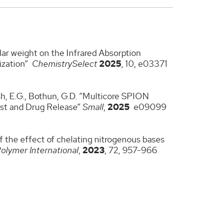
lar weight on the Infrared Absorption
ization”
ChemistrySelect
2025
, 10, e03371
Walsh, E.G., Bothun, G.D. ”Multicore SPION
ast and Drug Release”
Small
,
2025
e09099
of the effect of chelating nitrogenous bases
olymer International
,
2023
, 72, 957-966