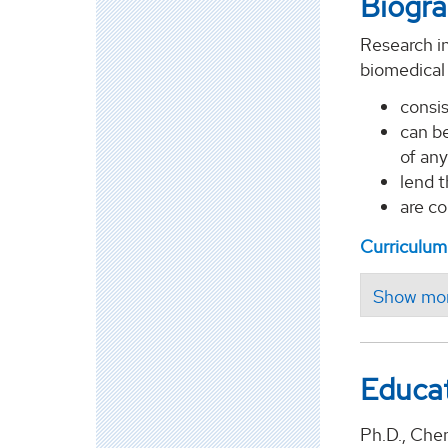
Biogr
Research in
biomedical
consis
can be
of any
lend 
are co
Curriculum
Educa
Ph.D., Che