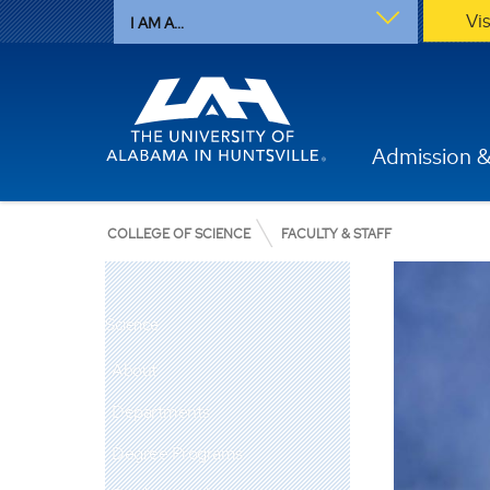
Vi
I AM A...
Admission &
COLLEGE OF SCIENCE
FACULTY & STAFF
Science
About
Departments
Degree Programs