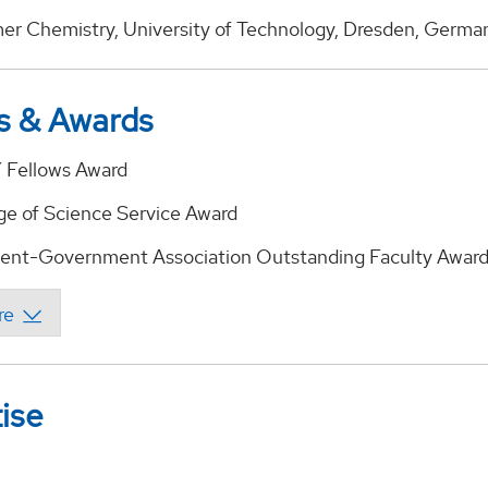
mer Chemistry, University of Technology, Dresden, Germa
s & Awards
 Fellows Award
ge of Science Service Award
ent-Government Association Outstanding Faculty Awar
ise