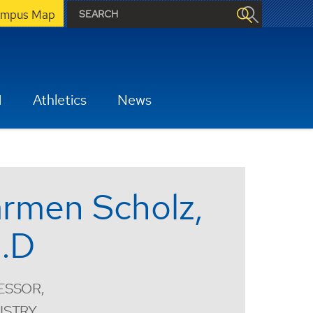
mpus Map
H
Athletics
News
rmen Scholz,
.D
ESSOR,
ISTRY