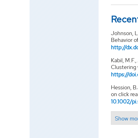
Recent
Johnson, L.
Behavior o
http://dx.d
Kabil, M.F.,
Clustering
https://doi
Hession, B.
on click re
10.1002/p