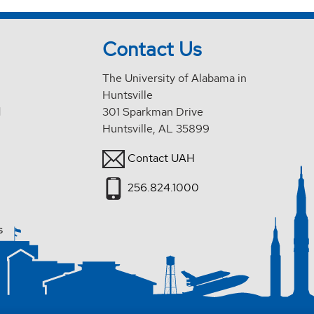
Contact Us
The University of Alabama in
Huntsville
d
301 Sparkman Drive
Huntsville, AL 35899
Contact UAH
256.824.1000
s