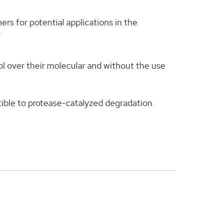
rs for potential applications in the
y
rol over their molecular and without the use
tible to protease-catalyzed degradation