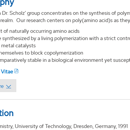
aphy
 Dr. Scholz’ group concentrates on the synthesis of polyme
 realm. Our research centers on poly(amino acid)s as the
t of naturally occurring amino acids
 synthesized by a living polymerization with a strict cont
 metal catalysts
themselves to block copolymerization
mparatively stable in a biological environment yet suscep
 Vitae
tion
mistry, University of Technology, Dresden, Germany, 1991