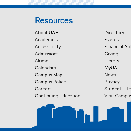
Resources
About UAH
Directory
Academics
Events
Accessibility
Financial Ai
Admissions
Giving
Alumni
Library
Calendars
MyUAH
Campus Map
News
Campus Police
Privacy
Careers
Student Life
Continuing Education
Visit Campu