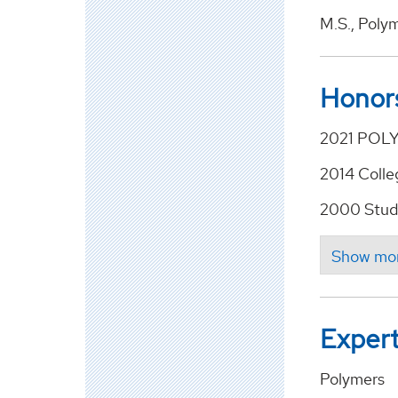
M.S., Poly
Honor
2021 POLY
2014 Colle
2000 Stud
Expert
Polymers