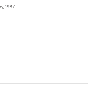
ny, 1987
d