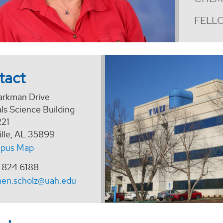
FELLO
tact
arkman Drive
ls Science Building
21
ille, AL 35899
pus Map
.824.6188
men.scholz@uah.edu