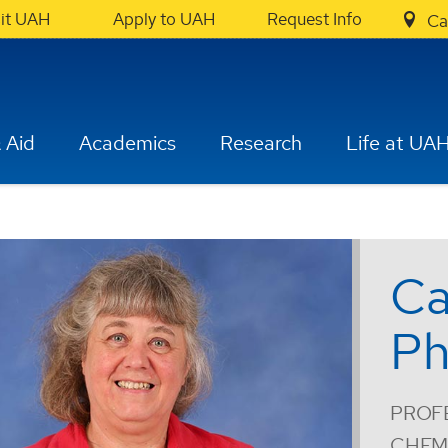
sit UAH
Apply to UAH
Request Info
Ca
 Aid
Academics
Research
Life at UA
Ca
Ph
PROF
CHEM