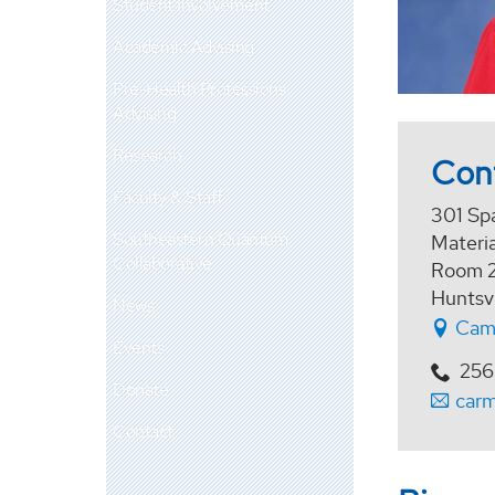
Student Involvement
Academic Advising
Pre-Health Professions
Advising
Research
Con
Faculty & Staff
301 Sp
Southeastern Quantum
Materia
Collaborative
Room 2
Huntsv
News
Cam
Events
256
Donate
car
Contact