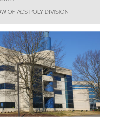
W OF ACS POLY DIVISION