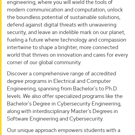
engineering, where you will wield the tools of
modern communication and computation, unlock
the boundless potential of sustainable solutions,
defend against digital threats with unwavering
security, and leave an indelible mark on our planet,
fueling a future where technology and compassion
intertwine to shape a brighter, more connected
world that thrives on innovation and cares for every
corner of our global community.
Discover a comprehensive range of accredited
degree programs in Electrical and Computer
Engineering, spanning from Bachelor's to Ph.D.
levels. We also offer specialized programs like the
Bachelor's Degree in Cybersecurity Engineering,
along with interdisciplinary Master's Degrees in
Software Engineering and Cybersecurity.
Our unique approach empowers students with a