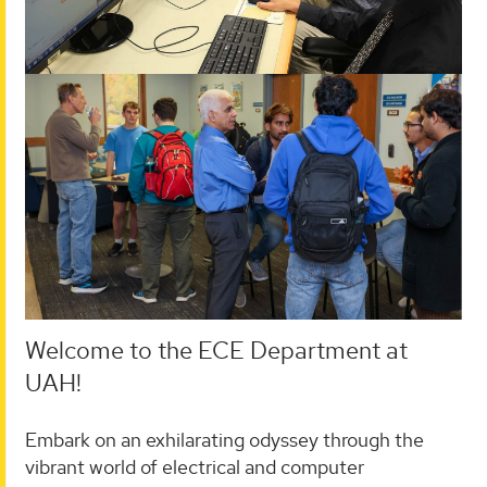
Welcome to the ECE Department at
UAH!
Embark on an exhilarating odyssey through the
vibrant world of electrical and computer