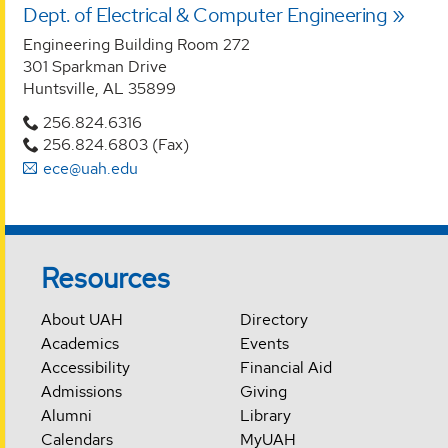
Dept. of Electrical & Computer Engineering
Engineering Building Room 272
301 Sparkman Drive
Huntsville, AL 35899
256.824.6316
256.824.6803 (Fax)
ece@uah.edu
Resources
About UAH
Directory
Academics
Events
Accessibility
Financial Aid
Admissions
Giving
Alumni
Library
Calendars
MyUAH