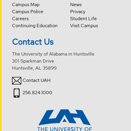
Campus Map
News
Campus Police
Privacy
Careers
Student Life
Continuing Education
Visit Campus
Contact Us
The University of Alabama in Huntsville
301 Sparkman Drive
Huntsville, AL 35899
Contact UAH
256.824.1000