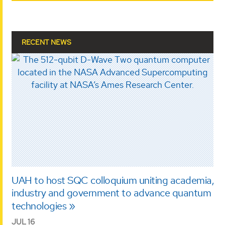
RECENT NEWS
UAH to host SQC colloquium uniting academia,
industry and government to advance quantum
technologies
JUL 16