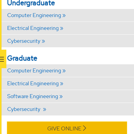
Undergraduate
Computer Engineering
Electrical Engineering
Cybersecurity
Graduate
Computer Engineering
Electrical Engineering
Software Engineering
Cybersecurity
GIVE ONLINE