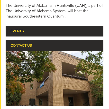
The University of Alabama in Huntsville (UAH), a part of
The University of Alabama System, will host the
inaugural Southeastern Quantum …
EVENTS
CONTACT US