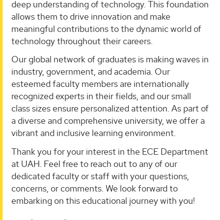
deep understanding of technology. This foundation
allows them to drive innovation and make
meaningful contributions to the dynamic world of
technology throughout their careers.
Our global network of graduates is making waves in
industry, government, and academia. Our
esteemed faculty members are internationally
recognized experts in their fields, and our small
class sizes ensure personalized attention. As part of
a diverse and comprehensive university, we offer a
vibrant and inclusive learning environment.
Thank you for your interest in the ECE Department
at UAH. Feel free to reach out to any of our
dedicated faculty or staff with your questions,
concerns, or comments. We look forward to
embarking on this educational journey with you!