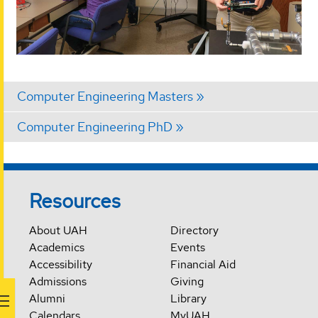
Computer Engineering Masters
Computer Engineering PhD
Resources
About UAH
Directory
Academics
Events
Accessibility
Financial Aid
Admissions
Giving
Alumni
Library
Calendars
MyUAH