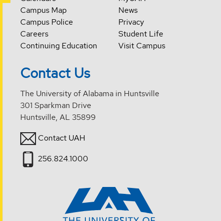
Campus Map
News
Campus Police
Privacy
Careers
Student Life
Continuing Education
Visit Campus
Contact Us
The University of Alabama in Huntsville
301 Sparkman Drive
Huntsville, AL 35899
Contact UAH
256.824.1000