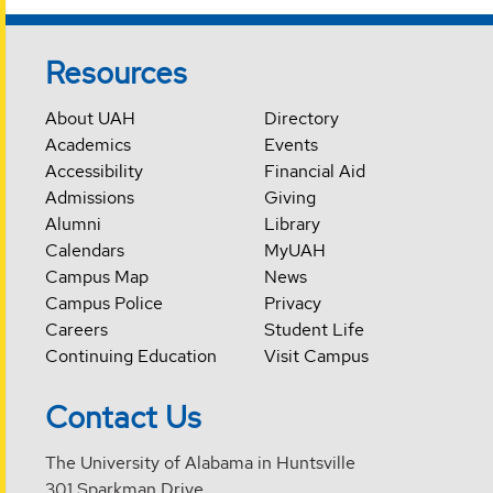
Resources
About UAH
Directory
Academics
Events
Accessibility
Financial Aid
Admissions
Giving
Alumni
Library
Calendars
MyUAH
Campus Map
News
Campus Police
Privacy
Careers
Student Life
Continuing Education
Visit Campus
Contact Us
The University of Alabama in Huntsville
301 Sparkman Drive