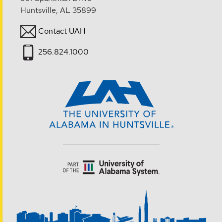
Huntsville, AL 35899
Contact UAH
256.824.1000