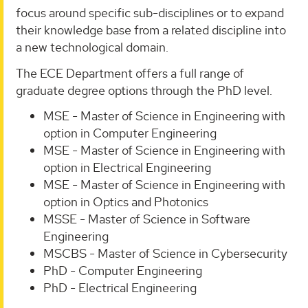
focus around specific sub-disciplines or to expand
their knowledge base from a related discipline into
a new technological domain.
The ECE Department offers a full range of
graduate degree options through the PhD level.
MSE - Master of Science in Engineering with
option in Computer Engineering
MSE - Master of Science in Engineering with
option in Electrical Engineering
MSE - Master of Science in Engineering with
option in Optics and Photonics
MSSE - Master of Science in Software
Engineering
MSCBS - Master of Science in Cybersecurity
PhD - Computer Engineering
PhD - Electrical Engineering