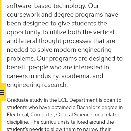
software-based technology. Our
coursework and degree programs have
been designed to give students the
opportunity to utilize both the vertical
and lateral thought processes that are
needed to solve modern engineering
problems. Our programs are designed to
benefit people who are interested in
careers in industry, academia, and
engineering research.
Graduate study in the ECE Department is open to
students who have obtained a Bachelor’s degree in
Electrical, Computer, Optical Science, or a related
discipline. The curriculum is tailored around the
student’s needs to allow them to narrow their