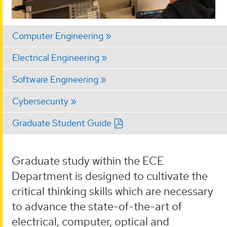
Computer Engineering
Electrical Engineering
Software Engineering
Cybersecurity
Graduate Student Guide
Graduate study within the ECE
Department is designed to cultivate the
critical thinking skills which are necessary
to advance the state-of-the-art of
electrical, computer, optical and