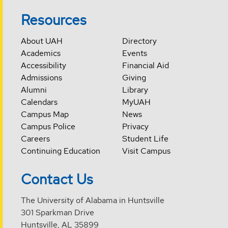
Resources
About UAH
Directory
Academics
Events
Accessibility
Financial Aid
Admissions
Giving
Alumni
Library
Calendars
MyUAH
Campus Map
News
Campus Police
Privacy
Careers
Student Life
Continuing Education
Visit Campus
Contact Us
The University of Alabama in Huntsville
301 Sparkman Drive
Huntsville, AL 35899