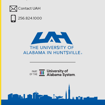
Contact UAH
256.824.1000