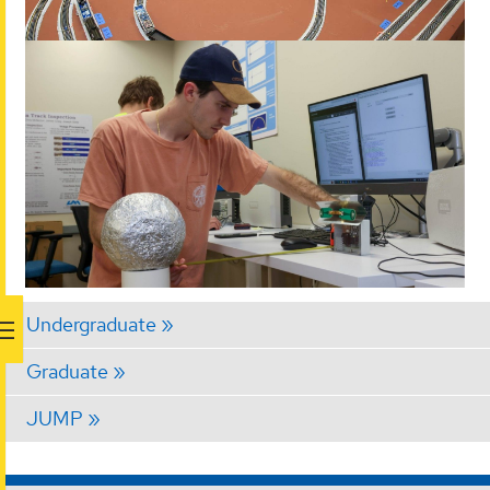
Undergraduate
Graduate
JUMP